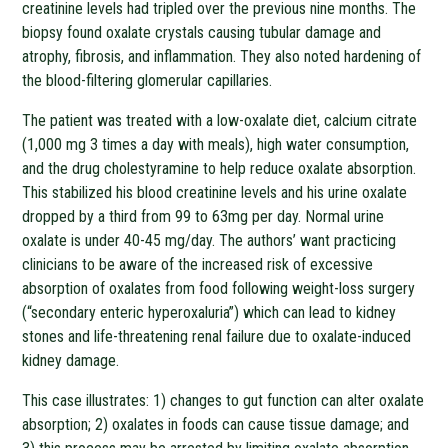
creatinine levels had tripled over the previous nine months. The
biopsy found oxalate crystals causing tubular damage and
atrophy, fibrosis, and inflammation. They also noted hardening of
the blood-filtering glomerular capillaries.
The patient was treated with a low-oxalate diet, calcium citrate
(1,000 mg 3 times a day with meals), high water consumption,
and the drug cholestyramine to help reduce oxalate absorption.
This stabilized his blood creatinine levels and his urine oxalate
dropped by a third from 99 to 63mg per day. Normal urine
oxalate is under 40-45 mg/day. The authors’ want practicing
clinicians to be aware of the increased risk of excessive
absorption of oxalates from food following weight-loss surgery
(“secondary enteric hyperoxaluria”) which can lead to kidney
stones and life-threatening renal failure due to oxalate-induced
kidney damage.
This case illustrates: 1) changes to gut function can alter oxalate
absorption; 2) oxalates in foods can cause tissue damage; and