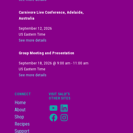
Carnivore Live Conference, Adelaide,
Australia
September 12, 2026
US Eastern Time
See more details
Group Meeting and Presentation
September 18, 2026
@
9:00 am
-
11:00 am
US Eastern Time
See more details
CONNECT
VISIT SALLY’S
OTHER SITES
Home
YouTube
LinkedIn
About
Facebook
Instagram
Shop
Recipes
Support