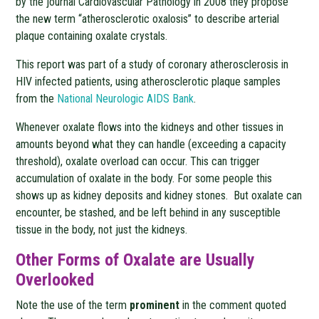
by the journal Cardiovascular Pathology in 2008 they propose
the new term “atherosclerotic oxalosis” to describe arterial
plaque containing oxalate crystals.
This report was part of a study of coronary atherosclerosis in
HIV infected patients, using atherosclerotic plaque samples
from the
National Neurologic AIDS Bank
.
Whenever oxalate flows into the kidneys and other tissues in
amounts beyond what they can handle (exceeding a capacity
threshold), oxalate overload can occur. This can trigger
accumulation of oxalate in the body. For some people this
shows up as kidney deposits and kidney stones. But oxalate can
encounter, be stashed, and be left behind in any susceptible
tissue in the body, not just the kidneys.
Other Forms of Oxalate are Usually
Overlooked
Note the use of the term
prominent
in the comment quoted