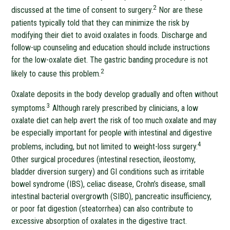
2
discussed at the time of consent to surgery.
Nor are these
patients typically told that they can minimize the risk by
modifying their diet to avoid oxalates in foods. Discharge and
follow-up counseling and education should include instructions
for the low-oxalate diet. The gastric banding procedure is not
2
likely to cause this problem.
Oxalate deposits in the body develop gradually and often without
3
symptoms.
Although rarely prescribed by clinicians, a low
oxalate diet can help avert the risk of too much oxalate and may
be especially important for people with intestinal and digestive
4
problems, including, but not limited to weight-loss surgery.
Other surgical procedures (intestinal resection, ileostomy,
bladder diversion surgery) and GI conditions such as irritable
bowel syndrome (IBS), celiac disease, Crohn’s disease, small
intestinal bacterial overgrowth (SIBO), pancreatic insufficiency,
or poor fat digestion (steatorrhea) can also contribute to
excessive absorption of oxalates in the digestive tract.