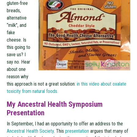
gluten-free
breads,
alternative
“milk”, and
fake
cheese. Is
this going to
save us? I
say no. Hear
about one
reason why
this approach is not a great solution:
in this video about oxalate
toxicity from natural foods.
My Ancestral Health Symposium
Presentation
In September, I had an opportunity to offer an address to the
Ancestral Health Society
. This
presentation
argues that many of