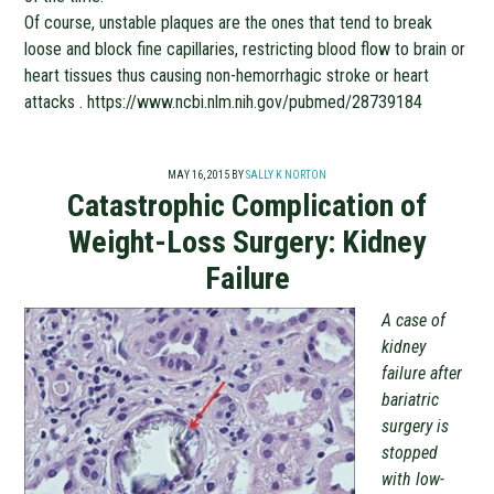
Of course, unstable plaques are the ones that tend to break
loose and block fine capillaries, restricting blood flow to brain or
heart tissues thus causing non-hemorrhagic stroke or heart
attacks . https://www.ncbi.nlm.nih.gov/pubmed/28739184
MAY 16, 2015
BY
SALLY K NORTON
Catastrophic Complication of
Weight-Loss Surgery: Kidney
Failure
A case of
kidney
failure after
bariatric
surgery is
stopped
with low-