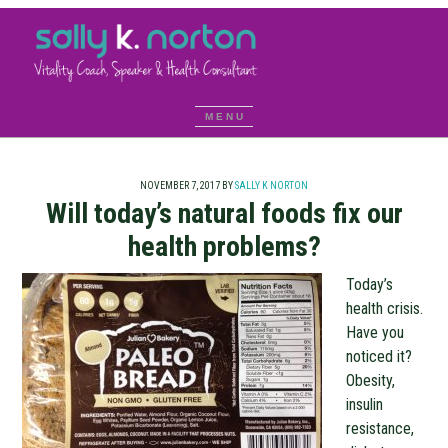
NOVEMBER 7, 2017
BY
SALLY K NORTON
Will today’s natural foods fix our
health problems?
Today’s
health crisis.
Have you
noticed it?
Obesity,
insulin
resistance,