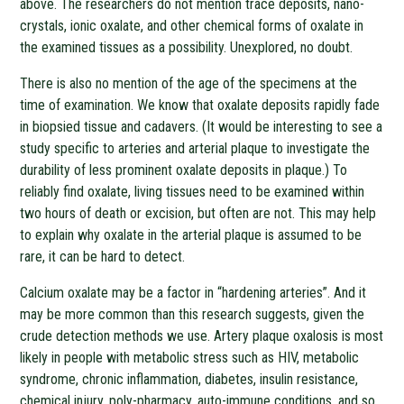
above. The researchers do not mention trace deposits, nano-
crystals, ionic oxalate, and other chemical forms of oxalate in
the examined tissues as a possibility. Unexplored, no doubt.
There is also no mention of the age of the specimens at the
time of examination. We know that oxalate deposits rapidly fade
in biopsied tissue and cadavers. (It would be interesting to see a
study specific to arteries and arterial plaque to investigate the
durability of less prominent oxalate deposits in plaque.) To
reliably find oxalate, living tissues need to be examined within
two hours of death or excision, but often are not. This may help
to explain why oxalate in the arterial plaque is assumed to be
rare, it can be hard to detect.
Calcium oxalate may be a factor in “hardening arteries”. And it
may be more common than this research suggests, given the
crude detection methods we use. Artery plaque oxalosis is most
likely in people with metabolic stress such as HIV, metabolic
syndrome, chronic inflammation, diabetes, insulin resistance,
chemical injury, poly-pharmacy, auto-immune conditions, and so