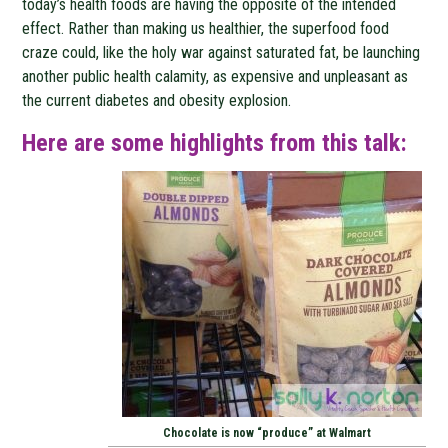
today’s health foods are having the opposite of the intended
effect. Rather than making us healthier, the superfood food
craze could, like the holy war against saturated fat, be launching
another public health calamity, as expensive and unpleasant as
the current diabetes and obesity explosion.
Here are some highlights from this talk:
Chocolate is now “produce” at Walmart