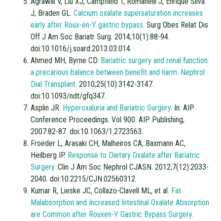
Agrawal V, Liu XJ, Campfield T, Romanelli J, Enrique Silva
J, Braden GL.
Calcium oxalate supersaturation increases
early after Roux-en-Y gastric bypass.
Surg Obes Relat Dis
Off J Am Soc Bariatr Surg. 2014;10(1):88-94.
doi:10.1016/j.soard.2013.03.014.
Ahmed MH, Byrne CD.
Bariatric surgery and renal function:
a precarious balance between benefit and harm. Nephrol
Dial Transplant.
2010;25(10):3142-3147.
doi:10.1093/ndt/gfq347.
Asplin JR.
Hyperoxaluria and Bariatric Surgery.
In: AIP
Conference Proceedings. Vol 900. AIP Publishing;
2007:82-87. doi:10.1063/1.2723563.
Froeder L, Arasaki CH, Malheiros CA, Baxmann AC,
Heilberg IP.
Response to Dietary Oxalate after Bariatric
Surgery.
Clin J Am Soc Nephrol CJASN. 2012;7(12):2033-
2040. doi:10.2215/CJN.02560312.
Kumar R, Lieske JC, Collazo-Clavell ML, et al.
Fat
Malabsorption and Increased Intestinal Oxalate Absorption
are Common after Rouxen-Y Gastric Bypass Surgery.