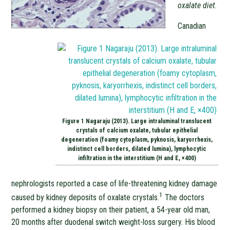
oxalate diet.
Canadian
Figure 1 Nagaraju (2013). Large intraluminal translucent
crystals of calcium oxalate, tubular epithelial
degeneration (foamy cytoplasm, pyknosis, karyorrhexis,
indistinct cell borders, dilated lumina), lymphocytic
infiltration in the interstitium (H and E, ×400)
nephrologists reported a case of life-threatening kidney damage
1
caused by kidney deposits of oxalate crystals.
The doctors
performed a kidney biopsy on their patient, a 54-year old man,
20 months after duodenal switch weight-loss surgery. His blood