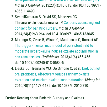
Indian J Nephrol
. 2013;23(4):316-318. doi:10.4103/0971-
4065.114493.
SenthilKumaran S, David SS, Menezes RG,
Thirumalaikolundusubramanian P.
Concern, counseling and
consent for bariatric surgery.
Indian J Nephrol
.
2014;24(4):263-264. doi:10.4103/0971-4065.133045.
Marengo S, Zeise B, Wilson C, MacLennan G, Romani AP.
The trigger-maintenance model of persistent mild to
moderate hyperoxaluria induces oxalate accumulation in
non-renal tissues.
Urolithiasis
. 2013;41(6):455-466.
doi:10.1007/s00240-013-0584-5.
Lieske JC, Tremaine WJ, De Simone C, et al.
Diet, but not
oral probiotics, effectively reduces urinary oxalate
excretion and calcium-oxalate supersaturation.
Kidney Int
.
2010;78(11):1178-1185. doi:10.1038/ki.2010.310.
Further Reading about Bariatric Surgery and Oxalates