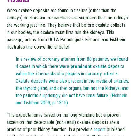
When oxalate deposits are found in tissues (other than the
kidneys) doctors and researchers are surprised that the kidneys
are working just fine. They believe that before oxalate collects
in our bodies, the oxalate must first ruin the kidneys. This
passage, below, from UCLA Pathologists Fishbein and Fishbein
illustrates this conventional belief.
In a review of coronary arteries from 80 patients, we found
4 cases in which there were
prominent
oxalate deposits
within the atherosclerotic plaques in coronary arteries.
Oxalate deposits were also present in the media of arteries,
the thyroid gland, and other organs, but not the kidneys, and
the patients surprisingly did not have renal failure.
(Fishbein
and Fishbein 2009, p. 1315)
This expectation is based on the long-standing but unproven
assertion that detectable (non-renal) oxalate deposits are a
product of poor kidney function. In a previous
report
published