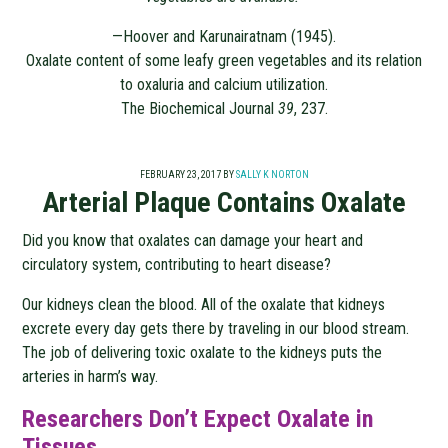
—Hoover and Karunairatnam (1945).
Oxalate content of some leafy green vegetables and its relation
to oxaluria and calcium utilization.
The Biochemical Journal
39
, 237.
FEBRUARY 23, 2017
BY
SALLY K NORTON
Arterial Plaque Contains Oxalate
Did you know that oxalates can damage your heart and
circulatory system, contributing to heart disease?
Our kidneys clean the blood. All of the oxalate that kidneys
excrete every day gets there by traveling in our blood stream.
The job of delivering toxic oxalate to the kidneys puts the
arteries in harm’s way.
Researchers Don’t Expect Oxalate in
Tissues