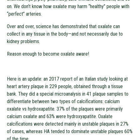
on. We don’t know how oxalate may harm “healthy” people with
“perfect” arteries.
Over and over, science has demonstrated that oxalate can
collect in any tissue in the body—and not necessarily due to
kidney problems.
Reason enough to become oxalate aware!
Here is an update: an 2017 report of an Italian study looking at
heart artery plaque in 229 people, obtained through a tissue
bank. They did a special microanalysis in 41 plaque samples to
differentiate between two types of calcifications: calcium
oxalate vs hydroxapatite. 37% of the plaques were primarily
calcium oxalate and 63% were hydroxyapatite. Oxalate
calcifications were detected mainly in unstable plaques in 27%
of cases, whereas HA tended to dominate unstable plaques 60%
of the time.