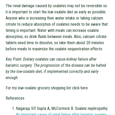
The renal damage caused by oxalates may not be reversible so
it is important to start the low oxalate diet as early as possible.
Anyone who is increasing their water intake or taking calcium
citrate to reduce absorption of oxalates needs to be aware that
timing is important. Water with meals can increase oxalate
absorption, so drink fluids between meals. Also, calcium citrate
tablets need time to dissolve, so take them about 20 minutes
before meals to maximize the oxalate sequestration effects.
Key Point:
Dietary oxalates can cause kidney failure after
bariatric surgery. The progression of the disease can be halted
by the low-oxalate diet, if implemented correctly and early
enough.
For my low-oxalate grocery shopping list click here.
References
Nagaraju SP, Gupta A, McCormick B. Oxalate nephropathy:
An important cause of renal failure after
bariatric surgery.