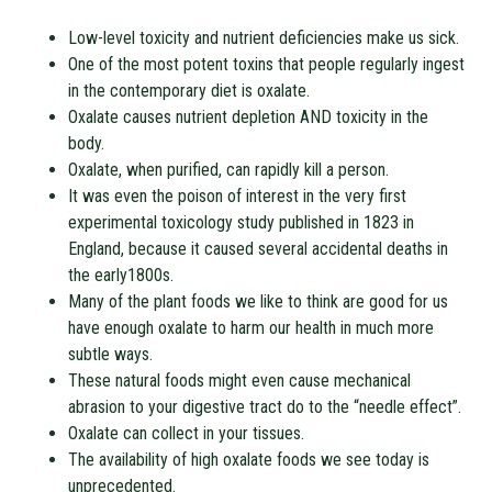
Low-level toxicity and nutrient deficiencies make us sick.
One of the most potent toxins that people regularly ingest
in the contemporary diet is oxalate.
Oxalate causes nutrient depletion AND toxicity in the
body.
Oxalate, when purified, can rapidly kill a person.
It was even the poison of interest in the very first
experimental toxicology study published in 1823 in
England, because it caused several accidental deaths in
the early1800s.
Many of the plant foods we like to think are good for us
have enough oxalate to harm our health in much more
subtle ways.
These natural foods might even cause mechanical
abrasion to your digestive tract do to the “needle effect”.
Oxalate can collect in your tissues.
The availability of high oxalate foods we see today is
unprecedented.