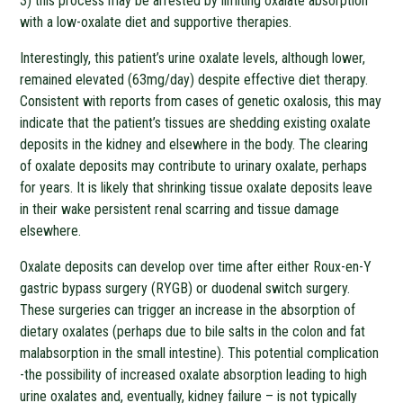
3) this process may be arrested by limiting oxalate absorption
with a low-oxalate diet and supportive therapies.
Interestingly, this patient’s urine oxalate levels, although lower,
remained elevated (63mg/day) despite effective diet therapy.
Consistent with reports from cases of genetic oxalosis, this may
indicate that the patient’s tissues are shedding existing oxalate
deposits in the kidney and elsewhere in the body. The clearing
of oxalate deposits may contribute to urinary oxalate, perhaps
for years. It is likely that shrinking tissue oxalate deposits leave
in their wake persistent renal scarring and tissue damage
elsewhere.
Oxalate deposits can develop over time after either Roux-en-Y
gastric bypass surgery (RYGB) or duodenal switch surgery.
These surgeries can trigger an increase in the absorption of
dietary oxalates (perhaps due to bile salts in the colon and fat
malabsorption in the small intestine). This potential complication
-the possibility of increased oxalate absorption leading to high
urine oxalates and, eventually, kidney failure – is not typically