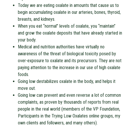
Today we are eating oxalate in amounts that cause us to
begin accumulating oxalate in our arteries, bones, thyroid,
breasts, and kidneys.
When you eat “normal” levels of oxalate, you “maintain”
and grow the oxalate deposits that have already started in
your body.
Medical and nutrition authorities have virtually no
awareness of the threat of biological toxicity posed by
over-exposure to oxalate and its precursors. They are not
paying attention to the increase in our use of high oxalate
foods.
Going low destabilizes oxalate in the body, and helps it
move out.
Going low can prevent and even reverse a lot of common
complaints, as proven by thousands of reports from real
people in the real world (members of the VP Foundation,
Participants in the Trying Low Oxalates online groups, my
own clients and followers, and many others).