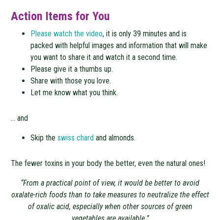
Action Items for You
Please watch the video
, it is only 39 minutes and is
packed with helpful images and information that will make
you want to share it and watch it a second time.
Please give it a thumbs up.
Share with those you love.
Let me know what you think.
… and
Skip the
swiss chard
and almonds.
The fewer toxins in your body the better, even the natural ones!
“From a practical point of view, it would be better to avoid
oxalate-rich foods than to take measures to neutralize the effect
of oxalic acid, especially when other sources of green
vegetables are available.”