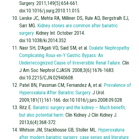
Surgery. 2011;149(5):654-661.
doi:10.1016/j.surg.2010.11.015.
Lieske JC, Mehta RA, Milliner DS, Rule AD, Bergstralh EJ,
Sarr MG.
Kidney stones are common after bariatric
surgery.
Kidney Int. October 2014.
doi:10.1038/ki.2014.352.
Nasr SH, D’Agati VD, Said SM, et al.
Oxalate Nephropathy
Complicating Roux-en-Y Gastric Bypass: An
Underrecognized Cause of Irreversible Renal Failure.
Clin
J Am Soc Nephrol CJASN. 2008;3(6):1676-1683.
doi:10.2215/CJN.02940608.
Patel BN, Passman CM, Fernandez A, et al.
Prevalence of
Hyperoxaluria After Bariatric Surgery.
J Urol.
2009;181(1):161-166. doi:10.1016/j.juro.2008.09.028.
Ritz E.
Bariatric surgery and the kidney – Much benefit,
but also potential harm.
Clin Kidney J Clin Kidney J.
2013;6(4):368-372.
Whitson JM, Stackhouse GB, Stoller ML.
Hyperoxaluria
after modern bariatric surgery: case series and literature