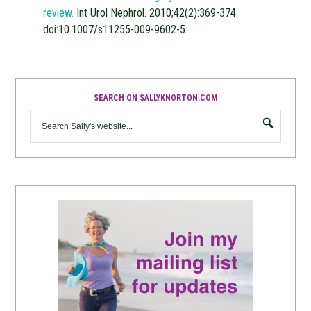
review.
Int Urol Nephrol. 2010;42(2):369-374.
doi:10.1007/s11255-009-9602-5.
SEARCH ON SALLYKNORTON.COM