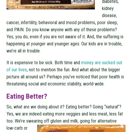
diabetes,
kidney
disease,
cancer, infertility, behavioral and mood problems, poor sleep,
and PAIN. Do you know anyone with any of these problems?
Yes, you do, even if you are not aware of it. And, the suffering is
happening at younger and younger ages. Our kids are in trouble,
we’re all in trouble.
It is expensive to be sick. Both time and
money are sucked out
of our lives
, not to mention the fun. And what about the bigger
picture all around us? Perhaps you’ve noticed that poor health is
threatening social and economic stability, world-wide.
Eating Better?
So, what are we doing about it? Eating better? Going “natural”?
Yes, we are indeed eating more veggies and less meat, less fat
too. We’re swearing off gluten and
milk, going for alternative
low-carb or