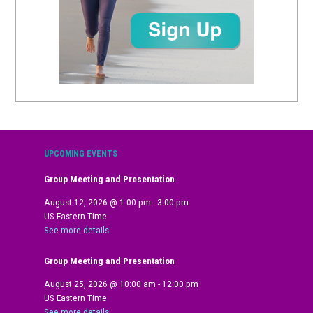
UPCOMING EVENTS
Group Meeting and Presentation
August 12, 2026
@
1:00 pm
-
3:00 pm
US Eastern Time
See more details
Group Meeting and Presentation
August 25, 2026
@
10:00 am
-
12:00 pm
US Eastern Time
See more details