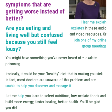
symptoms that are
getting worse instead of
better?
Hear me explain
Are you eating and
oxalates
in these audio
living well but confused
and video resources. Or
join one of my online
because you still feel
group meetings
lousy?
You might have something you’ve never heard of – oxalate
poisoning.
Ironically, it could be your “healthy” diet that is making you sick.
In fact, most doctors are unaware of this problem and are
u
nable to help you discover and manage it.
Let me
help
you learn to select nutritious, low-oxalate foods and
build more energy, faster healing, better health. You’ll be glad
you did.