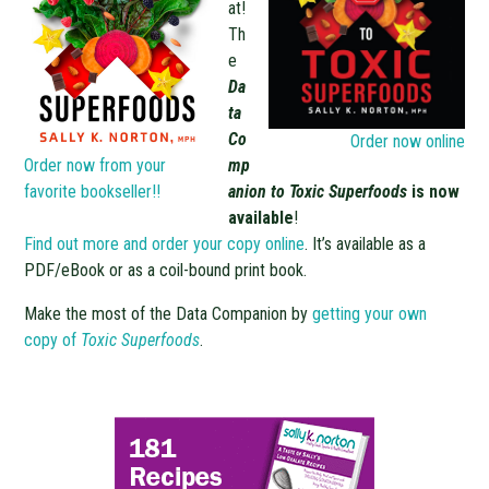
at!
Th
e
Da
ta
Co
Order now online
Order now from your
mp
favorite bookseller!!
anion to Toxic Superfoods
is now
available
!
Find out more and order your copy online
. It’s available as a
PDF/eBook or as a coil-bound print book.
Make the most of the Data Companion by
getting your own
copy of
Toxic Superfoods
.