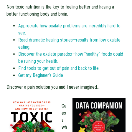
Non-toxic nutrition is the key to feeling better and having a
better functioning body and brain.
Appreciate how oxalate problems are incredibly hard to
see.
Read dramatic healing stories—results from low oxalate
eating.
Discover the oxalate paradox—how “healthy” foods could
be ruining your health.
Find tools to get out of pain and back to life.
Get my Beginner’s Guide
Discover a pain solution you and I never imagined…
Gu
es
s
wh