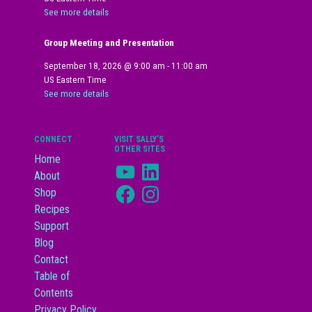
See more details
Group Meeting and Presentation
September 18, 2026
@
9:00 am
-
11:00 am
US Eastern Time
See more details
CONNECT
VISIT SALLY’S
OTHER SITES
Home
YouTube
LinkedIn
About
Facebook
Instagram
Shop
Recipes
Support
Blog
Contact
Table of
Contents
Privacy Policy