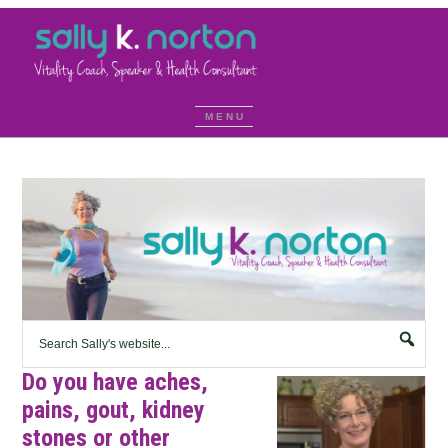
Do you have aches,
pains, gout, kidney
stones or other