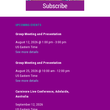
UPCOMING EVENTS
Group Meeting and Presentation
August 12, 2026
@
1:00 pm
-
3:00 pm
US Eastern Time
See more details
Group Meeting and Presentation
August 25, 2026
@
10:00 am
-
12:00 pm
US Eastern Time
See more details
Carnivore Live Conference, Adelaide,
Australia
September 12, 2026
US Eastern Time