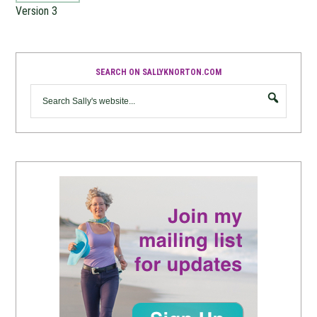
Version 3
SEARCH ON SALLYKNORTON.COM