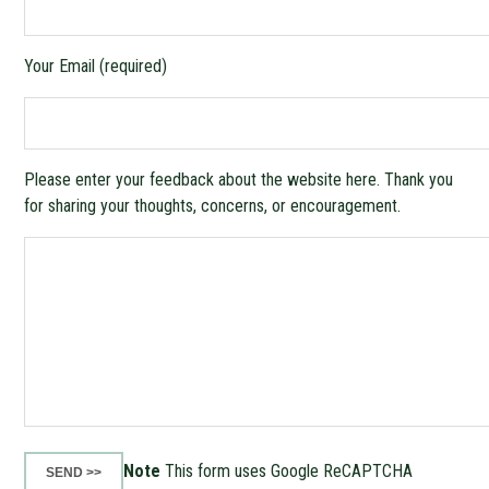
Your Email (required)
Please enter your feedback about the website here. Thank you
for sharing your thoughts, concerns, or encouragement.
Note
This form uses Google ReCAPTCHA