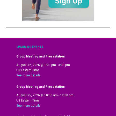
UPCOMING EVENTS
Group Meeting and Presentation
August 12, 2026
@
1:00 pm
-
3:00 pm
US Eastern Time
See more details
Group Meeting and Presentation
August 25, 2026
@
10:00 am
-
12:00 pm
US Eastern Time
See more details