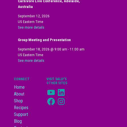
Carnivore Live Conference, Adelaide,
Australia
September 12, 2026
US Eastern Time
See more details
Group Meeting and Presentation
September 18, 2026
@
9:00 am
-
11:00 am
US Eastern Time
See more details
CONNECT
VISIT SALLY’S
OTHER SITES
Home
YouTube
LinkedIn
About
Facebook
Instagram
Shop
Recipes
Support
Blog