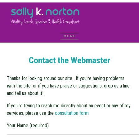
Contact the Webmaster
Thanks for looking around our site. If you’re having problems
with the site, or if you have praise or suggestions, drop us a line
and tell us about it!
If you’re trying to reach me directly about an event or any of my
services, please use the
consultation form
.
Your Name (required)