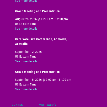
See more details
Group Meeting and Presentation
August 25, 2026
@
10:00 am
-
12:00 pm
US Eastern Time
See more details
Carnivore Live Conference, Adelaide,
Australia
September 12, 2026
US Eastern Time
See more details
Group Meeting and Presentation
September 18, 2026
@
9:00 am
-
11:00 am
US Eastern Time
See more details
CONNECT
VISIT SALLY’S