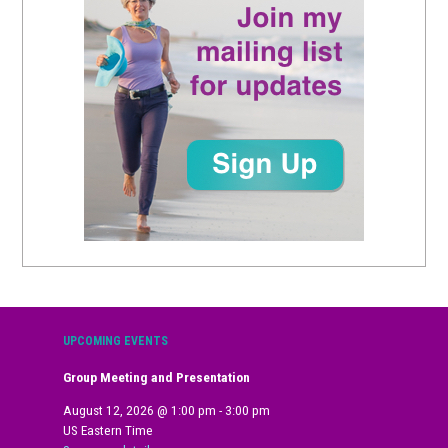
UPCOMING EVENTS
Group Meeting and Presentation
August 12, 2026
@
1:00 pm
-
3:00 pm
US Eastern Time