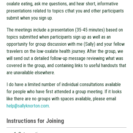
oxalate eating, ask me questions, and hear short, informative
presentations related to topics cthat you and other participants
submit when you sign up.
The meetings include a presentation (35-45 minutes) based on
topics submitted when participants sign up as well as an
opportunity for group discussion with me (Sally) and your fellow
travelers on the low-oxalate health journey. After the group, we
will send out a detailed follow-up message reviewing what was
covered in the group, and containing links to useful handouts that
are unavailable elsewhere.
I do have a limited number of individual consultations available
for people who have first attended a group meeting. If it looks
like there are no groups with spaces available, please email
help@sallyknorton.com
.
Instructions for Joining