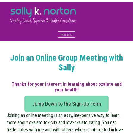
Join an Online Group Meeting with
Sally
Thanks for your interest in learning about oxalate and
your health!
Jump Down to the Sign-Up Form
Joining an online meeting is an easy, inexpensive way to learn
more about oxalate toxicity and low-oxalate eating. You can
trade notes with me and with others who are interested in low-