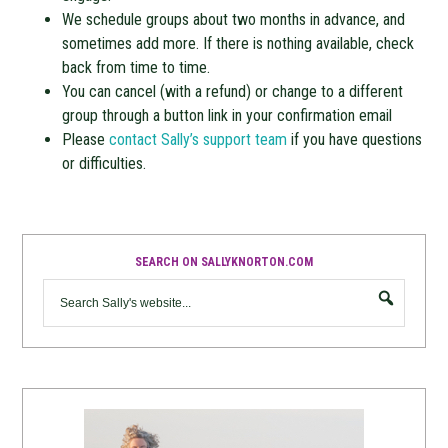
We schedule groups about two months in advance, and
sometimes add more. If there is nothing available, check
back from time to time.
You can cancel (with a refund) or change to a different
group through a button link in your confirmation email
Please
contact Sally’s support team
if you have questions
or difficulties.
SEARCH ON SALLYKNORTON.COM