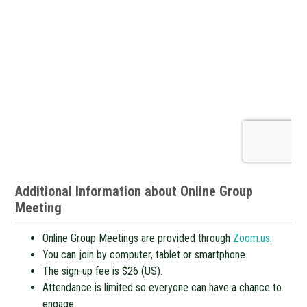
Additional Information about Online Group
Meeting
Online Group Meetings are provided through
Zoom.us
.
You can join by computer, tablet or smartphone.
The sign-up fee is $26 (US).
Attendance is limited so everyone can have a chance to
engage.