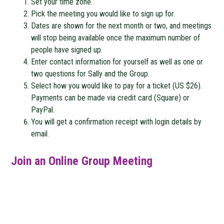
Set your time zone.
Pick the meeting you would like to sign up for.
Dates are shown for the next month or two, and meetings
will stop being available once the maximum number of
people have signed up.
Enter contact information for yourself as well as one or
two questions for Sally and the Group.
Select how you would like to pay for a ticket (US $26).
Payments can be made via credit card (Square) or
PayPal.
You will get a confirmation receipt with login details by
email.
Join an Online Group Meeting