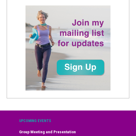
UPCOMING EVENTS
Group Meeting and Presentation