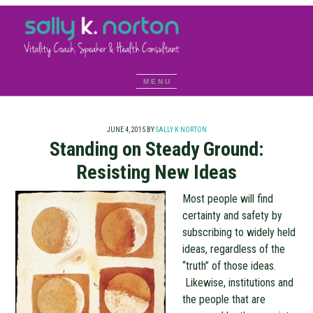
JUNE 4, 2015
BY
SALLY K NORTON
Standing on Steady Ground:
Resisting New Ideas
Most people will find
certainty and safety by
subscribing to widely held
ideas, regardless of the
“truth” of those ideas.
Likewise, institutions and
the people that are