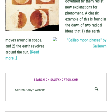
governed by them resist
new explanations for
phenomena. A classic
example of this is found in
the dawn of two radical
ideas that 1) the earth
moves around in space,
and 2) the earth revolves
around the sun.
[Read
more…]
SEARCH ON SALLYKNORTON.COM