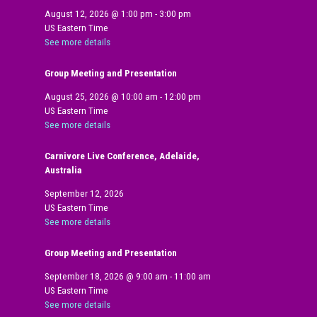
August 12, 2026
@
1:00 pm
-
3:00 pm
US Eastern Time
See more details
Group Meeting and Presentation
August 25, 2026
@
10:00 am
-
12:00 pm
US Eastern Time
See more details
Carnivore Live Conference, Adelaide,
Australia
September 12, 2026
US Eastern Time
See more details
Group Meeting and Presentation
September 18, 2026
@
9:00 am
-
11:00 am
US Eastern Time
See more details