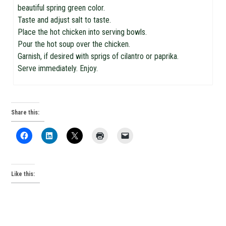
beautiful spring green color.
Taste and adjust salt to taste.
Place the hot chicken into serving bowls.
Pour the hot soup over the chicken.
Garnish, if desired with sprigs of cilantro or paprika.
Serve immediately. Enjoy.
Share this:
Like this: