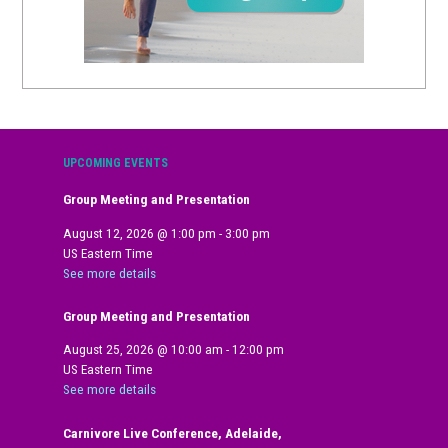
UPCOMING EVENTS
Group Meeting and Presentation
August 12, 2026
@
1:00 pm
-
3:00 pm
US Eastern Time
See more details
Group Meeting and Presentation
August 25, 2026
@
10:00 am
-
12:00 pm
US Eastern Time
See more details
Carnivore Live Conference, Adelaide,