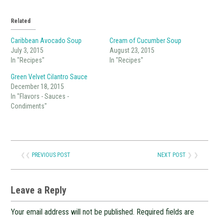
Related
Caribbean Avocado Soup
Cream of Cucumber Soup
July 3, 2015
August 23, 2015
In "Recipes"
In "Recipes"
Green Velvet Cilantro Sauce
December 18, 2015
In "Flavors - Sauces -
Condiments"
❮❮
PREVIOUS POST
NEXT POST
❯ ❯
Leave a Reply
Your email address will not be published.
Required fields are