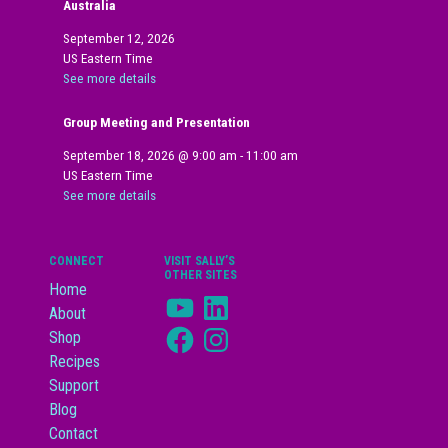
Australia
September 12, 2026
US Eastern Time
See more details
Group Meeting and Presentation
September 18, 2026
@
9:00 am
-
11:00 am
US Eastern Time
See more details
CONNECT
VISIT SALLY’S
OTHER SITES
Home
YouTube
LinkedIn
About
Facebook
Instagram
Shop
Recipes
Support
Blog
Contact