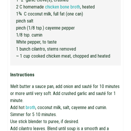
2 C homemade
chicken bone broth
, heated
1¾ C coconut milk, full fat (one can)
pinch salt
pinch (1/8 tsp.) cayenne pepper
1/8 tsp. cumin
White pepper, to taste
1 bunch cilantro, stems removed
~ 1 cup cooked chicken meat, chopped and heated
Instructions
Melt butter a sauce pan, add onion and sauté for 10 minutes
or more until very soft. Add crushed garlic and sauté for 1
minute.
Add hot
broth
, coconut milk, salt, cayenne and cumin.
Simmer for 5 10 minutes.
Use stick blender to puree, if desired.
Add cilantro leaves. Blend until soup is a smooth and a