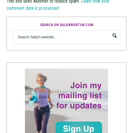
This site uses Akismet to reduce spam.
Learn how your
comment data is processed.
SEARCH ON SALLYKNORTON.COM