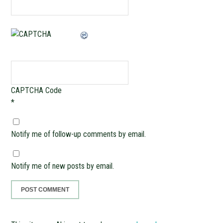
CAPTCHA Code
*
Notify me of follow-up comments by email.
Notify me of new posts by email.