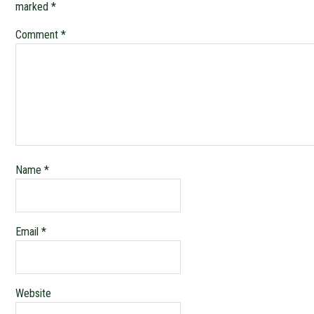
marked
*
Comment
*
Name
*
Email
*
Website