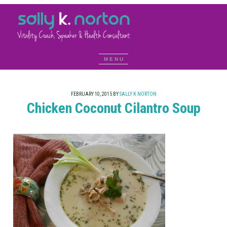
FEBRUARY 10, 2015
BY
SALLY K NORTON
Chicken Coconut Cilantro Soup