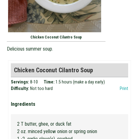
Chicken Coconut Cilantro Soup
Delicious summer soup.
Chicken Coconut Cilantro Soup
Servings:
8-10
Time:
1.5 hours (make a day early)
Difficulty:
Not too hard
Print
Ingredients
2 T butter, ghee, or duck fat
2 oz. minced yellow onion or spring onion
1 -2 garlic clove(s), crushed