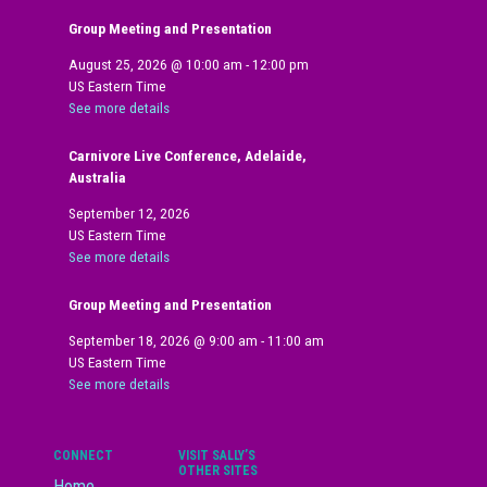
Group Meeting and Presentation
August 25, 2026
@
10:00 am
-
12:00 pm
US Eastern Time
See more details
Carnivore Live Conference, Adelaide,
Australia
September 12, 2026
US Eastern Time
See more details
Group Meeting and Presentation
September 18, 2026
@
9:00 am
-
11:00 am
US Eastern Time
See more details
CONNECT
VISIT SALLY’S
OTHER SITES
Home