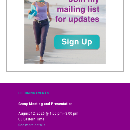
UPCOMING EVENTS
Group Meeting and Presentation
August 12, 2026
@
1:00 pm
-
3:00 pm
US Eastern Time
See more details