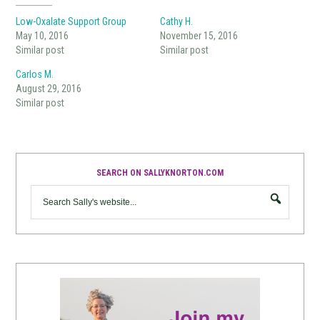
Low-Oxalate Support Group
Cathy H.
May 10, 2016
November 15, 2016
Similar post
Similar post
Carlos M.
August 29, 2016
Similar post
SEARCH ON SALLYKNORTON.COM