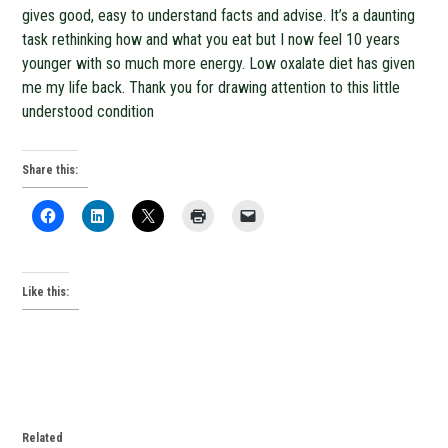
gives good, easy to understand facts and advise. It’s a daunting
task rethinking how and what you eat but I now feel 10 years
younger with so much more energy. Low oxalate diet has given
me my life back. Thank you for drawing attention to this little
understood condition
Share this:
Like this:
Related