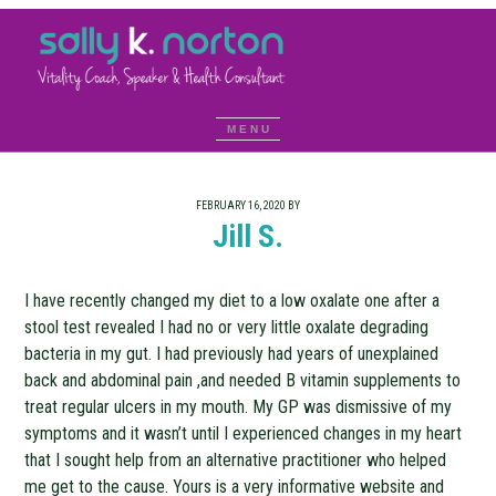
FEBRUARY 16, 2020
BY
Jill S.
I have recently changed my diet to a low oxalate one after a
stool test revealed I had no or very little oxalate degrading
bacteria in my gut. I had previously had years of unexplained
back and abdominal pain ,and needed B vitamin supplements to
treat regular ulcers in my mouth. My GP was dismissive of my
symptoms and it wasn’t until I experienced changes in my heart
that I sought help from an alternative practitioner who helped
me get to the cause. Yours is a very informative website and