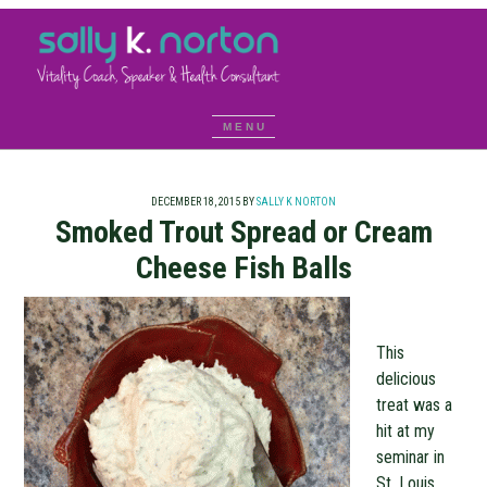
DECEMBER 18, 2015
BY
SALLY K NORTON
Smoked Trout Spread or Cream
Cheese Fish Balls
This
delicious
treat was a
hit at my
seminar in
St. Louis.