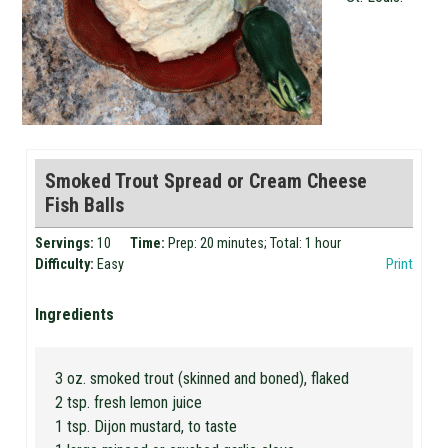
Smoked Trout Spread or Cream Cheese
Fish Balls
Servings:
10
Time:
Prep: 20 minutes; Total: 1 hour
Difficulty:
Easy
Print
Ingredients
3 oz. smoked trout (skinned and boned), flaked
2 tsp. fresh lemon juice
1 tsp. Dijon mustard, to taste