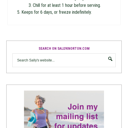
Chill for at least 1 hour before serving.
Keeps for 6 days, or freeze indefinitely.
SEARCH ON SALLYKNORTON.COM