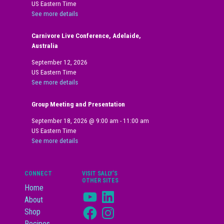
US Eastern Time
See more details
Carnivore Live Conference, Adelaide,
Australia
September 12, 2026
US Eastern Time
See more details
Group Meeting and Presentation
September 18, 2026
@
9:00 am
-
11:00 am
US Eastern Time
See more details
CONNECT
VISIT SALLY’S
OTHER SITES
Home
YouTube
LinkedIn
About
Facebook
Instagram
Shop
Recipes