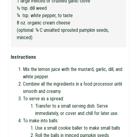
1 large minced or crushed garlic clove
½ tsp. dill weed
¼ tsp. white pepper, to taste
8 oz. organic cream cheese
(optional: ¼ C unsalted sprouted pumpkin seeds,
minced)
Instructions
Mix the lemon juice with the mustard, garlic, dill, and
white pepper.
Combine all the ingredients in a food processor until
smooth and creamy.
To serve as a spread:
Transfer to a small serving dish. Serve
immediately, or cover and chill for later use.
To make into balls:
Use a small cookie baller to make small balls
Roll the balls in minced pumpkin seeds.