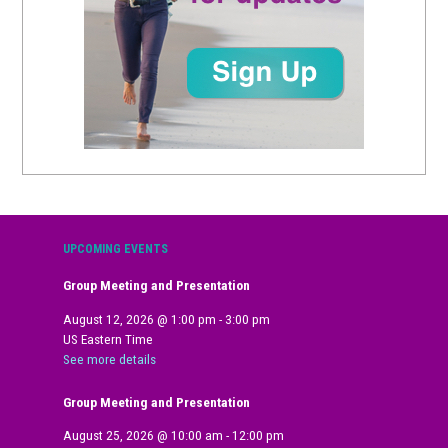
UPCOMING EVENTS
Group Meeting and Presentation
August 12, 2026
@
1:00 pm
-
3:00 pm
US Eastern Time
See more details
Group Meeting and Presentation
August 25, 2026
@
10:00 am
-
12:00 pm