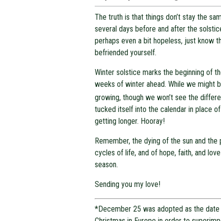
The truth is that things don’t stay the 
several days before and after the solstic
perhaps even a bit hopeless, just know t
befriended yourself.
Winter solstice marks the beginning of th
weeks of winter ahead. While we might be
growing, though we won’t see the differ
tucked itself into the calendar in place o
getting longer. Hooray!
Remember, the dying of the sun and the pa
cycles of life, and of hope, faith, and lo
season.
Sending you my love!
*December 25 was adopted as the date 
Christmas in Europe in order to superim