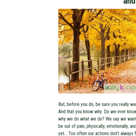
and
But, before you do, be sure you really wan
And that you know why. Do we ever kno
why we do what we do? We say we want
be out of pain, physically, emotionally, an
yet… Too often our actions don’t always f