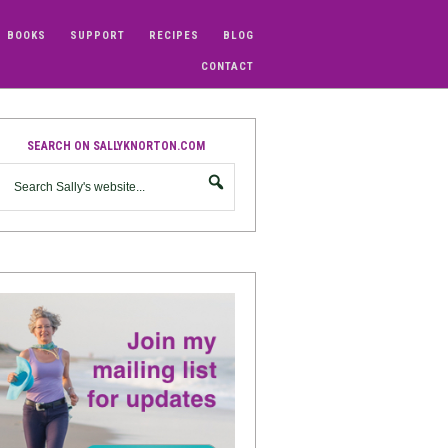
BOOKS
SUPPORT
RECIPES
BLOG
CONTACT
SEARCH ON SALLYKNORTON.COM