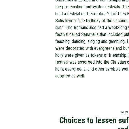
the pre-existing mid-winter festivals. T
held a festival on December 25 of Dies N
Solis Invicti, “the birthday of the unconq
sun.” The Romans also had a week-long 
festival called Saturnalia that included pu
feasting, dancing, singing and gambling.
were decorated with evergreens and bu
holly were given as tokens of friendship.
festival was absorbed into the Christian c
holly, evergreens, and other symbols we
adopted as well.
NOVEM
Choices to lessen suf