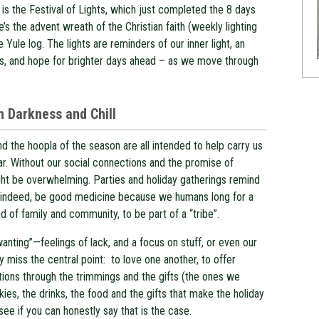
 is the Festival of Lights, which just completed the 8 days
e’s the advent wreath of the Christian faith (weekly lighting
e Yule log. The lights are reminders of our inner light, an
ves, and hope for brighter days ahead – as we move through
th Darkness and Chill
d the hoopla of the season are all intended to help carry us
ar. Without our social connections and the promise of
ght be overwhelming. Parties and holiday gatherings remind
can, indeed, be good medicine because we humans long for a
d of family and community, to be part of a “tribe”.
wanting”—feelings of lack, and a focus on stuff, or even our
y miss the central point: to love one another, to offer
ions through the trimmings and the gifts (the ones we
okies, the drinks, the food and the gifts that make the holiday
 see if you can honestly say that is the case.