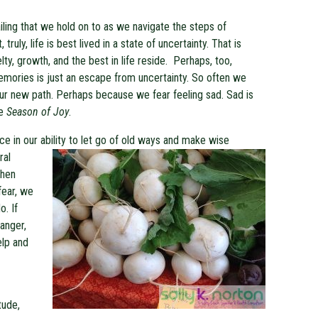
iling that we hold on to as we navigate the steps of
truly, life is best lived in a state of uncertainty. That is
ty, growth, and the best in life reside. Perhaps, too,
memories is just an escape from uncertainty. So often we
our new path. Perhaps because we fear feeling sad. Sad is
he
Season of Joy
.
nce in our ability to let go of old ways and make wise
ral
When
fear, we
o. If
 anger,
elp and
tude,