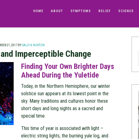
HOME
ABOUT
SYMPTOMS
RELIEF
SCIENCE
BER 21, 2017
BY
SALLY K NORTON
e and Imperceptible Change
Finding Your Own Brighter Days
Ahead During the Yuletide
Today, in the Northern Hemisphere, our winter
solstice sun appears at its lowest point in the
sky. Many traditions and cultures honor these
short days and long nights as a sacred and
special time.
This time of year is associated with light –
electric string lights, the burning yule log, and