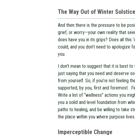
The Way Out of Winter Solstic
And then there is the pressure to be posi
grief, or worry—your own reality that see
does have you in its grips? Does all this
could, and you don’t need to apologize fo
you.
I don’t mean to suggest that it is best 
just saying that you need and deserve 
from yourself. So, if you’re not feeling th
supported, by you, first and foremost. F
Write a list of “wellness” actions you mi
you a solid and level foundation from whic
paths to healing, and be willing to take s
the place within you where purpose lives
Imperceptible Change