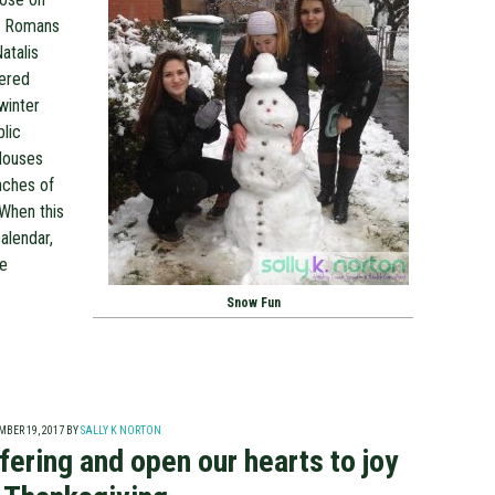
he Romans
atalis
uered
winter
blic
 Houses
nches of
 When this
alendar,
re
Snow Fun
BER 19, 2017
BY
SALLY K NORTON
fering and open our hearts to joy