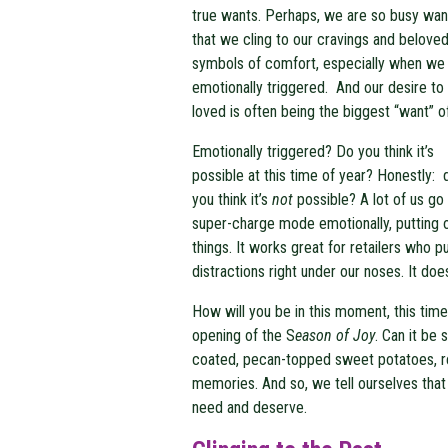
true wants. Perhaps, we are so busy wan
that we cling to our cravings and belove
symbols of comfort, especially when we
emotionally triggered. And our desire to
loved is often being the biggest “want” of 
Emotionally triggered? Do you think it’s
possible at this time of year? Honestly: 
you think it’s
not
possible? A lot of us go 
super-charge mode emotionally, putting ou
things. It works great for retailers who pu
distractions right under our noses. It doe
How will you be in this moment, this time
opening of the S
eason of Joy
. Can it be
coated, pecan-topped sweet potatoes, re
memories. And so, we tell ourselves tha
need and deserve.