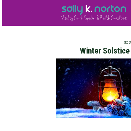
DECEM
Winter Solstic