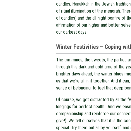
candles. Hanukkah in the Jewish tradition
of ritual illumination of the menorah. Ther
of candles) and the all-night bonfire of th
affirmation of our higher and better sel
our darkest days.
W
inter Festivities – Coping wi
The trimmings, the sweets, the parties an
through this dark and cold time of the ye
brighter days ahead, the winter blues mi
us that we’re all in it together. And it 
sense of belonging, to feel that deep bon
Of course, we get distracted by all the “
longings for perfect health. And we easil
companionship and reinforce our connect
give!). We tell ourselves that it is the co
special. Try them out all by yourself, and