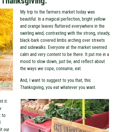
 Thanksgiving.
My trip to the farmers market today was
beautiful. In a magical perfection, bright yellow
and orange leaves fluttered everywhere in the
swirling wind, contrasting with the strong, steady,
black-bark covered limbs arching over streets
and sidewalks. Everyone at the market seemed
calm and very content to be there. It put me in a
mood to slow down, just be, and reflect about
the ways we cope, consume, eat.
And, I want to suggest to you that, this
Thanksgiving, you eat whatever you want.
t it.
w
 to
d
it our