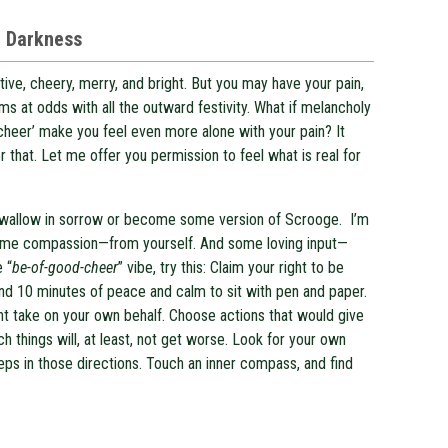
e Darkness
tive, cheery, merry, and bright. But you may have your pain,
ms at odds with all the outward festivity. What if melancholy
 ‘cheer’ make you feel even more alone with your pain? It
r that. Let me offer you permission to feel what is real for
to wallow in sorrow or become some version of Scrooge. I’m
some compassion—from yourself. And some loving input—
e “
be-of-good-cheer
” vibe, try this: Claim your right to be
ind 10 minutes of peace and calm to sit with pen and paper.
ght take on your own behalf. Choose actions that would give
h things will, at least, not get worse. Look for your own
teps in those directions. Touch an inner compass, and find
.