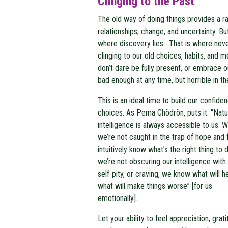
Clinging to the Past
The old way of doing things provides a ra
relationships, change, and uncertainty. But, 
where discovery lies. That is where novel
clinging to our old choices, habits, and 
don’t dare be fully present, or embrace 
bad enough at any time, but horrible in t
This is an ideal time to build our confide
choices. As
Pema Chödrön, puts it: “Natu
intelligence is always accessible to us. 
we’re not caught in the trap of hope and 
intuitively know what’s the right thing to d
we’re not obscuring our intelligence with
self-pity, or craving, we know what will h
what will make things worse” [for us
emotionally].
Let your ability to feel appreciation, grati