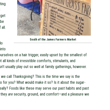
ting
d
 get
 be
all.
South of the James Farmers Market
do
into
rselves on a hair trigger, easily upset by the smallest of
t all kinds of irresistible comforts, stimulants, and
sn’t usually play out so well at family gatherings, however.
 we call Thanksgiving? This is the time we say is the
 so for you? What would make it so? Is it about the sugar-
ally? Foods like these may serve our past habits and past
t they
are
security, ground, and comfort—and a pleasure we