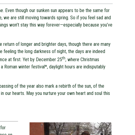
same. Even though our sunken sun appears to be the same for
e, we are still moving towards spring. So if you feel sad and
hings won’t stay this way forever—especially because you’ve
e return of longer and brighter days, though there are many
 feeling the long darkness of night, the days are indeed
th
ence at first. Yet by December 25
, where Christmas
f a Roman winter festival*, daylight hours are indisputably
ssing of the year also mark a rebirth of the sun, of the
ve in our hearts. May you nurture your own heart and soul this
for
pose on