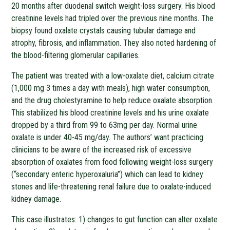
20 months after duodenal switch weight-loss surgery. His blood
creatinine levels had tripled over the previous nine months. The
biopsy found oxalate crystals causing tubular damage and
atrophy, fibrosis, and inflammation. They also noted hardening of
the blood-filtering glomerular capillaries.
The patient was treated with a low-oxalate diet, calcium citrate
(1,000 mg 3 times a day with meals), high water consumption,
and the drug cholestyramine to help reduce oxalate absorption.
This stabilized his blood creatinine levels and his urine oxalate
dropped by a third from 99 to 63mg per day. Normal urine
oxalate is under 40-45 mg/day. The authors’ want practicing
clinicians to be aware of the increased risk of excessive
absorption of oxalates from food following weight-loss surgery
(“secondary enteric hyperoxaluria”) which can lead to kidney
stones and life-threatening renal failure due to oxalate-induced
kidney damage.
This case illustrates: 1) changes to gut function can alter oxalate