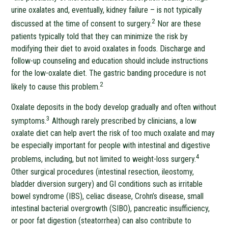
urine oxalates and, eventually, kidney failure – is not typically
2
discussed at the time of consent to surgery.
Nor are these
patients typically told that they can minimize the risk by
modifying their diet to avoid oxalates in foods. Discharge and
follow-up counseling and education should include instructions
for the low-oxalate diet. The gastric banding procedure is not
2
likely to cause this problem.
Oxalate deposits in the body develop gradually and often without
3
symptoms.
Although rarely prescribed by clinicians, a low
oxalate diet can help avert the risk of too much oxalate and may
be especially important for people with intestinal and digestive
4
problems, including, but not limited to weight-loss surgery.
Other surgical procedures (intestinal resection, ileostomy,
bladder diversion surgery) and GI conditions such as irritable
bowel syndrome (IBS), celiac disease, Crohn’s disease, small
intestinal bacterial overgrowth (SIBO), pancreatic insufficiency,
or poor fat digestion (steatorrhea) can also contribute to