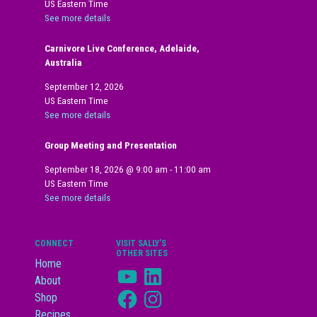
US Eastern Time
See more details
Carnivore Live Conference, Adelaide,
Australia
September 12, 2026
US Eastern Time
See more details
Group Meeting and Presentation
September 18, 2026
@
9:00 am
-
11:00 am
US Eastern Time
See more details
CONNECT
VISIT SALLY’S
OTHER SITES
Home
YouTube
LinkedIn
About
Facebook
Instagram
Shop
Recipes