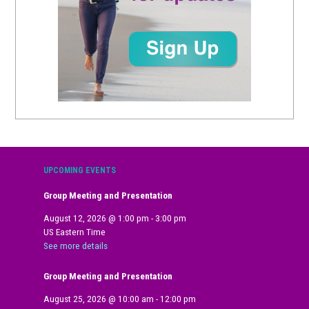
UPCOMING EVENTS
Group Meeting and Presentation
August 12, 2026
@
1:00 pm
-
3:00 pm
US Eastern Time
See more details
Group Meeting and Presentation
August 25, 2026
@
10:00 am
-
12:00 pm