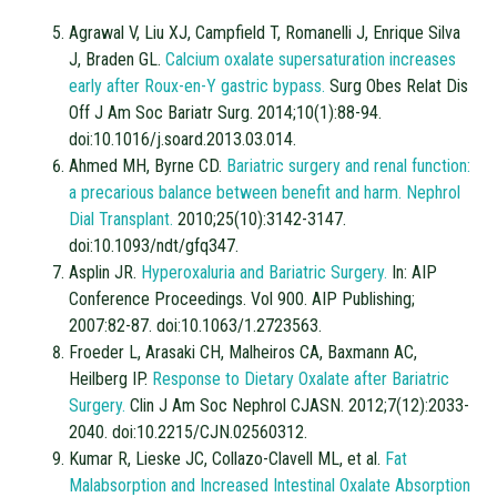
Agrawal V, Liu XJ, Campfield T, Romanelli J, Enrique Silva
J, Braden GL.
Calcium oxalate supersaturation increases
early after Roux-en-Y gastric bypass.
Surg Obes Relat Dis
Off J Am Soc Bariatr Surg. 2014;10(1):88-94.
doi:10.1016/j.soard.2013.03.014.
Ahmed MH, Byrne CD.
Bariatric surgery and renal function:
a precarious balance between benefit and harm. Nephrol
Dial Transplant.
2010;25(10):3142-3147.
doi:10.1093/ndt/gfq347.
Asplin JR.
Hyperoxaluria and Bariatric Surgery.
In: AIP
Conference Proceedings. Vol 900. AIP Publishing;
2007:82-87. doi:10.1063/1.2723563.
Froeder L, Arasaki CH, Malheiros CA, Baxmann AC,
Heilberg IP.
Response to Dietary Oxalate after Bariatric
Surgery.
Clin J Am Soc Nephrol CJASN. 2012;7(12):2033-
2040. doi:10.2215/CJN.02560312.
Kumar R, Lieske JC, Collazo-Clavell ML, et al.
Fat
Malabsorption and Increased Intestinal Oxalate Absorption