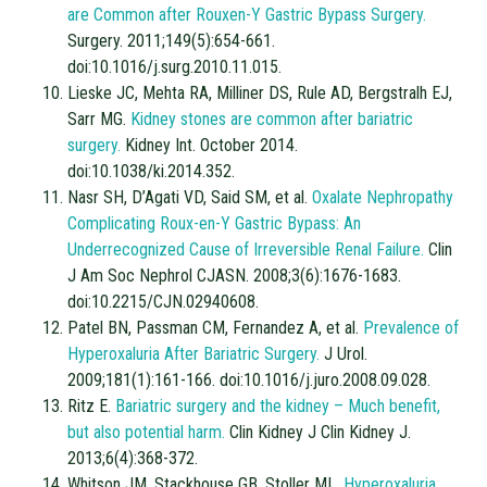
are Common after Rouxen-Y Gastric Bypass Surgery.
Surgery. 2011;149(5):654-661.
doi:10.1016/j.surg.2010.11.015.
Lieske JC, Mehta RA, Milliner DS, Rule AD, Bergstralh EJ,
Sarr MG.
Kidney stones are common after bariatric
surgery.
Kidney Int. October 2014.
doi:10.1038/ki.2014.352.
Nasr SH, D’Agati VD, Said SM, et al.
Oxalate Nephropathy
Complicating Roux-en-Y Gastric Bypass: An
Underrecognized Cause of Irreversible Renal Failure.
Clin
J Am Soc Nephrol CJASN. 2008;3(6):1676-1683.
doi:10.2215/CJN.02940608.
Patel BN, Passman CM, Fernandez A, et al.
Prevalence of
Hyperoxaluria After Bariatric Surgery.
J Urol.
2009;181(1):161-166. doi:10.1016/j.juro.2008.09.028.
Ritz E.
Bariatric surgery and the kidney – Much benefit,
but also potential harm.
Clin Kidney J Clin Kidney J.
2013;6(4):368-372.
Whitson JM, Stackhouse GB, Stoller ML.
Hyperoxaluria