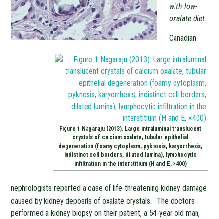
with low-
oxalate diet.
Canadian
Figure 1 Nagaraju (2013). Large intraluminal translucent
crystals of calcium oxalate, tubular epithelial
degeneration (foamy cytoplasm, pyknosis, karyorrhexis,
indistinct cell borders, dilated lumina), lymphocytic
infiltration in the interstitium (H and E, ×400)
nephrologists reported a case of life-threatening kidney damage
1
caused by kidney deposits of oxalate crystals.
The doctors
performed a kidney biopsy on their patient, a 54-year old man,