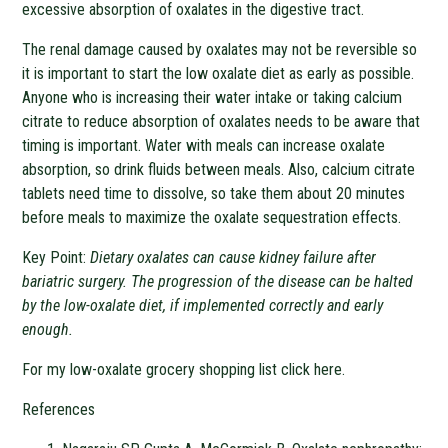
excessive absorption of oxalates in the digestive tract.
The renal damage caused by oxalates may not be reversible so
it is important to start the low oxalate diet as early as possible.
Anyone who is increasing their water intake or taking calcium
citrate to reduce absorption of oxalates needs to be aware that
timing is important. Water with meals can increase oxalate
absorption, so drink fluids between meals. Also, calcium citrate
tablets need time to dissolve, so take them about 20 minutes
before meals to maximize the oxalate sequestration effects.
Key Point:
Dietary oxalates can cause kidney failure after
bariatric surgery. The progression of the disease can be halted
by the low-oxalate diet, if implemented correctly and early
enough.
For my low-oxalate grocery shopping list click here.
References