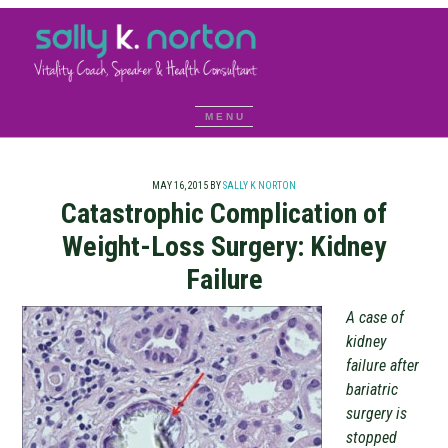
MAY 16, 2015
BY
SALLY K NORTON
Catastrophic Complication of
Weight-Loss Surgery: Kidney
Failure
A case of
kidney
failure after
bariatric
surgery is
stopped