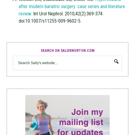
after modern bariatric surgery: case series and literature
review.
Int Urol Nephrol. 2010;42(2):369-374.
doi:10.1007/s11255-009-9602-5.
SEARCH ON SALLYKNORTON.COM