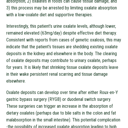
absorption; 2) oxalates in foods can cause tissue damage; and
3) this process may be arrested by limiting oxalate absorption
with a low-oxalate diet and supportive therapies.
Interestingly, this patient’s urine oxalate levels, although lower,
remained elevated (63mg/day) despite effective diet therapy.
Consistent with reports from cases of genetic oxalosis, this may
indicate that the patient’s tissues are shedding existing oxalate
deposits in the kidney and elsewhere in the body. The clearing
of oxalate deposits may contribute to urinary oxalate, perhaps
for years. It is likely that shrinking tissue oxalate deposits leave
in their wake persistent renal scarring and tissue damage
elsewhere.
Oxalate deposits can develop over time after either Roux-en-Y
gastric bypass surgery (RYGB) or duodenal switch surgery.
These surgeries can trigger an increase in the absorption of
dietary oxalates (perhaps due to bile salts in the colon and fat
malabsorption in the small intestine). This potential complication
-the possibility of increased oxalate absorption leading to high