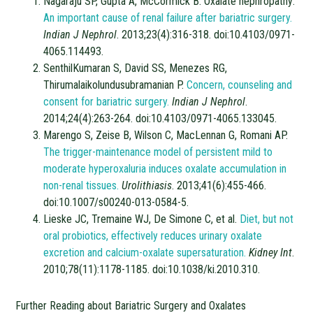
Nagaraju SP, Gupta A, McCormick B. Oxalate nephropathy:
An important cause of renal failure after
bariatric surgery.
Indian J Nephrol
. 2013;23(4):316-318. doi:10.4103/0971-
4065.114493.
SenthilKumaran S, David SS, Menezes RG,
Thirumalaikolundusubramanian P.
Concern, counseling and
consent for bariatric surgery.
Indian J Nephrol
.
2014;24(4):263-264. doi:10.4103/0971-4065.133045.
Marengo S, Zeise B, Wilson C, MacLennan G, Romani AP.
The trigger-maintenance model of persistent mild to
moderate hyperoxaluria induces oxalate accumulation in
non-renal tissues.
Urolithiasis
. 2013;41(6):455-466.
doi:10.1007/s00240-013-0584-5.
Lieske JC, Tremaine WJ, De Simone C, et al.
Diet, but not
oral probiotics, effectively reduces urinary oxalate
excretion and calcium-oxalate supersaturation.
Kidney Int
.
2010;78(11):1178-1185. doi:10.1038/ki.2010.310.
Further Reading about Bariatric Surgery and Oxalates