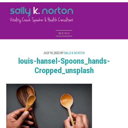
JULY 10, 2022
BY
SALLY K NORTON
louis-hansel-Spoons_hands-
Cropped_unsplash