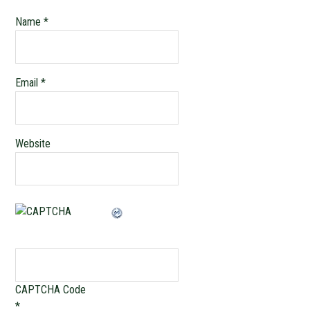
Name
*
Email
*
Website
CAPTCHA Code
*