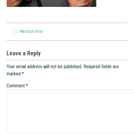
❮❮
PREVIOUS POST
Leave a Reply
Your email address will not be published.
Required fields are
marked
*
Comment
*