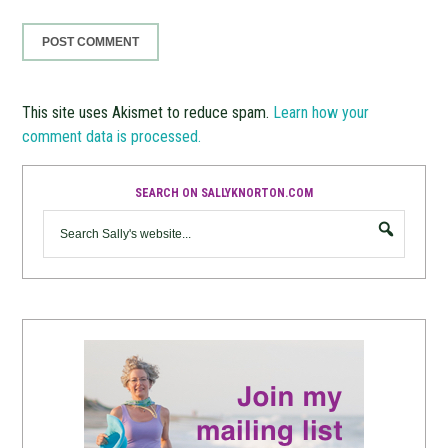
This site uses Akismet to reduce spam.
Learn how your
comment data is processed.
SEARCH ON SALLYKNORTON.COM