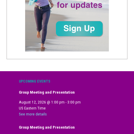
UPCOMING EVENTS
Group Meeting and Presentation
August 12, 2026
@
1:00 pm
-
3:00 pm
US Eastern Time
See more details
Group Meeting and Presentation