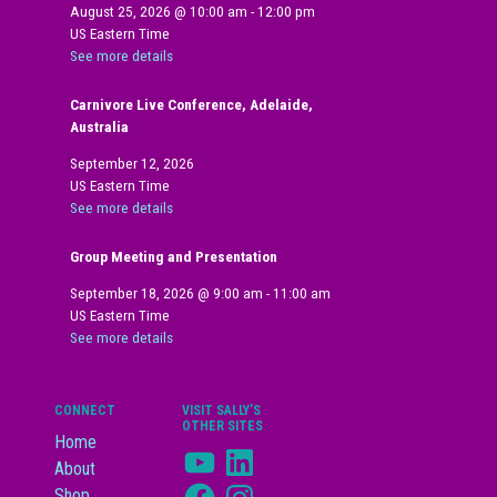
August 25, 2026
@
10:00 am
-
12:00 pm
US Eastern Time
See more details
Carnivore Live Conference, Adelaide,
Australia
September 12, 2026
US Eastern Time
See more details
Group Meeting and Presentation
September 18, 2026
@
9:00 am
-
11:00 am
US Eastern Time
See more details
CONNECT
VISIT SALLY’S
OTHER SITES
Home
YouTube
LinkedIn
About
Facebook
Instagram
Shop