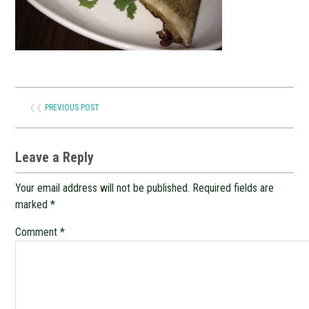
❮❮
PREVIOUS POST
Leave a Reply
Your email address will not be published.
Required fields are
marked
*
Comment
*