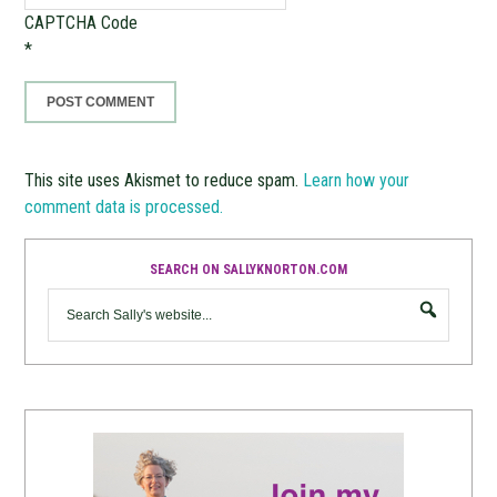
CAPTCHA Code
*
This site uses Akismet to reduce spam.
Learn how your
comment data is processed.
SEARCH ON SALLYKNORTON.COM