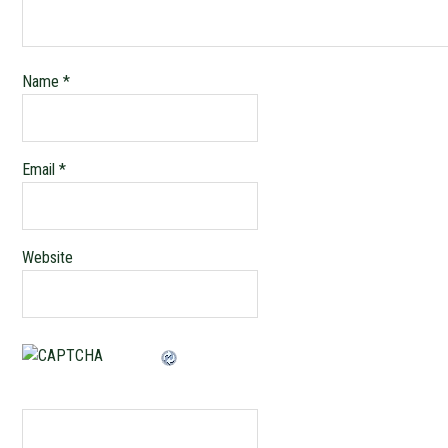
Name
*
Email
*
Website