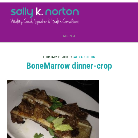
FEBRUARY 11, 2018
BY
SALLY K NORTON
BoneMarrow dinner-crop