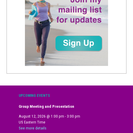
UPCOMING EVENTS
Group Meeting and Presentation
August 12, 2026
@
1:00 pm
-
3:00 pm
US Eastern Time
See more details