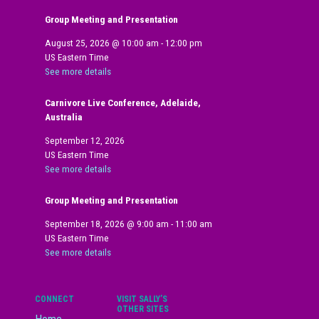
Group Meeting and Presentation
August 25, 2026
@
10:00 am
-
12:00 pm
US Eastern Time
See more details
Carnivore Live Conference, Adelaide,
Australia
September 12, 2026
US Eastern Time
See more details
Group Meeting and Presentation
September 18, 2026
@
9:00 am
-
11:00 am
US Eastern Time
See more details
CONNECT
VISIT SALLY’S
OTHER SITES