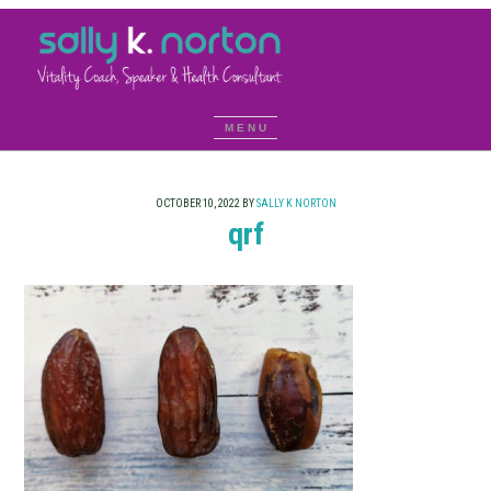
OCTOBER 10, 2022
BY
SALLY K NORTON
qrf