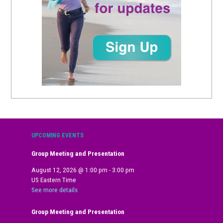
UPCOMING EVENTS
Group Meeting and Presentation
August 12, 2026
@
1:00 pm
-
3:00 pm
US Eastern Time
See more details
Group Meeting and Presentation