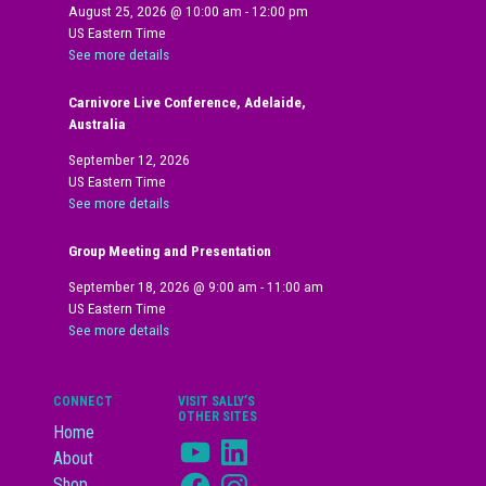
August 25, 2026
@
10:00 am
-
12:00 pm
US Eastern Time
See more details
Carnivore Live Conference, Adelaide,
Australia
September 12, 2026
US Eastern Time
See more details
Group Meeting and Presentation
September 18, 2026
@
9:00 am
-
11:00 am
US Eastern Time
See more details
CONNECT
VISIT SALLY’S
OTHER SITES
Home
YouTube
LinkedIn
About
Facebook
Instagram
Shop