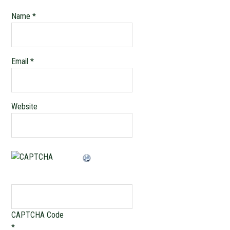
Name
*
Email
*
Website
CAPTCHA Code
*