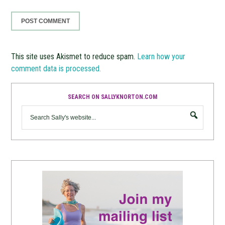
This site uses Akismet to reduce spam.
Learn how your
comment data is processed.
SEARCH ON SALLYKNORTON.COM