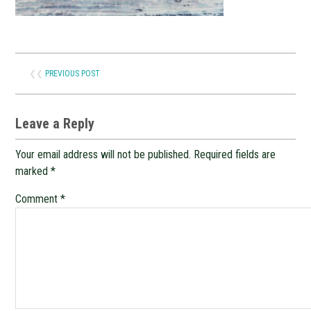
❮❮
PREVIOUS POST
Leave a Reply
Your email address will not be published.
Required fields are
marked
*
Comment
*