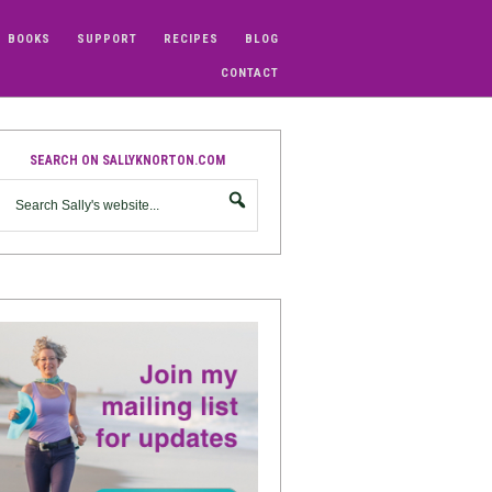
BOOKS
SUPPORT
RECIPES
BLOG
CONTACT
SEARCH ON SALLYKNORTON.COM