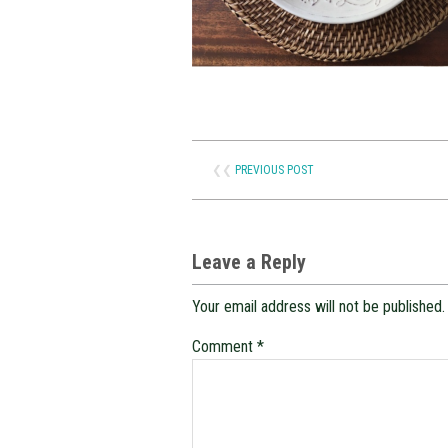
❮❮
PREVIOUS POST
Leave a Reply
Your email address will not be published.
Comment
*