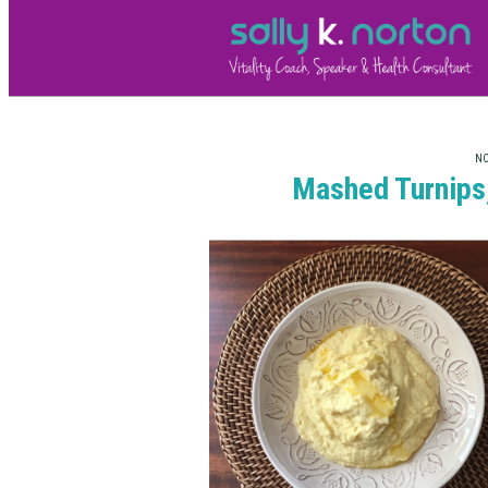
NO
Mashed Turnips,