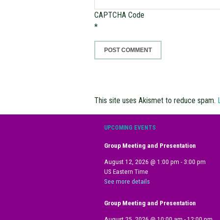
CAPTCHA Code
*
This site uses Akismet to reduce spam.
UPCOMING EVENTS
Group Meeting and Presentation
August 12, 2026
@
1:00 pm
-
3:00 pm
US Eastern Time
See more details
Group Meeting and Presentation
August 25, 2026
@
10:00 am
-
12:00 pm