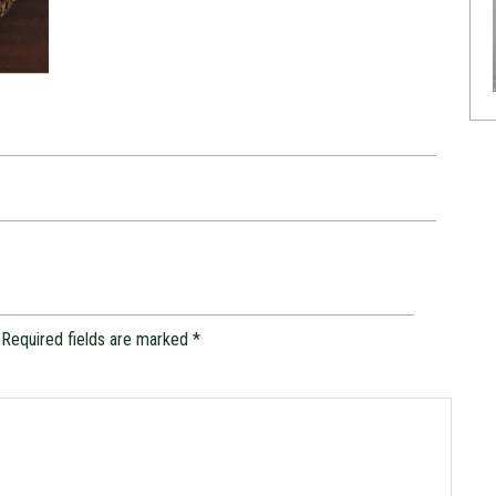
Required fields are marked
*