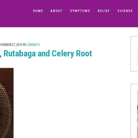
HOME
ABOUT
SYMPTOMS
RELIEF
SCIENCE
VEMBER 27, 2019
BY
JEREMY R.
 Rutabaga and Celery Root