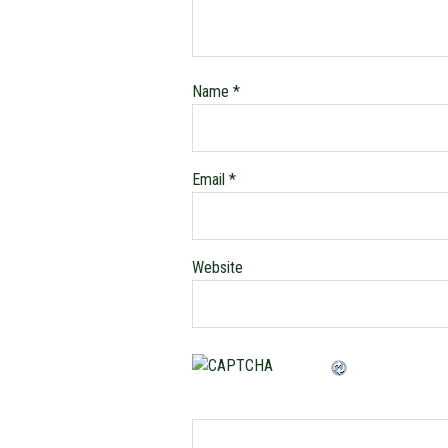
Name
*
Email
*
Website