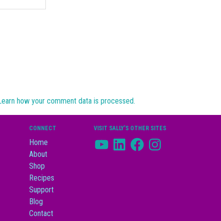
Learn how your comment data is processed.
CONNECT
VISIT SALLY’S OTHER SITES
YouTube
LinkedIn
Facebook
Instagram
Home
About
Shop
Recipes
Support
Blog
Contact