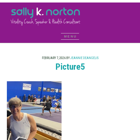
FEBRUARY 7, 2026
BY
JEANNIE DEANGELIS
Picture5