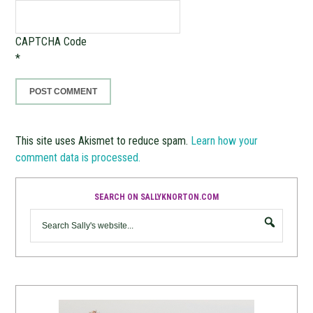
CAPTCHA Code
*
This site uses Akismet to reduce spam.
Learn how your
comment data is processed.
SEARCH ON SALLYKNORTON.COM