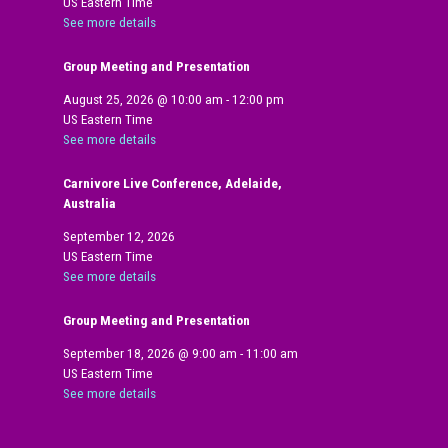
US Eastern Time
See more details
Group Meeting and Presentation
August 25, 2026
@
10:00 am
-
12:00 pm
US Eastern Time
See more details
Carnivore Live Conference, Adelaide,
Australia
September 12, 2026
US Eastern Time
See more details
Group Meeting and Presentation
September 18, 2026
@
9:00 am
-
11:00 am
US Eastern Time
See more details