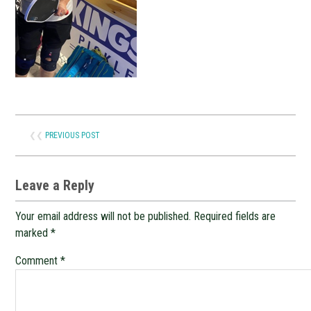
❮❮
PREVIOUS POST
Leave a Reply
Your email address will not be published.
Required fields are
marked
*
Comment
*