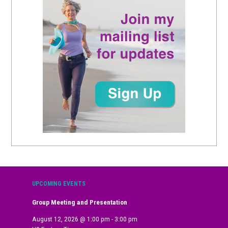
UPCOMING EVENTS
Group Meeting and Presentation
August 12, 2026
@
1:00 pm
-
3:00 pm