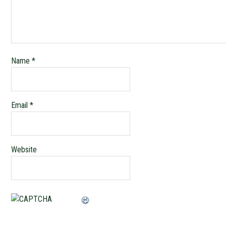
Name
*
Email
*
Website