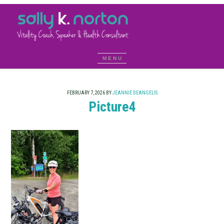
FEBRUARY 7, 2026
BY
JEANNIE DEANGELIS
Picture4