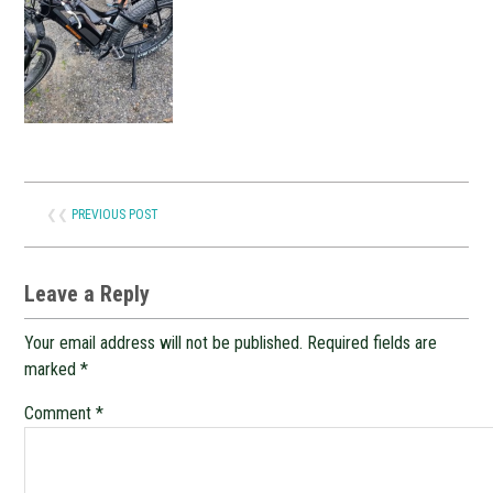
❮❮
PREVIOUS POST
Leave a Reply
Your email address will not be published.
Required fields are
marked
*
Comment
*