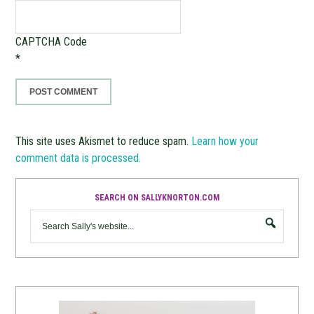
CAPTCHA Code
*
This site uses Akismet to reduce spam.
Learn how your
comment data is processed.
SEARCH ON SALLYKNORTON.COM