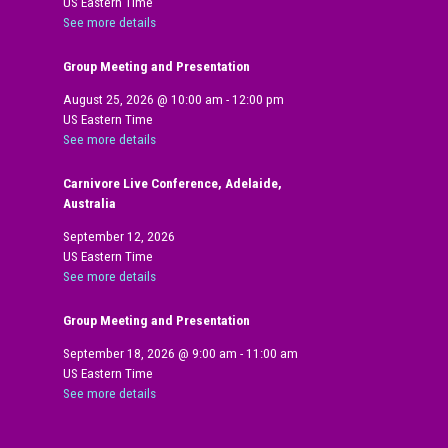
US Eastern Time
See more details
Group Meeting and Presentation
August 25, 2026
@
10:00 am
-
12:00 pm
US Eastern Time
See more details
Carnivore Live Conference, Adelaide,
Australia
September 12, 2026
US Eastern Time
See more details
Group Meeting and Presentation
September 18, 2026
@
9:00 am
-
11:00 am
US Eastern Time
See more details