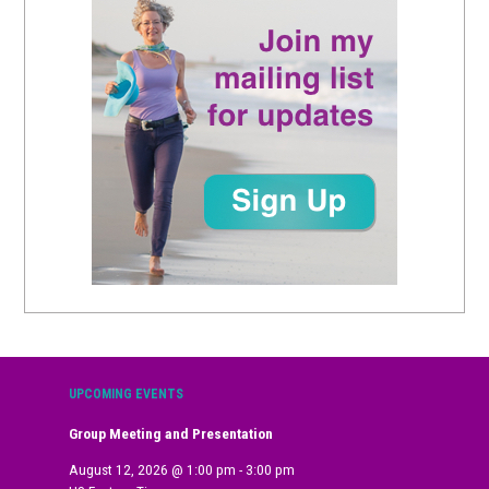
UPCOMING EVENTS
Group Meeting and Presentation
August 12, 2026
@
1:00 pm
-
3:00 pm