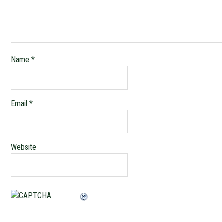
Name
*
Email
*
Website