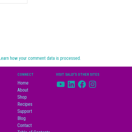
Learn how your comment data is processed.
CONNECT
VISIT SALLY’S OTHER SITES
YouTube
LinkedIn
Facebook
Instagram
Home
About
Shop
Recipes
Support
Blog
Contact