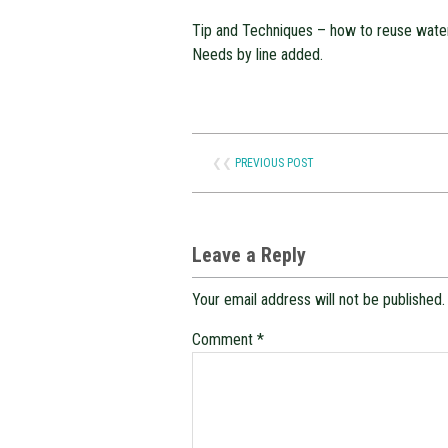
Tip and Techniques – how to reuse wate
Needs by line added.
❮❮
PREVIOUS POST
Leave a Reply
Your email address will not be published.
Comment
*