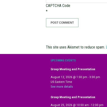
CAPTCHA Code
*
This site uses Akismet to reduce spam.
UPCOMING EVENTS
Group Meeting and Presentation
August 12, 2026
@
1:00 pm
-
3:00 pm
US Eastern Time
See more details
Group Meeting and Presentation
August 25, 2026
@
10:00 am
-
12:00 pm