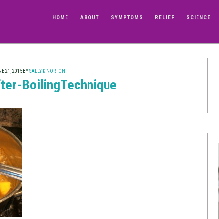
HOME
ABOUT
SYMPTOMS
RELIEF
SCIENCE
E 21, 2015
BY
SALLY K NORTON
ter-BoilingTechnique