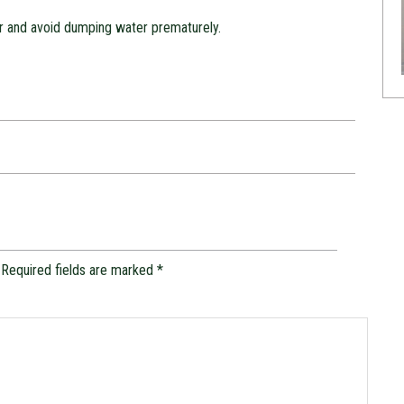
r and avoid dumping water prematurely.
Required fields are marked
*