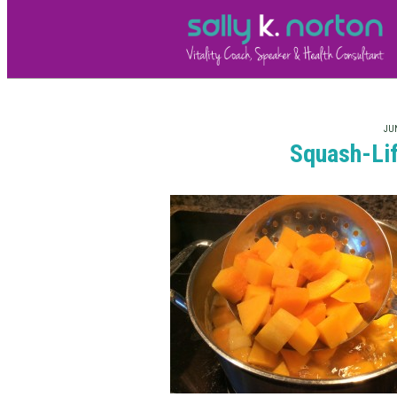
JUN
Squash-Lif