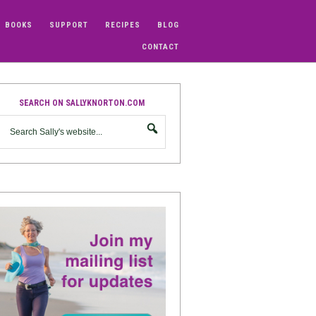
BOOKS
SUPPORT
RECIPES
BLOG
CONTACT
SEARCH ON SALLYKNORTON.COM