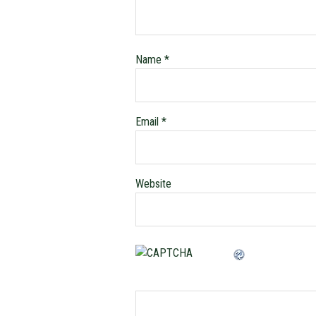
Name
*
Email
*
Website