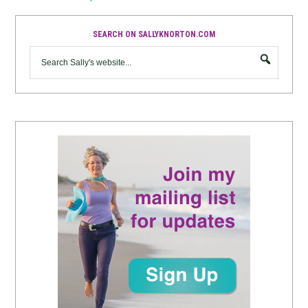
SEARCH ON SALLYKNORTON.COM