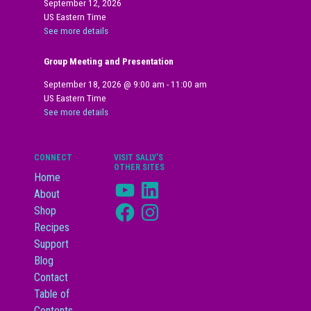
September 12, 2026
US Eastern Time
See more details
Group Meeting and Presentation
September 18, 2026
@
9:00 am
-
11:00 am
US Eastern Time
See more details
CONNECT
VISIT SALLY’S
OTHER SITES
Home
YouTube
LinkedIn
About
Facebook
Instagram
Shop
Recipes
Support
Blog
Contact
Table of
Contents