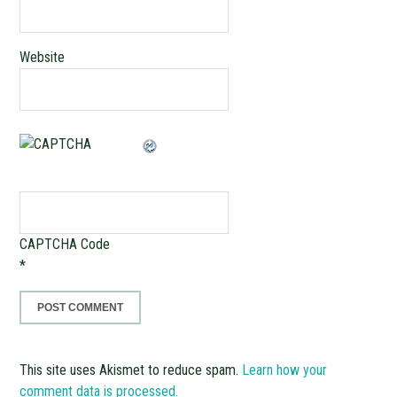
Website
CAPTCHA Code
*
This site uses Akismet to reduce spam.
Learn how your
comment data is processed.