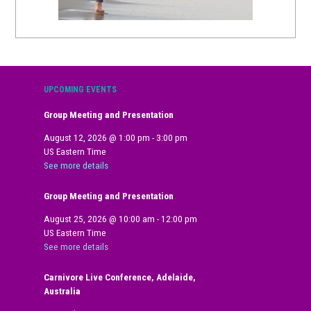
UPCOMING EVENTS
Group Meeting and Presentation
August 12, 2026
@
1:00 pm
-
3:00 pm
US Eastern Time
See more details
Group Meeting and Presentation
August 25, 2026
@
10:00 am
-
12:00 pm
US Eastern Time
See more details
Carnivore Live Conference, Adelaide,
Australia