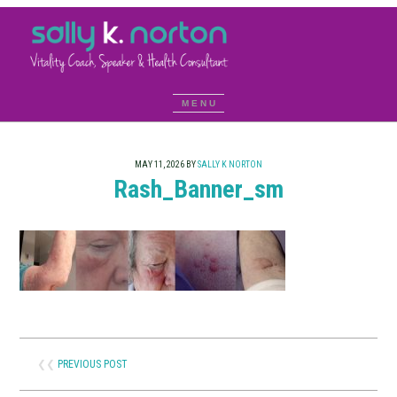
MAY 11, 2026
BY
SALLY K NORTON
Rash_Banner_sm
❮❮
PREVIOUS POST