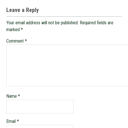
Leave a Reply
Your email address will not be published.
Required fields are
marked
*
Comment
*
Name
*
Email
*