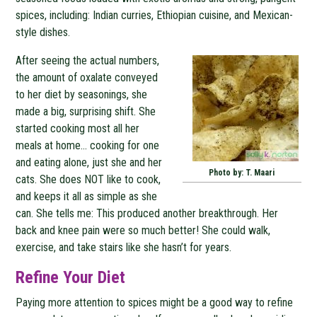
spices, including: Indian curries, Ethiopian cuisine, and Mexican-
style dishes.
After seeing the actual numbers,
the amount of oxalate conveyed
to her diet by seasonings, she
made a big, surprising shift. She
started cooking most all her
meals at home… cooking for one
and eating alone, just she and her
Photo by: T. Maari
cats. She does NOT like to cook,
and keeps it all as simple as she
can. She tells me: This produced another breakthrough. Her
back and knee pain were so much better! She could walk,
exercise, and take stairs like she hasn’t for years.
Refine Your Diet
Paying more attention to spices might be a good way to refine