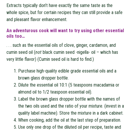
Extracts typically don’t have exactly the same taste as the
whole spice, but for certain recipes they can still provide a safe
and pleasant flavor enhancement.
An adventurous cook will want to try using other essential
oils too…
. . . such as the essential oils of clove, ginger, cardamon, and
cumin seed oil (
not
black cumin seed -nigella- oil – which has
very little flavor) (Cumin seed oil is hard to find.)
Purchase high-quality edible grade essential oils and a
brown glass dropper bottle.
Dilute the essential oil 10:1 (5 teaspoons macadamia or
almond oil to 1/2 teaspoon essential oil).
Label the brown glass dropper bottle with the names of
the two oils used and the ratio of your mixture. (invest in a
quality label machine). Store the mixture in a dark cabinet.
When cooking, add the oil at the last step of preparation.
Use only one drop of the diluted oil per recipe, taste and