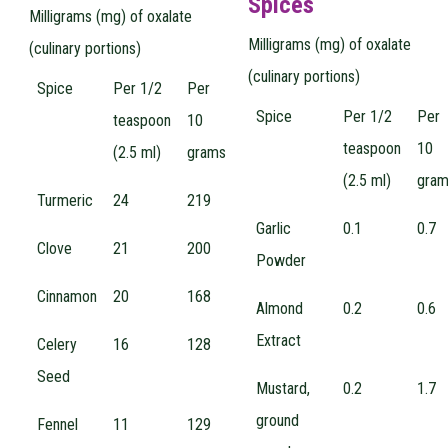
Spices
Milligrams (mg) of oxalate
Milligrams (mg) of oxalate
(culinary portions)
(culinary portions)
Spice
Per 1/2
Per
Spice
Per 1/2
Per
teaspoon
10
teaspoon
10
(2.5 ml)
grams
(2.5 ml)
gra
Turmeric
24
219
Garlic
0.1
0.7
Clove
21
200
Powder
Cinnamon
20
168
Almond
0.2
0.6
Extract
Celery
16
128
Seed
Mustard,
0.2
1.7
ground
Fennel
11
129