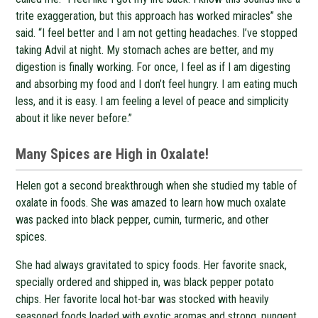
trite exaggeration, but this approach has worked miracles” she
said. “I feel better and I am not getting headaches. I’ve stopped
taking Advil at night. My stomach aches are better, and my
digestion is finally working. For once, I feel as if I am digesting
and absorbing my food and I don’t feel hungry. I am eating much
less, and it is easy. I am feeling a level of peace and simplicity
about it like never before.”
Many Spices are High in Oxalate!
Helen got a second breakthrough when she studied my table of
oxalate in foods. She was amazed to learn how much oxalate
was packed into black pepper, cumin, turmeric, and other
spices.
She had always gravitated to spicy foods. Her favorite snack,
specially ordered and shipped in, was black pepper potato
chips. Her favorite local hot-bar was stocked with heavily
seasoned foods loaded with exotic aromas and strong, pungent