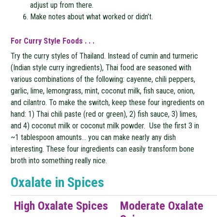
adjust up from there.
Make notes about what worked or didn’t.
For Curry Style Foods . . .
Try the curry styles of Thailand. Instead of cumin and turmeric
(Indian style curry ingredients), Thai food are seasoned with
various combinations of the following: cayenne, chili peppers,
garlic, lime, lemongrass, mint, coconut milk, fish sauce, onion,
and cilantro. To make the switch, keep these four ingredients on
hand: 1) Thai chili paste (red or green), 2) fish sauce, 3) limes,
and 4) coconut milk or coconut milk powder. Use the first 3 in
~1 tablespoon amounts… you can make nearly any dish
interesting. These four ingredients can easily transform bone
broth into something really nice.
Oxalate in Spices
High Oxalate Spices
Moderate Oxalate