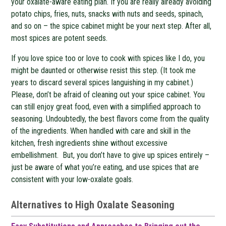
your oxalate-aware eating plan. If you are really already avoiding
potato chips, fries, nuts, snacks with nuts and seeds, spinach,
and so on – the spice cabinet might be your next step. After all,
most spices are potent seeds.
If you love spice too or love to cook with spices like I do, you
might be daunted or otherwise resist this step. (It took me
years to discard several spices languishing in my cabinet.)
Please, don’t be afraid of cleaning out your spice cabinet. You
can still enjoy great food, even with a simplified approach to
seasoning. Undoubtedly, the best flavors come from the quality
of the ingredients. When handled with care and skill in the
kitchen, fresh ingredients shine without excessive
embellishment. But, you don’t have to give up spices entirely –
just be aware of what you’re eating, and use spices that are
consistent with your low-oxalate goals.
Alternatives to High Oxalate Seasoning