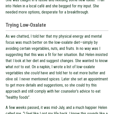
into Helen in a local café and she begged for my input. She
needed more options, desperate for a breakthrough.
Trying Low-Oxalate
As we chatted, I told her that my physical energy and mental
focus was much better on the low-oxalate diet—simply by
avoiding certain vegetables, nuts, and fruits. In no way was I
suggesting that this was a fit for her situation. But Helen insisted
that I look at her diet and suggest changes. She wanted to know
what
not
to eat. On a napkin, I wrote a list of low-oxalate
vegetables she
could
have and told her to eat more butter and
olive oil. I never mentioned spices. Later she set an appointment
to get more details and suggestions, so she could try this
approach and still comply with her counselor’s advice to eat
“healthy foods”.
A few weeks passed, it was mid-July, and a much happier Helen
called me. “I feel like I got my life back. I know this sounds like a