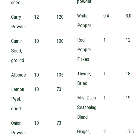
powder
seed
White
0.4
3.0
Curry
12
120
Pepper
Powder
Red
1
12
Cumin
10
100
Pepper
Seed,
Flakes
ground
Thyme,
1
18
Allspice
10
105
Dried
Lemon
10
73
Mrs. Dash
1
19
Peel,
Seasoning
dried
Blend
Onion
10
73
Ginger,
2
17.5
Powder