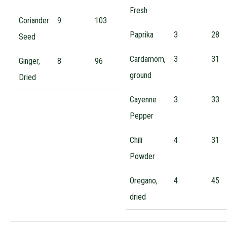
Fresh
Coriander
9
103
Paprika
3
28
Seed
Cardamom,
3
31
Ginger,
8
96
ground
Dried
Cayenne
3
33
Pepper
Chili
4
31
Powder
Oregano,
4
45
dried