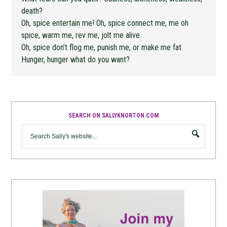
death?
Oh, spice entertain me! Oh, spice connect me, me oh
spice, warm me, rev me, jolt me alive.
Oh, spice don’t flog me, punish me, or make me fat.
Hunger, hunger what do you want?
SEARCH ON SALLYKNORTON.COM