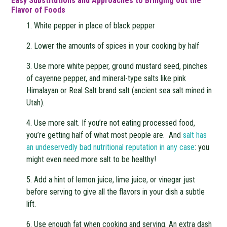
Easy Substitutions and Approaches to Bringing out the
Flavor of Foods
1. White pepper in place of black pepper
2. Lower the amounts of spices in your cooking by half
3. Use more white pepper, ground mustard seed, pinches
of cayenne pepper, and mineral-type salts like pink
Himalayan or Real Salt brand salt (ancient sea salt mined in
Utah).
4. Use more salt. If you’re not eating processed food,
you’re getting half of what most people are. And
salt has
an undeservedly bad nutritional reputation in any case
: you
might even need more salt to be healthy!
5. Add a hint of lemon juice, lime juice, or vinegar just
before serving to give all the flavors in your dish a subtle
lift.
6. Use enough fat when cooking and serving. An extra dash