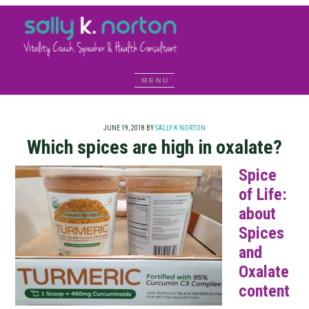
JUNE 19, 2018
BY
SALLY K NORTON
Which spices are high in oxalate?
Spice
of Life:
about
Spices
and
Oxalate
content