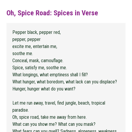
Oh, Spice Road: Spices in Verse
Pepper black, pepper red,
pepper, pepper
excite me, entertain me,
soothe me.
Conceal, mask, camouflage.
Spice, satisfy me, soothe me.
What longings, what emptiness shall I fill?
What hunger, what boredom, what lack can you displace?
Hunger, hunger what do you want?
Let me run away, travel, find jungle, beach, tropical
paradise.
Oh, spice road, take me away from here.
What can you show me? What can you mask?
What fears can you quell? Sadness, aloneness, weakness,