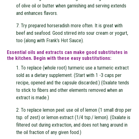
of olive oil or butter when garnishing and serving extends
and enhances flavors.
7. Try prepared horseradish more often. It is great with
beef and seafood. Good stirred into sour cream or yogurt,
too (along with Frank’s Hot Sauce).
Essential oils and extracts can make good substitutes in
the kitchen. Begin with these easy substitutions:
1. To replace (whole root) turmeric use a turmeric extract
sold as a dietary supplement. (Start with 1 -3 caps per
recipe, opened and the capsule discarded.) (Oxalate tends
to stick to fibers and other elements removed when an
extract is made.)
2. To replace lemon peel: use oil of lemon (1 small drop per
tsp. of zest) or lemon extract (1/4 tsp./ lemon). (Oxalate is
filtered out during extraction, and does not hang around in
the oil fraction of any given food.)