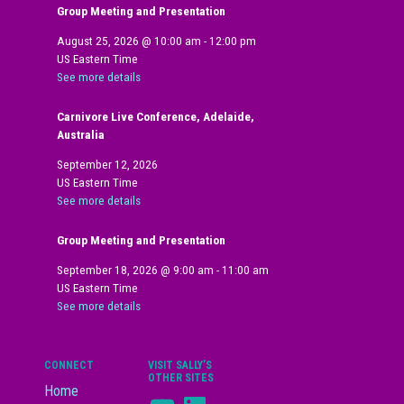
Group Meeting and Presentation
August 25, 2026
@
10:00 am
-
12:00 pm
US Eastern Time
See more details
Carnivore Live Conference, Adelaide,
Australia
September 12, 2026
US Eastern Time
See more details
Group Meeting and Presentation
September 18, 2026
@
9:00 am
-
11:00 am
US Eastern Time
See more details
CONNECT
VISIT SALLY’S
OTHER SITES
Home
YouTube
LinkedIn