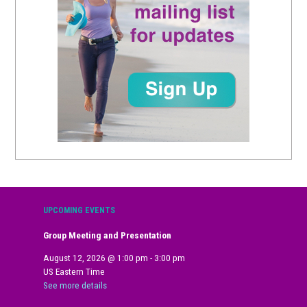
UPCOMING EVENTS
Group Meeting and Presentation
August 12, 2026
@
1:00 pm
-
3:00 pm
US Eastern Time
See more details