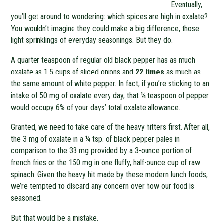
Eventually,
you’ll get around to wondering: which spices are high in oxalate?
You wouldn’t imagine they could make a big difference, those
light sprinklings of everyday seasonings. But they do.
A quarter teaspoon of regular old black pepper has as much
oxalate as 1.5 cups of sliced onions and
22 times
as much as
the same amount of white pepper. In fact, if you’re sticking to an
intake of 50 mg of oxalate every day, that ¼ teaspoon of pepper
would occupy 6% of your days’ total oxalate allowance.
Granted, we need to take care of the heavy hitters first. After all,
the 3 mg of oxalate in a ¼ tsp. of black pepper pales in
comparison to the 33 mg provided by a 3-ounce portion of
french fries or the 150 mg in one fluffy, half-ounce cup of raw
spinach. Given the heavy hit made by these modern lunch foods,
we’re tempted to discard any concern over how our food is
seasoned.
But that would be a mistake.