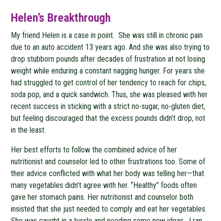
Helen’s Breakthrough
My friend Helen is a case in point. She was still in chronic pain
due to an auto accident 13 years ago. And she was also trying to
drop stubborn pounds after decades of frustration at not losing
weight while enduring a constant nagging hunger. For years she
had struggled to get control of her tendency to reach for chips,
soda pop, and a quick sandwich. Thus, she was pleased with her
recent success in sticking with a strict no-sugar, no-gluten diet,
but feeling discouraged that the excess pounds didn’t drop, not
in the least.
Her best efforts to follow the combined advice of her
nutritionist and counselor led to other frustrations too. Some of
their advice conflicted with what her body was telling her—that
many vegetables didn’t agree with her. “Healthy” foods often
gave her stomach pains. Her nutritionist and counselor both
insisted that she just needed to comply and eat her vegetables.
She was caught in a tussle and needing some new ideas. I ran