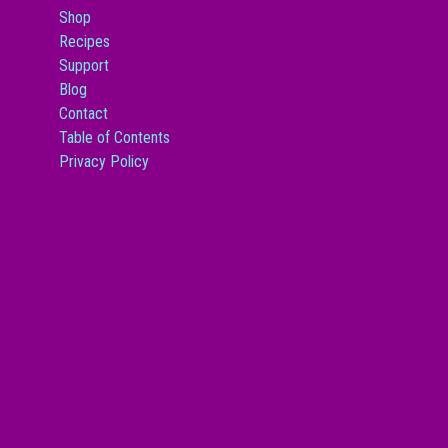
Shop
Recipes
Support
Blog
Contact
Table of Contents
Privacy Policy