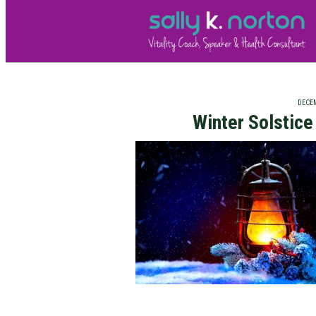
DECEM
Winter Solstic