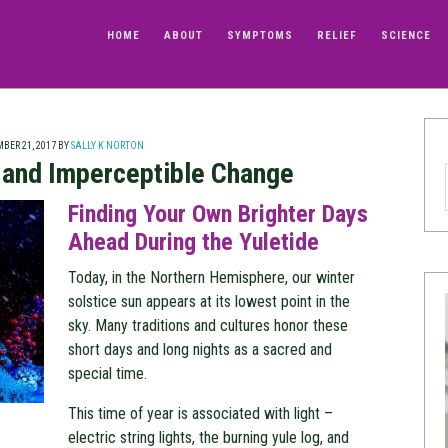
HOME
ABOUT
SYMPTOMS
RELIEF
SCIENCE
BER 21, 2017
BY
SALLY K NORTON
e and Imperceptible Change
Finding Your Own Brighter Days
Ahead During the Yuletide
Today, in the Northern Hemisphere, our winter
solstice sun appears at its lowest point in the
sky. Many traditions and cultures honor these
short days and long nights as a sacred and
special time.
This time of year is associated with light –
electric string lights, the burning yule log, and