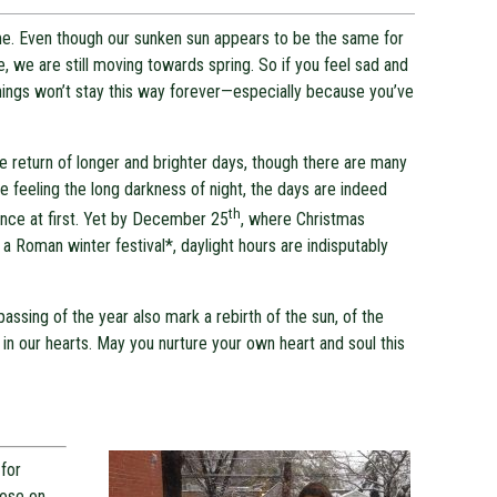
same. Even though our sunken sun appears to be the same for
e, we are still moving towards spring. So if you feel sad and
hings won’t stay this way forever—especially because you’ve
e return of longer and brighter days, though there are many
 feeling the long darkness of night, the days are indeed
th
ence at first. Yet by December 25
, where Christmas
f a Roman winter festival*, daylight hours are indisputably
ssing of the year also mark a rebirth of the sun, of the
ve in our hearts. May you nurture your own heart and soul this
for
pose on