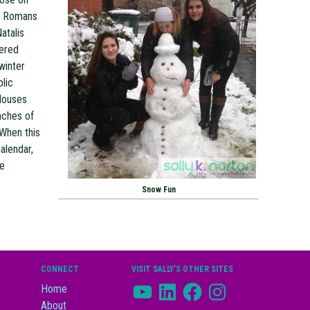
he Romans
atalis
uered
winter
blic
 Houses
nches of
 When this
alendar,
re
Snow Fun
CONNECT
VISIT SALLY’S OTHER SITES
YouTube
LinkedIn
Facebook
Instagram
Home
About