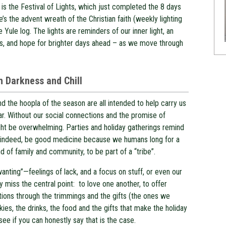
 is the Festival of Lights, which just completed the 8 days
e’s the advent wreath of the Christian faith (weekly lighting
e Yule log. The lights are reminders of our inner light, an
ves, and hope for brighter days ahead – as we move through
th Darkness and Chill
d the hoopla of the season are all intended to help carry us
ar. Without our social connections and the promise of
ght be overwhelming. Parties and holiday gatherings remind
can, indeed, be good medicine because we humans long for a
d of family and community, to be part of a “tribe”.
wanting”—feelings of lack, and a focus on stuff, or even our
y miss the central point: to love one another, to offer
ions through the trimmings and the gifts (the ones we
okies, the drinks, the food and the gifts that make the holiday
 see if you can honestly say that is the case.