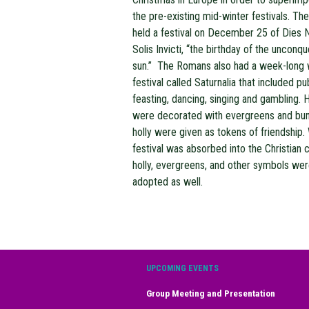
the pre-existing mid-winter festivals. T
held a festival on December 25 of Dies N
Solis Invicti, “the birthday of the unconq
sun.” The Romans also had a week-long 
festival called Saturnalia that included pu
feasting, dancing, singing and gambling.
were decorated with evergreens and bu
holly were given as tokens of friendship.
festival was absorbed into the Christian c
holly, evergreens, and other symbols we
adopted as well.
UPCOMING EVENTS
Group Meeting and Presentation