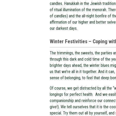
candles. Hanukkah in the Jewish tradition
of ritual illumination of the menorah. Ther
of candles) and the all-night bonfire of th
affirmation of our higher and better sel
our darkest days.
W
inter Festivities – Coping wi
The trimmings, the sweets, the parties an
through this dark and cold time of the ye
brighter days ahead, the winter blues mi
us that we’re all in it together. And it 
sense of belonging, to feel that deep bon
Of course, we get distracted by all the “
longings for perfect health. And we easil
companionship and reinforce our connect
give!). We tell ourselves that it is the co
special. Try them out all by yourself, and