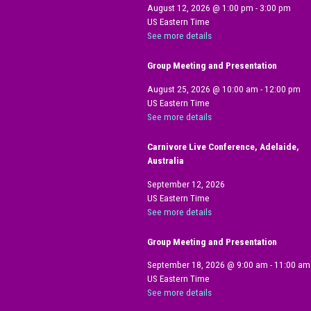
August 12, 2026
@
1:00 pm
-
3:00 pm
US Eastern Time
See more details
Group Meeting and Presentation
August 25, 2026
@
10:00 am
-
12:00 pm
US Eastern Time
See more details
Carnivore Live Conference, Adelaide,
Australia
September 12, 2026
US Eastern Time
See more details
Group Meeting and Presentation
September 18, 2026
@
9:00 am
-
11:00 am
US Eastern Time
See more details