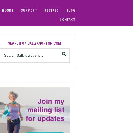
BOOKS
SUPPORT
RECIPES
BLOG
CONTACT
SEARCH ON SALLYKNORTON.COM