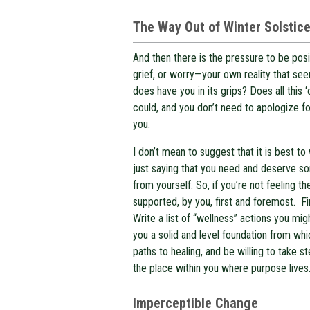
The Way Out of Winter Solstic
And then there is the pressure to be posi
grief, or worry—your own reality that see
does have you in its grips? Does all this
could, and you don’t need to apologize fo
you.
I don’t mean to suggest that it is best 
just saying that you need and deserve 
from yourself. So, if you’re not feeling th
supported, by you, first and foremost. F
Write a list of “wellness” actions you mi
you a solid and level foundation from whic
paths to healing, and be willing to take s
the place within you where purpose lives
Imperceptible Change