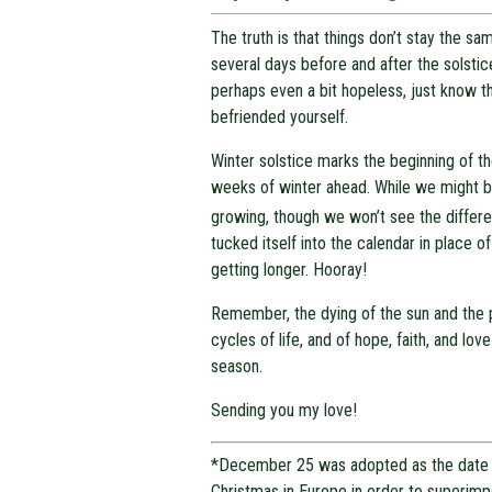
The truth is that things don’t stay the 
several days before and after the solstic
perhaps even a bit hopeless, just know t
befriended yourself.
Winter solstice marks the beginning of th
weeks of winter ahead. While we might be
growing, though we won’t see the differ
tucked itself into the calendar in place o
getting longer. Hooray!
Remember, the dying of the sun and the pa
cycles of life, and of hope, faith, and lo
season.
Sending you my love!
*December 25 was adopted as the date 
Christmas in Europe in order to superim