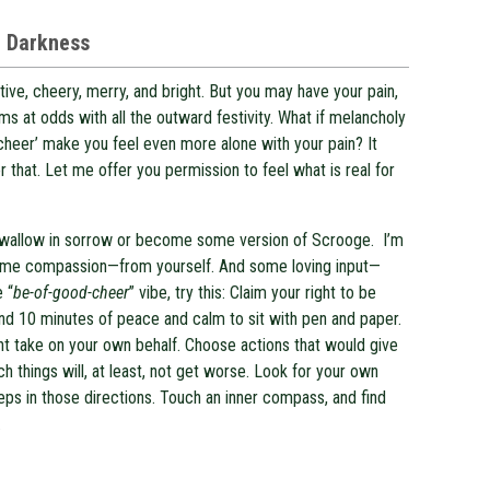
e Darkness
tive, cheery, merry, and bright. But you may have your pain,
ms at odds with all the outward festivity. What if melancholy
 ‘cheer’ make you feel even more alone with your pain? It
r that. Let me offer you permission to feel what is real for
to wallow in sorrow or become some version of Scrooge. I’m
some compassion—from yourself. And some loving input—
e “
be-of-good-cheer
” vibe, try this: Claim your right to be
ind 10 minutes of peace and calm to sit with pen and paper.
ght take on your own behalf. Choose actions that would give
h things will, at least, not get worse. Look for your own
teps in those directions. Touch an inner compass, and find
.