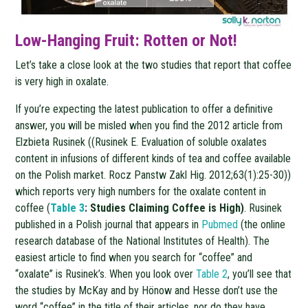
Low-Hanging Fruit: Rotten or Not!
Let’s take a close look at the two studies that report that coffee
is very high in oxalate.
If you’re expecting the latest publication to offer a definitive
answer, you will be misled when you find the 2012 article from
Elzbieta Rusinek ((Rusinek E. Evaluation of soluble oxalates
content in infusions of different kinds of tea and coffee available
on the Polish market. Rocz Panstw Zakl Hig. 2012;63(1):25-30))
which reports very high numbers for the oxalate content in
coffee (
Table 3
: Studies Claiming Coffee is High)
. Rusinek
published in a Polish journal that appears in
Pubmed
(the online
research database of the National Institutes of Health). The
easiest article to find when you search for “coffee” and
“oxalate” is Rusinek’s. When you look over
Table 2
, you’ll see that
the studies by McKay and by Hönow and Hesse don’t use the
word “coffee” in the title of their articles, nor do they have