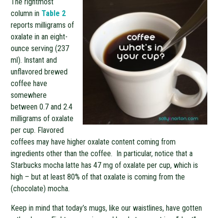
The rightmost
column in
Table 2
reports milligrams of
oxalate in an eight-
ounce serving (237
ml). Instant and
unflavored brewed
coffee have
somewhere
between 0.7 and 2.4
milligrams of oxalate
per cup. Flavored
coffees may have higher oxalate content coming from
ingredients other than the coffee. In particular, notice that a
Starbucks mocha latte has 47 mg of oxalate per cup, which is
high – but at least 80% of that oxalate is coming from the
(chocolate) mocha.
Keep in mind that today’s mugs, like our waistlines, have gotten