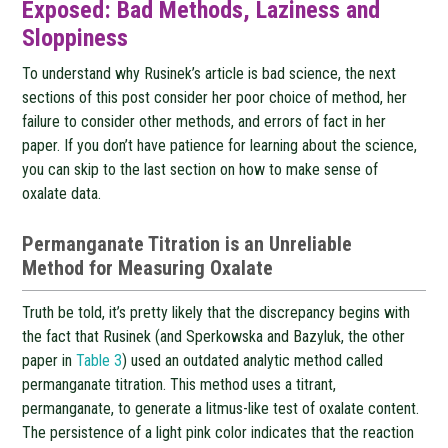
Exposed: Bad Methods, Laziness and
Sloppiness
To understand why Rusinek’s article is bad science, the next
sections of this post consider her poor choice of method, her
failure to consider other methods, and errors of fact in her
paper. If you don’t have patience for learning about the science,
you can skip to the last section on how to make sense of
oxalate data.
Permanganate Titration is an Unreliable
Method for Measuring Oxalate
Truth be told, it’s pretty likely that the discrepancy begins with
the fact that Rusinek (and Sperkowska and Bazyluk, the other
paper in
Table 3
) used an outdated analytic method called
permanganate titration. This method uses a titrant,
permanganate, to generate a litmus-like test of oxalate content.
The persistence of a light pink color indicates that the reaction