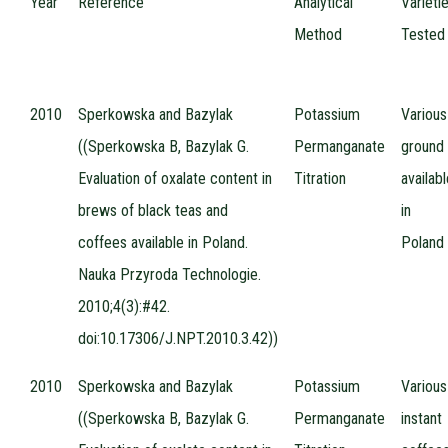
Year
Reference
Analytical
Varieti
Method
Tested
2010
Sperkowska and Bazylak
Potassium
Various
((Sperkowska B, Bazylak G.
Permanganate
ground
Evaluation of oxalate content in
Titration
availab
brews of black teas and
in
coffees available in Poland.
Poland
Nauka Przyroda Technologie.
2010;4(3):#42.
doi:10.17306/J.NPT.2010.3.42))
2010
Sperkowska and Bazylak
Potassium
Various
((Sperkowska B, Bazylak G.
Permanganate
instant