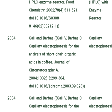
HPLC-enzyme-reactor. Food
(HPLC) with
Chemistry. 2002;78(4):511-521.
Enzyme-
doi:10.1016/S0308-
Reactor
8146(02)00212-1))
2004
Galli and Barbas ((Galli V, Barbas C.
Capillary
Capillary electrophoresis for the
electrophoresi
analysis of short-chain organic
acids in coffee. Journal of
Chromatography A.
2004;1032(1):299-304.
doi:10.1016/j.chroma.2003.09.028))
2004
Galli and Barbas ((Galli V, Barbas C.
Capillary
Capillary electrophoresis for the
electrophoresi