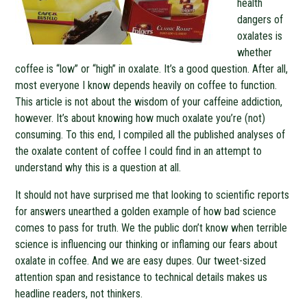
health
dangers of
oxalates is
whether
coffee is “low” or “high” in oxalate. It’s a good question. After all,
most everyone I know depends heavily on coffee to function.
This article is not about the wisdom of your caffeine addiction,
however. It’s about knowing how much oxalate you’re (not)
consuming. To this end, I compiled all the published analyses of
the oxalate content of coffee I could find in an attempt to
understand why this is a question at all.
It should not have surprised me that looking to scientific reports
for answers unearthed a golden example of how bad science
comes to pass for truth. We the public don’t know when terrible
science is influencing our thinking or inflaming our fears about
oxalate in coffee. And we are easy dupes. Our tweet-sized
attention span and resistance to technical details makes us
headline readers, not thinkers.