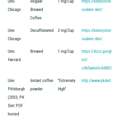
Univ.
Regular
1 mg/Cup
https://kidneystones
Source
(Plain
Content
Chicago
Brewed
oxalate-diet/
Coffees)
Coffee
Univ.
Decaffeinated
2 mg/Cup
https://kidneystones
Chicago
oxalate-diet/
Univ.
Brewed
1 mg/Cup
https://docs.google
Harvard
m2-
c460w6eGr4dMSIeDi
Univ.
Instant coffee
"Extremely
http://www.pkdiet.c
Pittsburgh
powder
High"
(2003, PK
Diet PDF
hosted