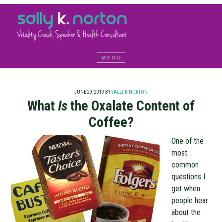
JUNE 29, 2019
BY
SALLY K NORTON
What
Is
the Oxalate Content of
Coffee?
One of the
most
common
questions I
get when
people hear
about the