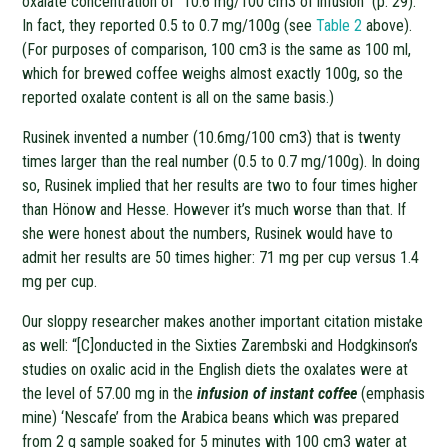
oxalate concentration of “10.6 mg/100 cm3 of infusion” (p. 29).
In fact, they reported 0.5 to 0.7 mg/100g (see
Table 2
above).
(For purposes of comparison, 100 cm3 is the same as 100 ml,
which for brewed coffee weighs almost exactly 100g, so the
reported oxalate content is all on the same basis.)
Rusinek invented a number (10.6mg/100 cm3) that is twenty
times larger than the real number (0.5 to 0.7 mg/100g). In doing
so, Rusinek implied that her results are two to four times higher
than Hönow and Hesse. However it’s much worse than that. If
she were honest about the numbers, Rusinek would have to
admit her results are 50 times higher: 71 mg per cup versus 1.4
mg per cup.
Our sloppy researcher makes another important citation mistake
as well: “[C]onducted in the Sixties Zarembski and Hodgkinson’s
studies on oxalic acid in the English diets the oxalates were at
the level of 57.00 mg in the
infusion of instant coffee
(emphasis
mine) ‘Nescafe’ from the Arabica beans which was prepared
from 2 g sample soaked for 5 minutes with 100 cm3 water at