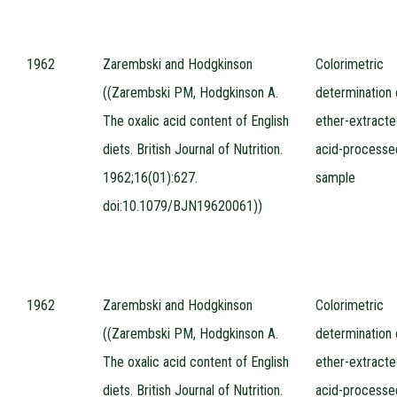
1962
Zarembski and Hodgkinson
Colorimetric
((Zarembski PM, Hodgkinson A.
determination 
The oxalic acid content of English
ether-extracte
diets. British Journal of Nutrition.
acid-processe
1962;16(01):627.
sample
doi:10.1079/BJN19620061))
1962
Zarembski and Hodgkinson
Colorimetric
((Zarembski PM, Hodgkinson A.
determination 
The oxalic acid content of English
ether-extracte
diets. British Journal of Nutrition.
acid-processe