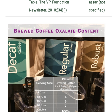
Table. The VP Foundation
assay (not
Newsletter. 2010;(34) ))
specified)