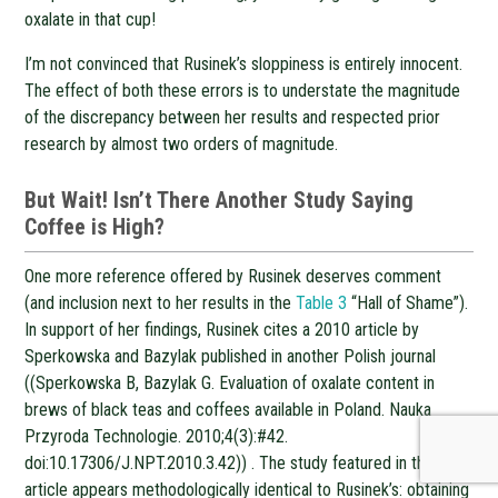
oxalate in that cup!
I’m not convinced that Rusinek’s sloppiness is entirely innocent.
The effect of both these errors is to understate the magnitude
of the discrepancy between her results and respected prior
research by almost two orders of magnitude.
But Wait! Isn’t There Another Study Saying
Coffee is High?
One more reference offered by Rusinek deserves comment
(and inclusion next to her results in the
Table 3
“Hall of Shame”).
In support of her findings, Rusinek cites a 2010 article by
Sperkowska and Bazylak published in another Polish journal
((Sperkowska B, Bazylak G. Evaluation of oxalate content in
brews of black teas and coffees available in Poland. Nauka
Przyroda Technologie. 2010;4(3):#42.
doi:10.17306/J.NPT.2010.3.42)) . The study featured in that
article appears methodologically identical to Rusinek’s: obtaining