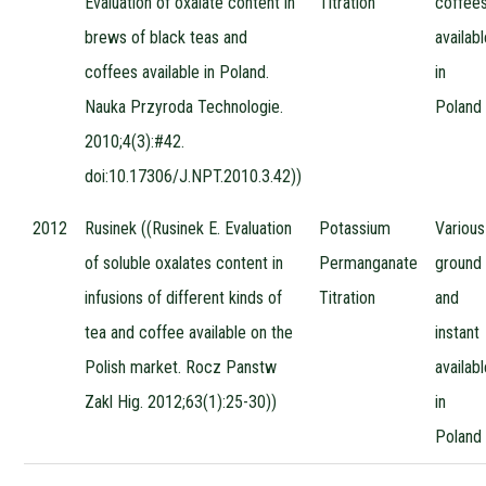
Evaluation of oxalate content in
Titration
coffee
brews of black teas and
availab
coffees available in Poland.
in
Nauka Przyroda Technologie.
Poland
2010;4(3):#42.
doi:10.17306/J.NPT.2010.3.42))
2012
Rusinek ((Rusinek E. Evaluation
Potassium
Various
of soluble oxalates content in
Permanganate
ground
infusions of different kinds of
Titration
and
tea and coffee available on the
instant
Polish market. Rocz Panstw
availab
Zakl Hig. 2012;63(1):25-30))
in
Poland