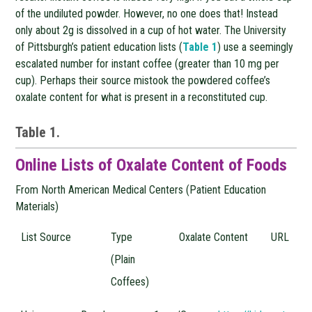
of the undiluted powder. However, no one does that! Instead
only about 2g is dissolved in a cup of hot water. The University
of Pittsburgh’s patient education lists (
Table 1
) use a seemingly
escalated number for instant coffee (greater than 10 mg per
cup). Perhaps their source mistook the powdered coffee’s
oxalate content for what is present in a reconstituted cup.
Table 1.
Online Lists of Oxalate Content of Foods
From North American Medical Centers (Patient Education
Materials)
List Source
Type
Oxalate Content
URL
(Plain
Coffees)
List
Type
Oxalate
URL