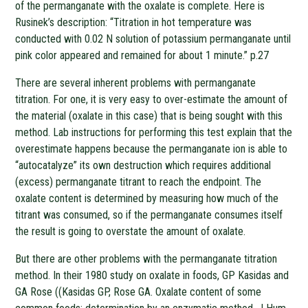
of the permanganate with the oxalate is complete. Here is
Rusinek’s description: “Titration in hot temperature was
conducted with 0.02 N solution of potassium permanganate until
pink color appeared and remained for about 1 minute.” p.27
There are several inherent problems with permanganate
titration. For one, it is very easy to over-estimate the amount of
the material (oxalate in this case) that is being sought with this
method. Lab instructions for performing this test explain that the
overestimate happens because the permanganate ion is able to
“autocatalyze” its own destruction which requires additional
(excess) permanganate titrant to reach the endpoint. The
oxalate content is determined by measuring how much of the
titrant was consumed, so if the permanganate consumes itself
the result is going to overstate the amount of oxalate.
But there are other problems with the permanganate titration
method. In their 1980 study on oxalate in foods, GP Kasidas and
GA Rose ((Kasidas GP, Rose GA. Oxalate content of some