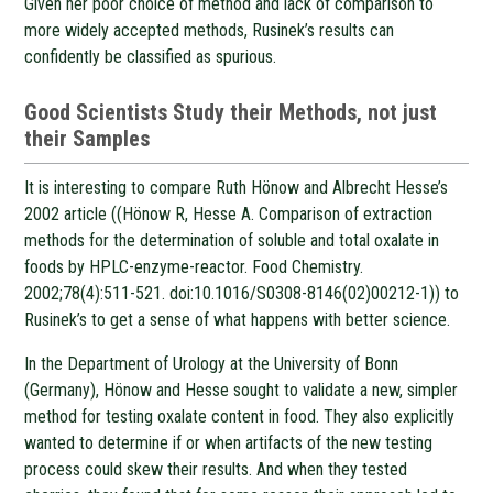
Given her poor choice of method and lack of comparison to
more widely accepted methods, Rusinek’s results can
confidently be classified as spurious.
Good Scientists Study their Methods, not just
their Samples
It is interesting to compare Ruth Hönow and Albrecht Hesse’s
2002 article ((Hönow R, Hesse A. Comparison of extraction
methods for the determination of soluble and total oxalate in
foods by HPLC-enzyme-reactor. Food Chemistry.
2002;78(4):511-521. doi:10.1016/S0308-8146(02)00212-1)) to
Rusinek’s to get a sense of what happens with better science.
In the Department of Urology at the University of Bonn
(Germany), Hönow and Hesse sought to validate a new, simpler
method for testing oxalate content in food. They also explicitly
wanted to determine if or when artifacts of the new testing
process could skew their results. And when they tested