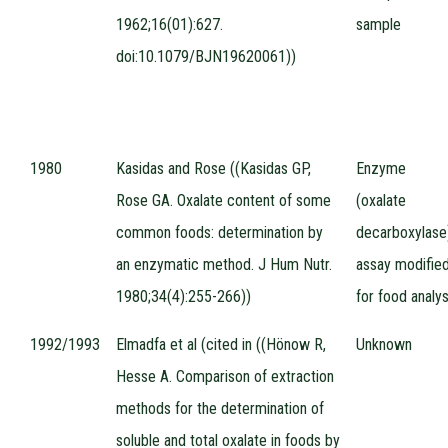
1962;16(01):627.
sample
doi:10.1079/BJN19620061))
1980
Kasidas and Rose ((Kasidas GP,
Enzyme
Rose GA. Oxalate content of some
(oxalate
common foods: determination by
decarboxylase
an enzymatic method. J Hum Nutr.
assay modifie
1980;34(4):255-266))
for food analys
1992/1993
Elmadfa et al (cited in ((Hönow R,
Unknown
Hesse A. Comparison of extraction
methods for the determination of
soluble and total oxalate in foods by