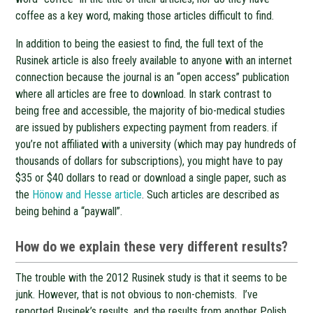
coffee as a key word, making those articles difficult to find.
In addition to being the easiest to find, the full text of the
Rusinek article is also freely available to anyone with an internet
connection because the journal is an “open access” publication
where all articles are free to download. In stark contrast to
being free and accessible, the majority of bio-medical studies
are issued by publishers expecting payment from readers. if
you’re not affiliated with a university (which may pay hundreds of
thousands of dollars for subscriptions), you might have to pay
$35 or $40 dollars to read or download a single paper, such as
the
Hönow and Hesse article
. Such articles are described as
being behind a “paywall”.
How do we explain these very different results?
The trouble with the 2012 Rusinek study is that it seems to be
junk. However, that is not obvious to non-chemists. I’ve
reported Rusinek’s results, and the results from another Polish