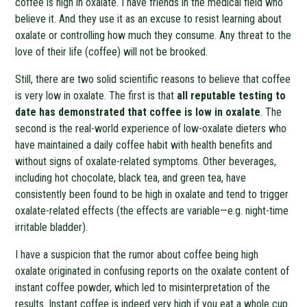
coffee is high in oxalate. I have friends in the medical field who
believe it. And they use it as an excuse to resist learning about
oxalate or controlling how much they consume. Any threat to the
love of their life (coffee) will not be brooked.
Still, there are two solid scientific reasons to believe that coffee
is very low in oxalate. The first is that
all reputable testing to
date has demonstrated that coffee is low in oxalate
. The
second is the real-world experience of low-oxalate dieters who
have maintained a daily coffee habit with health benefits and
without signs of oxalate-related symptoms. Other beverages,
including hot chocolate, black tea, and green tea, have
consistently been found to be high in oxalate and tend to trigger
oxalate-related effects (the effects are variable—e.g. night-time
irritable bladder).
I have a suspicion that the rumor about coffee being high
oxalate originated in confusing reports on the oxalate content of
instant coffee powder, which led to misinterpretation of the
results. Instant coffee is indeed very high if you eat a whole cup