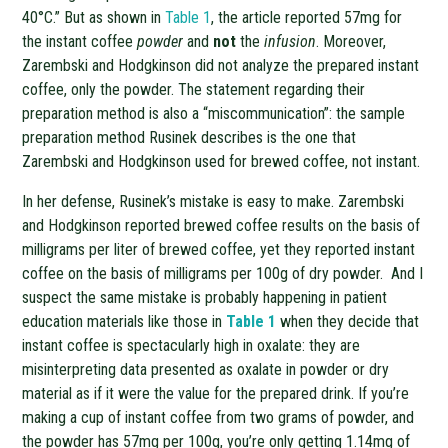
40°C.” But as shown in
Table 1
, the article reported 57mg for
the instant coffee
powder
and
not
the
infusion
. Moreover,
Zarembski and Hodgkinson did not analyze the prepared instant
coffee, only the powder. The statement regarding their
preparation method is also a “miscommunication”: the sample
preparation method Rusinek describes is the one that
Zarembski and Hodgkinson used for brewed coffee, not instant.
In her defense, Rusinek’s mistake is easy to make. Zarembski
and Hodgkinson reported brewed coffee results on the basis of
milligrams per liter of brewed coffee, yet they reported instant
coffee on the basis of milligrams per 100g of dry powder. And I
suspect the same mistake is probably happening in patient
education materials like those in
Table 1
when they decide that
instant coffee is spectacularly high in oxalate: they are
misinterpreting data presented as oxalate in powder or dry
material as if it were the value for the prepared drink. If you’re
making a cup of instant coffee from two grams of powder, and
the powder has 57mg per 100g, you’re only getting 1.14mg of