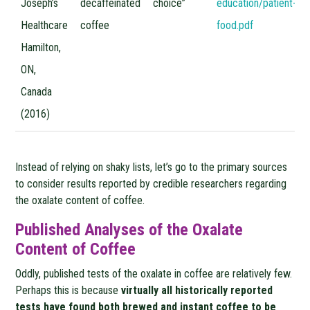
Joseph’s
decaffeinated
choice”
education/patient-ed
Healthcare
coffee
food.pdf
Hamilton,
ON,
Canada
(2016)
Instead of relying on shaky lists, let’s go to the primary sources
to consider results reported by credible researchers regarding
the oxalate content of coffee.
Published Analyses of the Oxalate
Content of Coffee
Oddly, published tests of the oxalate in coffee are relatively few.
Perhaps this is because
virtually all historically reported
tests have found both brewed and instant coffee to be