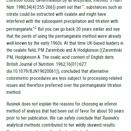
common foods: determination by an enzymatic method. J Hum
Nutr. 1980;34(4):255-266)) point out that “…substances such as
citrate could be extracted with oxalate and might have
interfered with the subsequent precipitation and titration with
2
permanganate.”
But you can go back 20 years earlier and see
that the perils of using the permanganate method were already
well-known by the early 1960s. At that time UK-based leaders in
the oxalate field, PM Zarembski and A Hodgkinson ((Zarembski
PM, Hodgkinson A. The oxalic acid content of English diets.
British Journal of Nutrition. 1962;16(01):627.
doi:10.1079/BJN19620061)), concluded that alternative
colorimetric procedures are less subject to processing-related
issues and therefore preferred over the permanganate titration
method.
Rusinek does not explain the reasons for choosing an inferior
method of analysis that had been out of favor for about 50 years
prior to her publication. We can safely conclude that Rusinek’s
analytical methods contributed to her wildly skewed results.