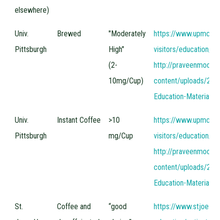
elsewhere)
Univ.
Brewed
"Moderately
https://www.upmc.co
Pittsburgh
High"
visitors/education/un
(2-
http://praveenmodi
10mg/Cup)
content/uploads/201
Education-Materials
Univ.
Instant Coffee
>10
https://www.upmc.co
Pittsburgh
mg/Cup
visitors/education/un
http://praveenmodi
content/uploads/201
Education-Materials
St.
Coffee and
“good
https://www.stjoes.ca