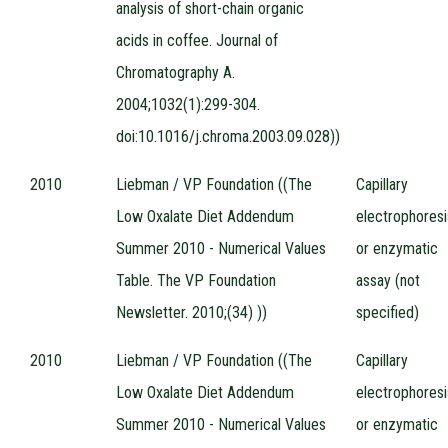
analysis of short-chain organic
acids in coffee. Journal of
Chromatography A.
2004;1032(1):299-304.
doi:10.1016/j.chroma.2003.09.028))
2010
Liebman / VP Foundation ((The
Capillary
Low Oxalate Diet Addendum
electrophoresi
Summer 2010 - Numerical Values
or enzymatic
Table. The VP Foundation
assay (not
Newsletter. 2010;(34) ))
specified)
2010
Liebman / VP Foundation ((The
Capillary
Low Oxalate Diet Addendum
electrophoresi
Summer 2010 - Numerical Values
or enzymatic