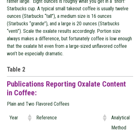
rather large. Eight ounces is roughly what you get in a “short”
Starbucks cup. A typical small takeout coffee is usually twelve
ounces (Starbucks “tall”), a medium size is 16 ounces
(Starbucks “grande”), and a large is 20 ounces (Starbucks
“venti”). Scale the oxalate results accordingly. Portion size
always makes a difference, but fortunately coffee is low enough
that the oxalate hit even from a large-sized unflavored coffee
won’t be especially dramatic.
Table 2
Publications Reporting Oxalate Content
in Coffee:
Plain and Two Flavored Coffees
Year
Reference
Analytical
Method