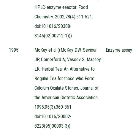
HPLC-enzyme-reactor. Food
Chemistry. 2002;78(4):511-521.
doi:10.1016/S0308-
8146(02)00212-1)))
1995
McKay et al ((McKay DW, Seviour
Enzyme assay
JP, Comerford A, Vasdev S, Massey
LK. Herbal Tea: An Alternative to
Regular Tea for those who Form
Calcium Oxalate Stones. Journal of
the American Dietetic Association.
1995;95(3):360-361.
doi:10.1016/S0002-
8223(95)00093-3))