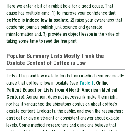
Here we enter a bit of a rabbit hole for a good cause. That
cause has multiple aims: 1) to improve your confidence that
coffee is indeed low in oxalate
, 2) raise your awareness that
academic journals publish junk science and generate
misinformation and, 3) provide an object lesson in the value of
taking some time to read the fine print.
Popular Summary Lists Mostly Think the
Oxalate Content of Coffee is Low
Lists of high and low oxalate foods from medical centers mostly
agree that coffee is low in oxalate (see
Table 1
. Online
Patient-Education Lists from 4 North American Medical
Centers
). Agreement does not necessarily make them right,
nor has it vanquished the ubiquitous confusion about coffee’s
oxalate content. Urologists, the public, and even the researchers
can’t get or give a straight or consistent answer about oxalate
levels. Some medical researchers and clinicians believe that