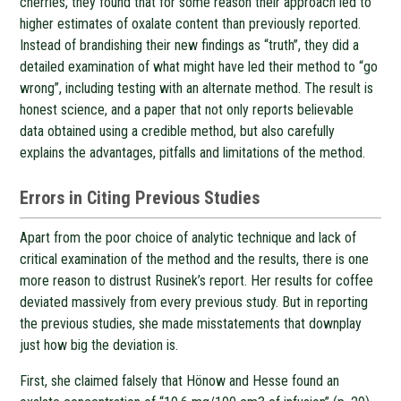
cherries, they found that for some reason their approach led to
higher estimates of oxalate content than previously reported.
Instead of brandishing their new findings as “truth”, they did a
detailed examination of what might have led their method to “go
wrong”, including testing with an alternate method. The result is
honest science, and a paper that not only reports believable
data obtained using a credible method, but also carefully
explains the advantages, pitfalls and limitations of the method.
Errors in Citing Previous Studies
Apart from the poor choice of analytic technique and lack of
critical examination of the method and the results, there is one
more reason to distrust Rusinek’s report. Her results for coffee
deviated massively from every previous study. But in reporting
the previous studies, she made misstatements that downplay
just how big the deviation is.
First, she claimed falsely that Hönow and Hesse found an