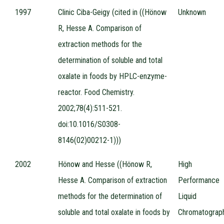
1997
Clinic Ciba-Geigy (cited in ((Hönow
Unknown
R, Hesse A. Comparison of
extraction methods for the
determination of soluble and total
oxalate in foods by HPLC-enzyme-
reactor. Food Chemistry.
2002;78(4):511-521.
doi:10.1016/S0308-
8146(02)00212-1)))
2002
Hönow and Hesse ((Hönow R,
High
Hesse A. Comparison of extraction
Performance
methods for the determination of
Liquid
soluble and total oxalate in foods by
Chromatograp