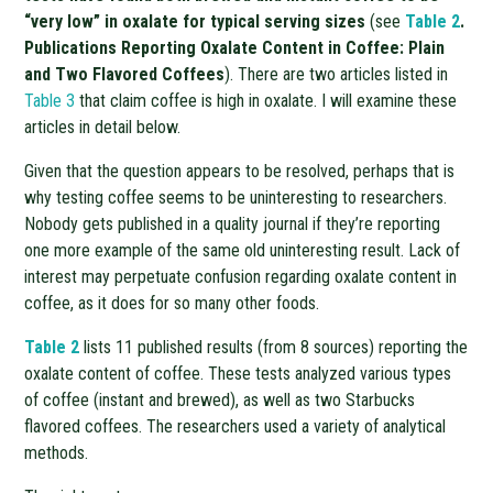
“very low” in oxalate for typical serving sizes
(see
Table 2
.
Publications Reporting Oxalate Content in Coffee: Plain
and Two Flavored Coffees
). There are two articles listed in
Table 3
that claim coffee is high in oxalate. I will examine these
articles in detail below.
Given that the question appears to be resolved, perhaps that is
why testing coffee seems to be uninteresting to researchers.
Nobody gets published in a quality journal if they’re reporting
one more example of the same old uninteresting result. Lack of
interest may perpetuate confusion regarding oxalate content in
coffee, as it does for so many other foods.
Table 2
lists 11 published results (from 8 sources) reporting the
oxalate content of coffee. These tests analyzed various types
of coffee (instant and brewed), as well as two Starbucks
flavored coffees. The researchers used a variety of analytical
methods.