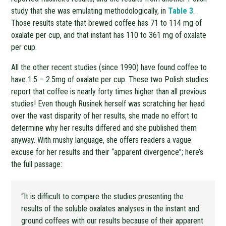
study that she was emulating methodologically, in
Table 3
.
Those results state that brewed coffee has 71 to 114 mg of
oxalate per cup, and that instant has 110 to 361 mg of oxalate
per cup.
All the other recent studies (since 1990) have found coffee to
have 1.5 – 2.5mg of oxalate per cup. These two Polish studies
report that coffee is nearly forty times higher than all previous
studies! Even though Rusinek herself was scratching her head
over the vast disparity of her results, she made no effort to
determine why her results differed and she published them
anyway. With mushy language, she offers readers a vague
excuse for her results and their “apparent divergence”; here’s
the full passage:
“It is difficult to compare the studies presenting the
results of the soluble oxalates analyses in the instant and
ground coffees with our results because of their apparent