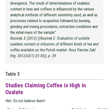
divergence. The result of determinations of oxalates
content in teas and coffees is influenced by the various
analytical methods of different sensitivity used, as well as
processes related to acquisition followed by burning,
grinding and mixing procedures, extraction conditions and
the initial mass of the sample.”
Rusinek, E (2012) ((Rusinek E. Evaluation of soluble
oxalates content in infusions of different kinds of tea and
coffee available on the Polish market. Rocz Panstw Zakl
Hig. 2012;63(1):25-30)), p. 29
Table 3
Studies Claiming Coffee is High In
Oxalate
Hint: Do not believe them!