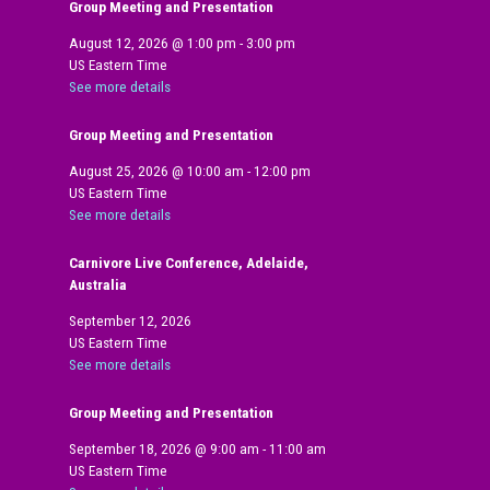
Group Meeting and Presentation
August 12, 2026
@
1:00 pm
-
3:00 pm
US Eastern Time
See more details
Group Meeting and Presentation
August 25, 2026
@
10:00 am
-
12:00 pm
US Eastern Time
See more details
Carnivore Live Conference, Adelaide,
Australia
September 12, 2026
US Eastern Time
See more details
Group Meeting and Presentation
September 18, 2026
@
9:00 am
-
11:00 am
US Eastern Time