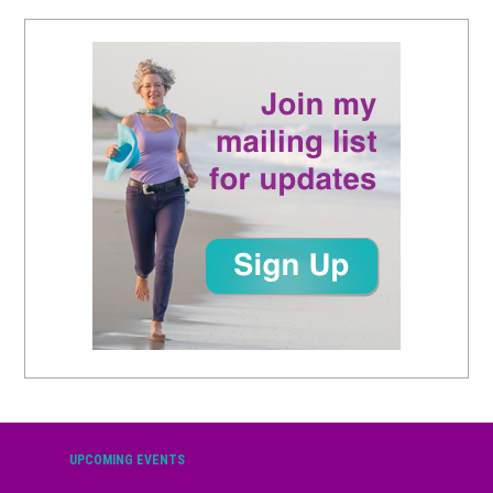
UPCOMING EVENTS