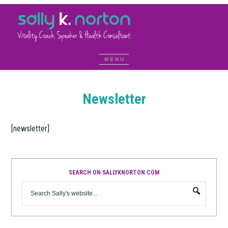
Newsletter
[newsletter]
SEARCH ON SALLYKNORTON.COM