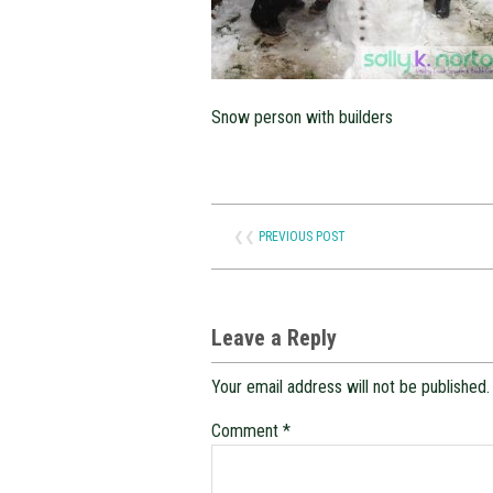
Snow person with builders
❮❮
PREVIOUS POST
Leave a Reply
Your email address will not be published.
Comment
*