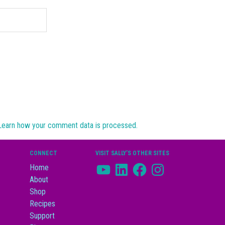
Learn how your comment data is processed.
CONNECT
VISIT SALLY’S OTHER SITES
YouTube
LinkedIn
Facebook
Instagram
Home
About
Shop
Recipes
Support