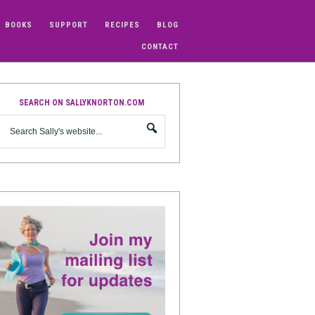
BOOKS
SUPPORT
RECIPES
BLOG
CONTACT
SEARCH ON SALLYKNORTON.COM