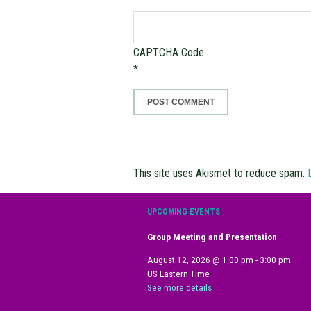
CAPTCHA Code
*
This site uses Akismet to reduce spam.
UPCOMING EVENTS
Group Meeting and Presentation
August 12, 2026
@
1:00 pm
-
3:00 pm
US Eastern Time
See more details