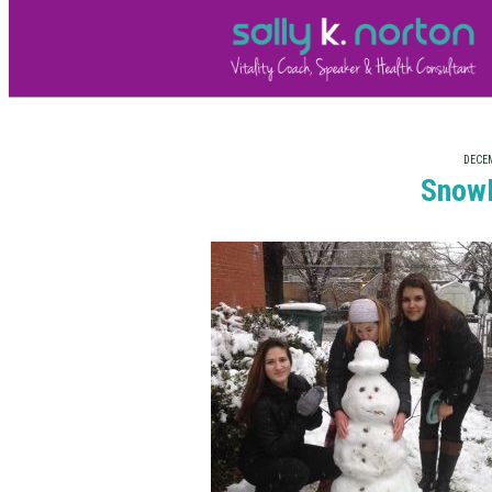
DECEM
Snow