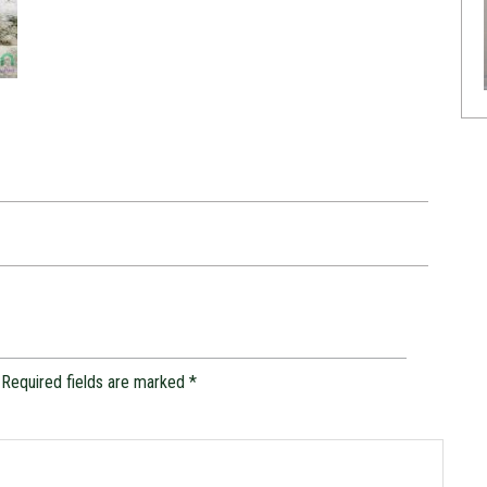
Required fields are marked
*