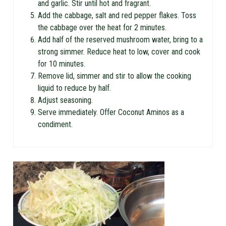
and garlic. Stir until hot and fragrant.
Add the cabbage, salt and red pepper flakes. Toss
the cabbage over the heat for 2 minutes.
Add half of the reserved mushroom water, bring to a
strong simmer. Reduce heat to low, cover and cook
for 10 minutes.
Remove lid, simmer and stir to allow the cooking
liquid to reduce by half.
Adjust seasoning.
Serve immediately. Offer Coconut Aminos as a
condiment.