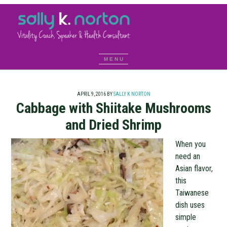
APRIL 9, 2016
BY
SALLY K NORTON
Cabbage with Shiitake Mushrooms
and Dried Shrimp
When you
need an
Asian flavor,
this
Taiwanese
dish uses
simple