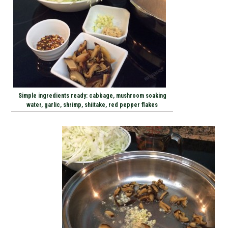
Simple ingredients ready: cabbage, mushroom soaking
water, garlic, shrimp, shiitake, red pepper flakes