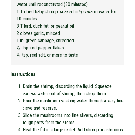
water until reconstituted (30 minutes)
1 T dried baby shrimp, soaked in ½ c warm water for
10 minutes
3 T lard, duck fat, or peanut oil
2 cloves garlic, minced
1 lb. green cabbage, shredded
½ tsp. red pepper flakes
¼ tsp. real salt, or more to taste
Instructions
Drain the shrimp, discarding the liquid. Squeeze
excess water out of shrimp, then chop them.
Pour the mushroom soaking water through a very fine
sieve and reserve.
Slice the mushrooms into fine slivers, discarding
tough parts from the stems.
Heat the fat in a large skillet. Add shrimp, mushrooms