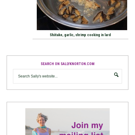
Shiitake, garlic, shrimp cooking in lard
SEARCH ON SALLYKNORTON.COM