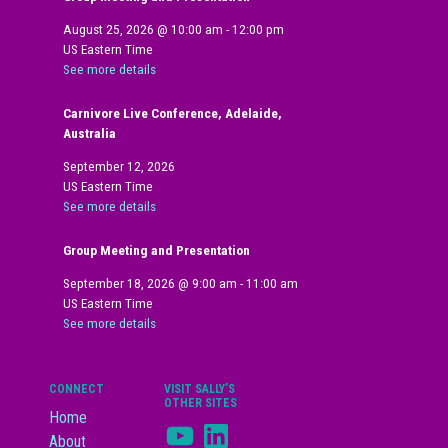
August 25, 2026
@
10:00 am
-
12:00 pm
US Eastern Time
See more details
Carnivore Live Conference, Adelaide,
Australia
September 12, 2026
US Eastern Time
See more details
Group Meeting and Presentation
September 18, 2026
@
9:00 am
-
11:00 am
US Eastern Time
See more details
CONNECT
VISIT SALLY’S
OTHER SITES
Home
YouTube
LinkedIn
About