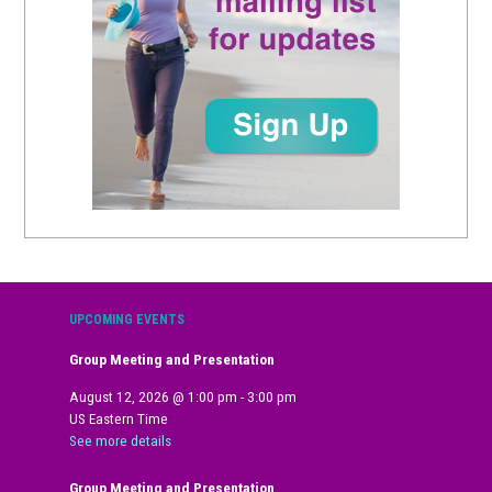
UPCOMING EVENTS
Group Meeting and Presentation
August 12, 2026
@
1:00 pm
-
3:00 pm
US Eastern Time
See more details
Group Meeting and Presentation