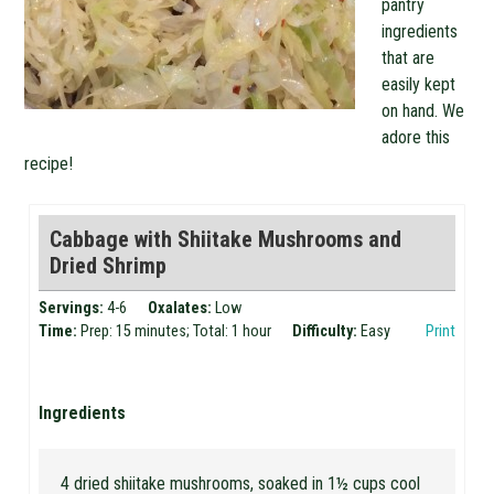
pantry
ingredients
that are
easily kept
on hand. We
adore this
recipe!
Cabbage with Shiitake Mushrooms and
Dried Shrimp
Servings:
4-6
Oxalates:
Low
Time:
Prep: 15 minutes; Total: 1 hour
Difficulty:
Easy
Print
Ingredients
4 dried shiitake mushrooms, soaked in 1½ cups cool