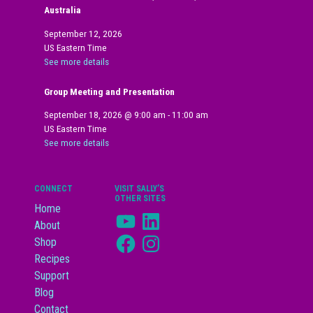
Australia
September 12, 2026
US Eastern Time
See more details
Group Meeting and Presentation
September 18, 2026
@
9:00 am
-
11:00 am
US Eastern Time
See more details
CONNECT
VISIT SALLY’S
OTHER SITES
Home
YouTube
LinkedIn
About
Facebook
Instagram
Shop
Recipes
Support
Blog
Contact