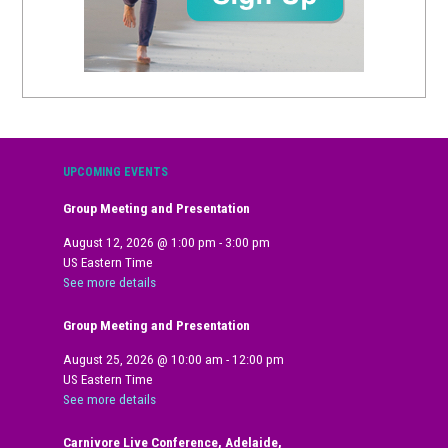
UPCOMING EVENTS
Group Meeting and Presentation
August 12, 2026
@
1:00 pm
-
3:00 pm
US Eastern Time
See more details
Group Meeting and Presentation
August 25, 2026
@
10:00 am
-
12:00 pm
US Eastern Time
See more details
Carnivore Live Conference, Adelaide,