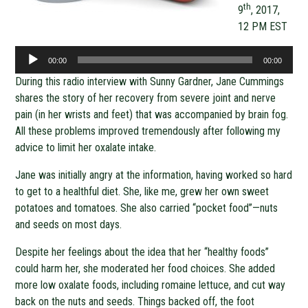
th
9
, 2017,
12 PM EST
Audio
00:00
00:00
Player
During this radio interview with Sunny Gardner, Jane Cummings
shares the story of her recovery from severe joint and nerve
pain (in her wrists and feet) that was accompanied by brain fog.
All these problems improved tremendously after following my
advice to limit her oxalate intake.
Jane was initially angry at the information, having worked so hard
to get to a healthful diet. She, like me, grew her own sweet
potatoes and tomatoes. She also carried “pocket food”—nuts
and seeds on most days.
Despite her feelings about the idea that her “healthy foods”
could harm her, she moderated her food choices. She added
more low oxalate foods, including romaine lettuce, and cut way
back on the nuts and seeds. Things backed off, the foot