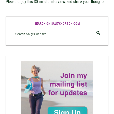
Please enjoy this 30 minute interview, and share your thoughts.
SEARCH ON SALLYKNORTON.COM