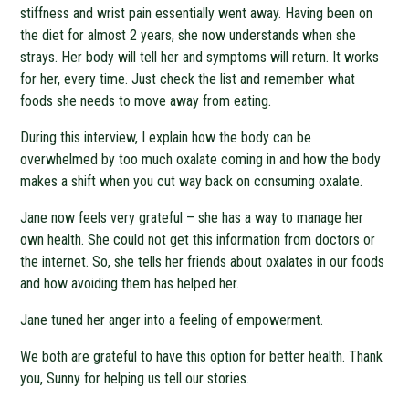
stiffness and wrist pain essentially went away. Having been on
the diet for almost 2 years, she now understands when she
strays. Her body will tell her and symptoms will return. It works
for her, every time. Just check the list and remember what
foods she needs to move away from eating.
During this interview, I explain how the body can be
overwhelmed by too much oxalate coming in and how the body
makes a shift when you cut way back on consuming oxalate.
Jane now feels very grateful – she has a way to manage her
own health. She could not get this information from doctors or
the internet. So, she tells her friends about oxalates in our foods
and how avoiding them has helped her.
Jane tuned her anger into a feeling of empowerment.
We both are grateful to have this option for better health. Thank
you, Sunny for helping us tell our stories.