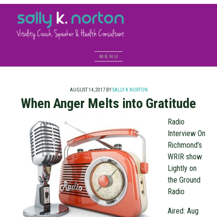
AUGUST 14, 2017
BY
SALLY K NORTON
When Anger Melts into Gratitude
Radio
Interview On
Richmond’s
WRIR show
Lightly on
the Ground
Radio
Aired: Aug