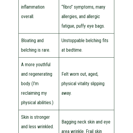
inflammation
“fibro” symptoms, many
overall.
allergies, and allergic
fatigue, puffy eye bags.
Bloating and
Unstoppable belching fits
belching is rare.
at bedtime.
A more youthful
and regenerating
Felt worn out, aged,
body (I’m
physical vitality slipping
reclaiming my
away.
physical abilities.)
Skin is stronger
Bagging neck skin and eye
and less wrinkled.
area wrinkle. Frail skin