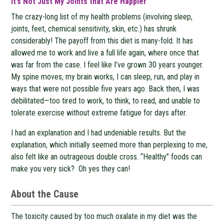
It’s Not Just My Joints that Are Happier
The crazy-long list of my health problems (involving sleep,
joints, feet, chemical sensitivity, skin, etc.) has shrunk
considerably! The payoff from this diet is many-fold. It has
allowed me to work and live a full life again, where once that
was far from the case. I feel like I’ve grown 30 years younger.
My spine moves, my brain works, I can sleep, run, and play in
ways that were not possible five years ago. Back then, I was
debilitated—too tired to work, to think, to read, and unable to
tolerate exercise without extreme fatigue for days after.
I had an explanation and I had undeniable results. But the
explanation, which initially seemed more than perplexing to me,
also felt like an outrageous double cross. “Healthy” foods can
make you very sick? Oh yes they can!
About the Cause
The toxicity caused by too much oxalate in my diet was the