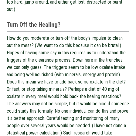
too hard, jump around, and either get lost, distracted or burnt
out.)
Turn Off the Healing?
How do you moderate or turn-off the body’s impulse to clean
out the mess? (We want to do this because it can be brutal.)
Hopes of having some say in this requires us to understand the
triggers of the clearance process. Down here in the trenches,
we can only guess. The triggers seem to be low oxalate intake
and being well nourished (with minerals, energy and protein).
Does this mean we have to add back some oxalate in the diet?
Or fast, or stop taking minerals? Perhaps a diet of 40 mg of
oxalate in every meal would hold back the healing reactions?
The answers may not be simple, but it would be nice if someone
could study this formally. No one individual can do this and prove
it a better approach. Careful testing and monitoring of many
people over several years would be needed. (I have not done a
statistical power calculation.) Such research would take