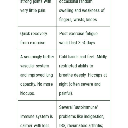
strong joints with
occasional random
very little pain.
swelling and weakness of
fingers, wrists, knees.
Quick recovery
Post exercise fatigue
from exercise
would last 3 -4 days
A seemingly better
Cold hands and feet. Mildly
vascular system
restricted ability to
and improved lung
breathe deeply. Hiccups at
capacity. No more
night (often severe and
hiccups.
painful).
Several “autoimmune”
Immune system is
problems like indigestion,
calmer with less
IBS, rheumatoid arthritis;