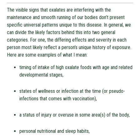
The visible signs that oxalates are interfering with the
maintenance and smooth running of our bodies don’t present
specific universal patterns unique to this disease. In general, we
can divide the likely factors behind this into two general
categories. For one, the differing effects and severity in each
person most likely reflect a person’s unique history of exposure.
Here are some examples of what I mean:
timing of intake of high oxalate foods with age and related
developmental stages,
states of wellness or infection at the time (or pseudo-
infections that comes with vaccination),
a status of injury or overuse in some area(s) of the body,
personal nutritional and sleep habits,