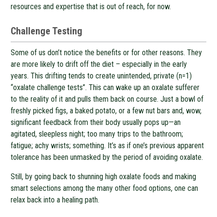
resources and expertise that is out of reach, for now.
Challenge Testing
Some of us don’t notice the benefits or for other reasons. They
are more likely to drift off the diet – especially in the early
years. This drifting tends to create unintended, private (n=1)
“oxalate challenge tests”. This can wake up an oxalate sufferer
to the reality of it and pulls them back on course. Just a bowl of
freshly picked figs, a baked potato, or a few nut bars and, wow,
significant feedback from their body usually pops up—an
agitated, sleepless night; too many trips to the bathroom;
fatigue; achy wrists; something. It’s as if one’s previous apparent
tolerance has been unmasked by the period of avoiding oxalate.
Still, by going back to shunning high oxalate foods and making
smart selections among the many other food options, one can
relax back into a healing path.