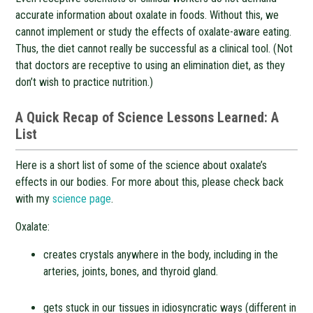
accurate information about oxalate in foods. Without this, we
cannot implement or study the effects of oxalate-aware eating.
Thus, the diet cannot really be successful as a clinical tool. (Not
that doctors are receptive to using an elimination diet, as they
don’t wish to practice nutrition.)
A Quick Recap of Science Lessons Learned: A
List
Here is a short list of some of the science about oxalate’s
effects in our bodies. For more about this, please check back
with my
science page
.
Oxalate:
creates crystals anywhere in the body, including in the
arteries, joints, bones, and thyroid gland.
gets stuck in our tissues in idiosyncratic ways (different in