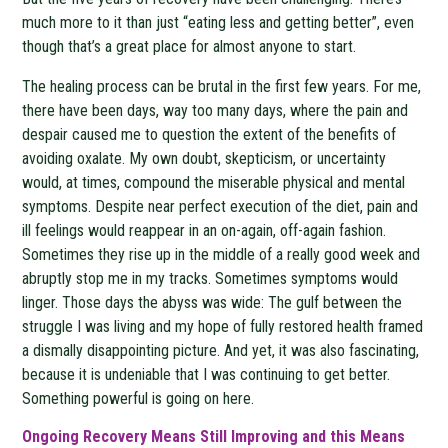
much more to it than just “eating less and getting better”, even
though that’s a great place for almost anyone to start.
The healing process can be brutal in the first few years. For me,
there have been days, way too many days, where the pain and
despair caused me to question the extent of the benefits of
avoiding oxalate. My own doubt, skepticism, or uncertainty
would, at times, compound the miserable physical and mental
symptoms. Despite near perfect execution of the diet, pain and
ill feelings would reappear in an on-again, off-again fashion.
Sometimes they rise up in the middle of a really good week and
abruptly stop me in my tracks. Sometimes symptoms would
linger. Those days the abyss was wide: The gulf between the
struggle I was living and my hope of fully restored health framed
a dismally disappointing picture. And yet, it was also fascinating,
because it is undeniable that I was continuing to get better.
Something powerful is going on here.
Ongoing Recovery Means Still Improving and this Means