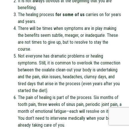
It is not always obvious at the beginning that you are
benefiting.
The healing process
for some of us
carries on for years
and years.
There will be times when symptoms are in play making
the benefits seem subtle, meager, or inadequate. These
are not times to give up, but to resolve to stay the
course.
Not everyone has dramatic problems or healing
symptoms. Still, it is common to overlook the connection
between the oxalate clean-out your body is undertaking
and the pain, skin issues, headaches, clumsy days, and
tired days that arise in the process (even years after you
started the diet).
The pain of healing is part of the process. Six months of
tooth pain, three weeks of sinus pain, periodic joint pain, a
month of emotional fatigue—each will resolve on its own.
You don’t need to intervene medically when your body is
already taking care of you.