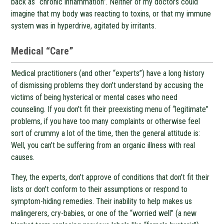
back as “chronic inflammation”. Neither of my doctors could
imagine that my body was reacting to toxins, or that my immune
system was in hyperdrive, agitated by irritants.
Medical “Care”
Medical practitioners (and other “experts”) have a long history
of dismissing problems they don’t understand by accusing the
victims of being hysterical or mental cases who need
counseling. If you don’t fit their preexisting menu of “legitimate”
problems, if you have too many complaints or otherwise feel
sort of crummy a lot of the time, then the general attitude is:
Well, you can’t be suffering from an organic illness with real
causes.
They, the experts, don’t approve of conditions that don’t fit their
lists or don’t conform to their assumptions or respond to
symptom-hiding remedies. Their inability to help makes us
malingerers, cry-babies, or one of the “worried well” (a new