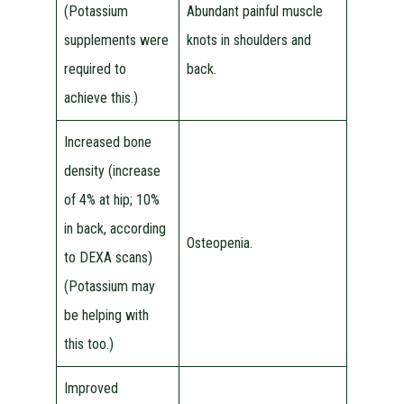
(Potassium
Abundant painful muscle
supplements were
knots in shoulders and
required to
back.
achieve this.)
Increased bone
density (increase
of 4% at hip; 10%
in back, according
Osteopenia.
to DEXA scans)
(Potassium may
be helping with
this too.)
Improved