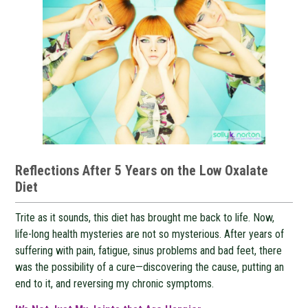
Reflections After 5 Years on the Low Oxalate
Diet
Trite as it sounds, this diet has brought me back to life. Now,
life-long health mysteries are not so mysterious. After years of
suffering with pain, fatigue, sinus problems and bad feet, there
was the possibility of a cure—discovering the cause, putting an
end to it, and reversing my chronic symptoms.