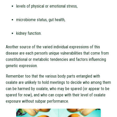
levels of physical or emotional stress,
microbiome status, gut health,
kidney function.
Another source of the varied individual expressions of this
disease are each person’s unique vulnerabilities that come from
constitutional or metabolic tendencies and factors influencing
genetic expression.
Remember too that the various body parts entangled with
oxalate are unlikely to hold meetings to decide who among them
can be harmed by oxalate, who may be spared (or appear to be
spared for now), and who can cope with their level of oxalate
exposure without subpar performance.