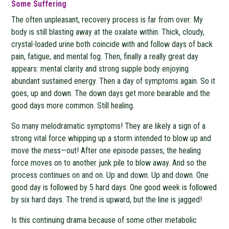
Some Suffering
The often unpleasant, recovery process is far from over. My
body is still blasting away at the oxalate within. Thick, cloudy,
crystal-loaded urine both coincide with and follow days of back
pain, fatigue, and mental fog. Then, finally a really great day
appears: mental clarity and strong supple body enjoying
abundant sustained energy. Then a day of symptoms again. So it
goes, up and down. The down days get more bearable and the
good days more common. Still healing.
So many melodramatic symptoms! They are likely a sign of a
strong vital force whipping up a storm intended to blow up and
move the mess—out! After one episode passes, the healing
force moves on to another junk pile to blow away. And so the
process continues on and on. Up and down. Up and down. One
good day is followed by 5 hard days. One good week is followed
by six hard days. The trend is upward, but the line is jagged!
Is this continuing drama because of some other metabolic