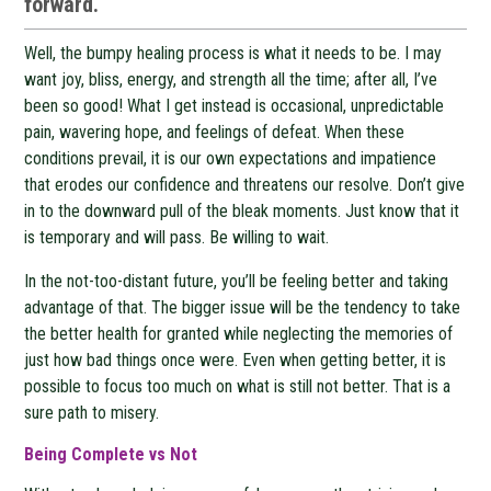
forward.
Well, the bumpy healing process is what it needs to be. I may
want joy, bliss, energy, and strength all the time; after all, I’ve
been so good! What I get instead is occasional, unpredictable
pain, wavering hope, and feelings of defeat. When these
conditions prevail, it is our own expectations and impatience
that erodes our confidence and threatens our resolve. Don’t give
in to the downward pull of the bleak moments. Just know that it
is temporary and will pass. Be willing to wait.
In the not-too-distant future, you’ll be feeling better and taking
advantage of that. The bigger issue will be the tendency to take
the better health for granted while neglecting the memories of
just how bad things once were. Even when getting better, it is
possible to focus too much on what is still not better. That is a
sure path to misery.
Being Complete vs Not