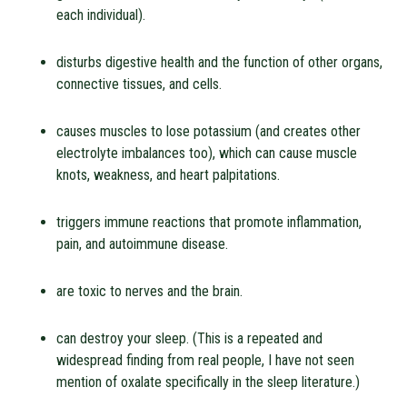
each individual).
disturbs digestive health and the function of other organs,
connective tissues, and cells.
causes muscles to lose potassium (and creates other
electrolyte imbalances too), which can cause muscle
knots, weakness, and heart palpitations.
triggers immune reactions that promote inflammation,
pain, and autoimmune disease.
are toxic to nerves and the brain.
can destroy your sleep. (This is a repeated and
widespread finding from real people, I have not seen
mention of oxalate specifically in the sleep literature.)