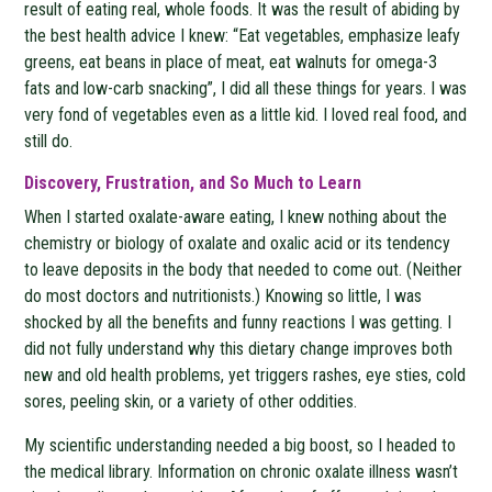
result of eating real, whole foods. It was the result of abiding by
the best health advice I knew: “Eat vegetables, emphasize leafy
greens, eat beans in place of meat, eat walnuts for omega-3
fats and low-carb snacking”, I did all these things for years. I was
very fond of vegetables even as a little kid. I loved real food, and
still do.
Discovery, Frustration, and So Much to Learn
When I started oxalate-aware eating, I knew nothing about the
chemistry or biology of oxalate and oxalic acid or its tendency
to leave deposits in the body that needed to come out. (Neither
do most doctors and nutritionists.) Knowing so little, I was
shocked by all the benefits and funny reactions I was getting. I
did not fully understand why this dietary change improves both
new and old health problems, yet triggers rashes, eye sties, cold
sores, peeling skin, or a variety of other oddities.
My scientific understanding needed a big boost, so I headed to
the medical library. Information on chronic oxalate illness wasn’t