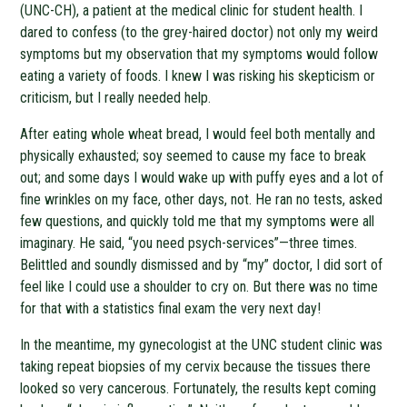
(UNC-CH), a patient at the medical clinic for student health. I
dared to confess (to the grey-haired doctor) not only my weird
symptoms but my observation that my symptoms would follow
eating a variety of foods. I knew I was risking his skepticism or
criticism, but I really needed help.
After eating whole wheat bread, I would feel both mentally and
physically exhausted; soy seemed to cause my face to break
out; and some days I would wake up with puffy eyes and a lot of
fine wrinkles on my face, other days, not. He ran no tests, asked
few questions, and quickly told me that my symptoms were all
imaginary. He said, “you need psych-services”—three times.
Belittled and soundly dismissed and by “my” doctor, I did sort of
feel like I could use a shoulder to cry on. But there was no time
for that with a statistics final exam the very next day!
In the meantime, my gynecologist at the UNC student clinic was
taking repeat biopsies of my cervix because the tissues there
looked so very cancerous. Fortunately, the results kept coming