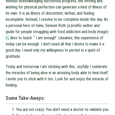
Without acknowledging successful progress, the striving and
wishing for physical perfection can generate a kind of illness of
its own. It is an illness of discontent, defeat, and feeling
incomplete. Instead, I resolve to be complete inside this day. As
a personal hero of mine, Geneen Roth (a prolific author and
guide for people struggling with food addiction and body image)
[i]
, likes to teach: “ I am enough”. Likewise, this experience of
today can be enough. I don’t need all that I desire to make it a
good day. I need only my willingness to persist in a spirit of
gratitude.
Today and tomorrow I am sticking with this. Joyfully I celebrate
the miracles of being alive in an amazing body able to heal itself.
I invite you to stick with it too. Look for and enjoy the miracle of
healing.
Some Take-Aways:
You are not crazy. You don’t need a doctor to validate you.