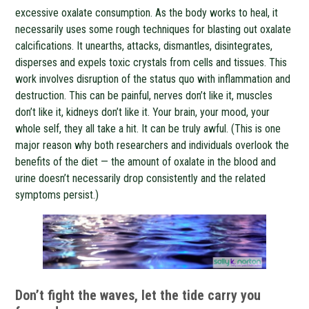
excessive oxalate consumption. As the body works to heal, it
necessarily uses some rough techniques for blasting out oxalate
calcifications. It unearths, attacks, dismantles, disintegrates,
disperses and expels toxic crystals from cells and tissues. This
work involves disruption of the status quo with inflammation and
destruction. This can be painful, nerves don’t like it, muscles
don’t like it, kidneys don’t like it. Your brain, your mood, your
whole self, they all take a hit. It can be truly awful. (This is one
major reason why both researchers and individuals overlook the
benefits of the diet — the amount of oxalate in the blood and
urine doesn’t necessarily drop consistently and the related
symptoms persist.)
Don’t fight the waves, let the tide carry you