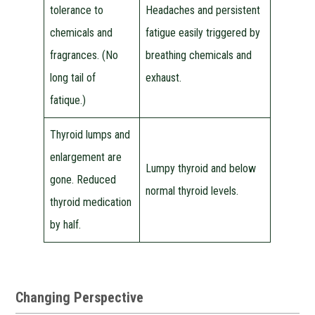
tolerance to
Headaches and persistent
chemicals and
fatigue easily triggered by
fragrances. (No
breathing chemicals and
long tail of
exhaust.
fatique.)
Thyroid lumps and
enlargement are
Lumpy thyroid and below
gone. Reduced
normal thyroid levels.
thyroid medication
by half.
Changing Perspective