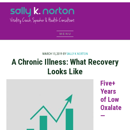
MARCH 15, 2019
BY
SALLY K NORTON
A Chronic Illness: What Recovery
Looks Like
Five+
Years
of Low
Oxalate
—