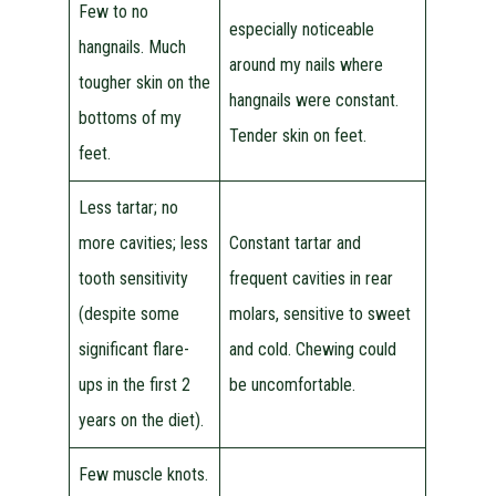
Few to no
especially noticeable
hangnails. Much
around my nails where
tougher skin on the
hangnails were constant.
bottoms of my
Tender skin on feet.
feet.
Less tartar; no
more cavities; less
Constant tartar and
tooth sensitivity
frequent cavities in rear
(despite some
molars, sensitive to sweet
significant flare-
and cold. Chewing could
ups in the first 2
be uncomfortable.
years on the diet).
Few muscle knots.