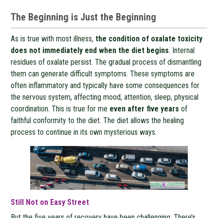
The Beginning is Just the Beginning
As is true with most illness,
the condition of oxalate toxicity
does not immediately end when the diet begins
. Internal
residues of oxalate persist. The gradual process of dismantling
them can generate difficult symptoms. These symptoms are
often inflammatory and typically have some consequences for
the nervous system, affecting mood, attention, sleep, physical
coordination. This is true for me
even after five years
of
faithful conformity to the diet. The diet allows the healing
process to continue in its own mysterious ways.
Still Not on Easy Street
But the five years of recovery have been challenging. There’s