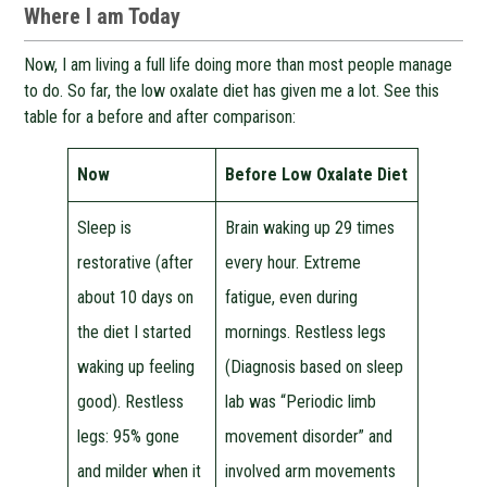
Where I am Today
Now, I am living a full life doing more than most people manage
to do. So far, the low oxalate diet has given me a lot. See this
table for a before and after comparison:
Now
Before Low Oxalate Diet
Sleep is
Brain waking up 29 times
restorative (after
every hour. Extreme
about 10 days on
fatigue, even during
the diet I started
mornings. Restless legs
waking up feeling
(Diagnosis based on sleep
good). Restless
lab was “Periodic limb
legs: 95% gone
movement disorder” and
and milder when it
involved arm movements