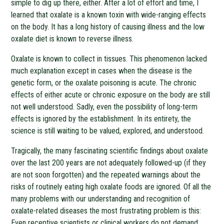
simple to dig up there, either. After a lot of effort and time, I
learned that oxalate is a known toxin with wide-ranging effects
on the body. It has a long history of causing illness and the low
oxalate diet is known to reverse illness.
Oxalate is known to collect in tissues. This phenomenon lacked
much explanation except in cases when the disease is the
genetic form, or the oxalate poisoning is acute. The chronic
effects of either acute or chronic exposure on the body are still
not well understood. Sadly, even the possibility of long-term
effects is ignored by the establishment. In its entirety, the
science is still waiting to be valued, explored, and understood.
Tragically, the many fascinating scientific findings about oxalate
over the last 200 years are not adequately followed-up (if they
are not soon forgotten) and the repeated warnings about the
risks of routinely eating high oxalate foods are ignored. Of all the
many problems with our understanding and recognition of
oxalate-related diseases the most frustrating problem is this:
Even receptive scientists or clinical workers do not demand