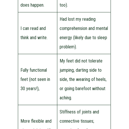
does happen.
too).
Had lost my reading
I can read and
comprehension and mental
think and write.
energy (likely due to sleep
problem).
My feet did not tolerate
Fully functional
jumping, darting side to
feet (not seen in
side, the wearing of heels,
30 years!),
or going barefoot without
aching.
Stiffness of joints and
More flexible and
connective tissues;