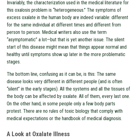
Invariably, the characterization used in the medical literature for
this oxalosis problem is “heterogeneous.” The symptoms of
excess oxalate in the human body are indeed variable: different
for the same individual at different times and different from
person to person. Medical writers also use the term
“asymptomatic” a lot—but that is yet another issue. The silent
start of this disease might mean that things appear normal and
healthy until symptoms show up later in the more problematic
stages.
The bottom line, confusing as it can be, is this: The same
disease looks very different in different people (and is often
“silent” in the early stages). All the systems and all the tissues of
the body can be affected by oxalate. All of them, every last one.
On the other hand, in some people only a few body parts
protest. There are no rules of toxic biology that comply with
medical expectations or the handbook of medical diagnosis.
A Look at Oxalate Illness