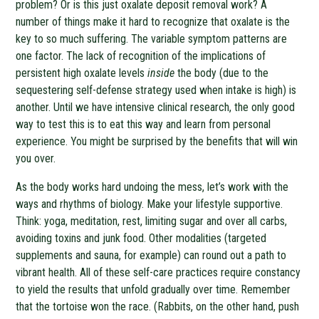
problem? Or is this just oxalate deposit removal work? A
number of things make it hard to recognize that oxalate is the
key to so much suffering. The variable symptom patterns are
one factor. The lack of recognition of the implications of
persistent high oxalate levels
inside
the body (due to the
sequestering self-defense strategy used when intake is high) is
another. Until we have intensive clinical research, the only good
way to test this is to eat this way and learn from personal
experience. You might be surprised by the benefits that will win
you over.
As the body works hard undoing the mess, let’s work with the
ways and rhythms of biology. Make your lifestyle supportive.
Think: yoga, meditation, rest, limiting sugar and over all carbs,
avoiding toxins and junk food. Other modalities (targeted
supplements and sauna, for example) can round out a path to
vibrant health. All of these self-care practices require constancy
to yield the results that unfold gradually over time. Remember
that the tortoise won the race. (Rabbits, on the other hand, push