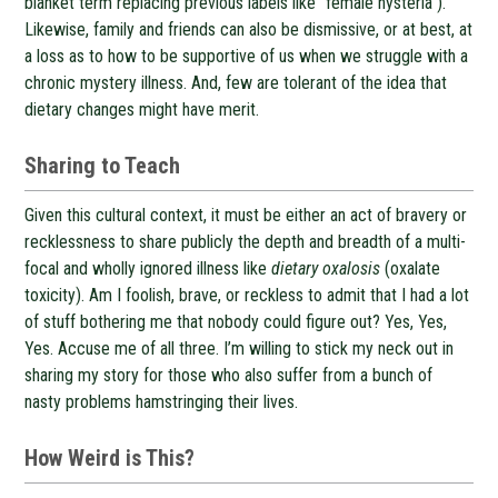
blanket term replacing previous labels like “female hysteria”).
Likewise, family and friends can also be dismissive, or at best, at
a loss as to how to be supportive of us when we struggle with a
chronic mystery illness. And, few are tolerant of the idea that
dietary changes might have merit.
Sharing to Teach
Given this cultural context, it must be either an act of bravery or
recklessness to share publicly the depth and breadth of a multi-
focal and wholly ignored illness like
dietary oxalosis
(oxalate
toxicity). Am I foolish, brave, or reckless to admit that I had a lot
of stuff bothering me that nobody could figure out? Yes, Yes,
Yes. Accuse me of all three. I’m willing to stick my neck out in
sharing my story for those who also suffer from a bunch of
nasty problems hamstringing their lives.
How Weird is This?