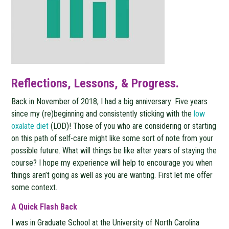
Reflections, Lessons, & Progress.
Back in November of 2018, I had a big anniversary: Five years
since my (re)beginning and consistently sticking with the
low
oxalate diet
(LOD)! Those of you who are considering or starting
on this path of self-care might like some sort of note from your
possible future. What will things be like after years of staying the
course? I hope my experience will help to encourage you when
things aren’t going as well as you are wanting. First let me offer
some context.
A Quick Flash Back
I was in Graduate School at the University of North Carolina