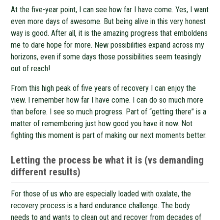
At the five-year point, I can see how far I have come. Yes, I want
even more days of awesome. But being alive in this very honest
way is good. After all, it is the amazing progress that emboldens
me to dare hope for more. New possibilities expand across my
horizons, even if some days those possibilities seem teasingly
out of reach!
From this high peak of five years of recovery I can enjoy the
view. I remember how far I have come. I can do so much more
than before. I see so much progress. Part of “getting there” is a
matter of remembering just how good you have it now. Not
fighting this moment is part of making our next moments better.
Letting the process be what it is (vs demanding
different results)
For those of us who are especially loaded with oxalate, the
recovery process is a hard endurance challenge. The body
needs to and wants to clean out and recover from decades of