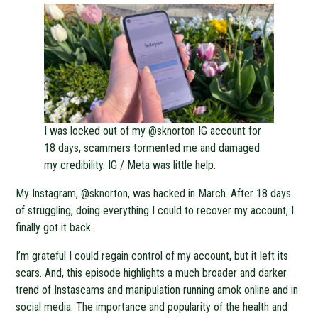
I was locked out of my @sknorton IG account for
18 days, scammers tormented me and damaged
my credibility. IG / Meta was little help.
My Instagram, @sknorton, was hacked in March. After 18 days
of struggling, doing everything I could to recover my account, I
finally got it back.
I’m grateful I could regain control of my account, but it left its
scars. And, this episode highlights a much broader and darker
trend of Instascams and manipulation running amok online and in
social media. The importance and popularity of the health and