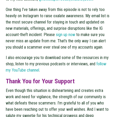
One thing I’ve taken away from this episode is not to rely too
heavily on Instagram to raise oxalate awareness. My email list is
the most secure channel for staying in touch and updated on
new materials, offerings, and surprise disruptions like the IG
account-theft incident. Please
sign up now
to make sure you
never miss an update from me. That’s the only way I can alert
you should a scammer ever steal one of my accounts again.
I also encourage you to download some of the resources in my
shop, listen to my previous podcasts or interviews, and
follow
my YouTube channel
.
Thank You for Your Support
Even though this situation is disheartening and creates extra
work and need for vigilance, the strength of our community is
what defeats these scammers. I’m grateful to all of you who
have been reaching out to offer your well wishes. And I want to
salute my sweetie for his technical prowess and deep