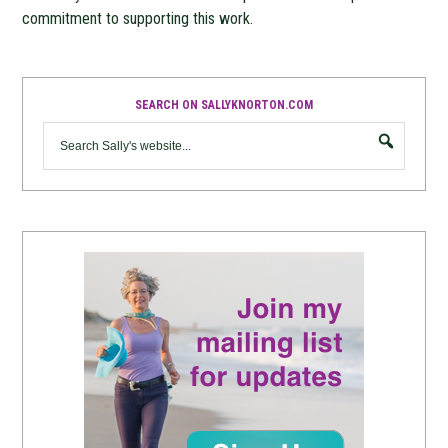
commitment to supporting this work.
SEARCH ON SALLYKNORTON.COM