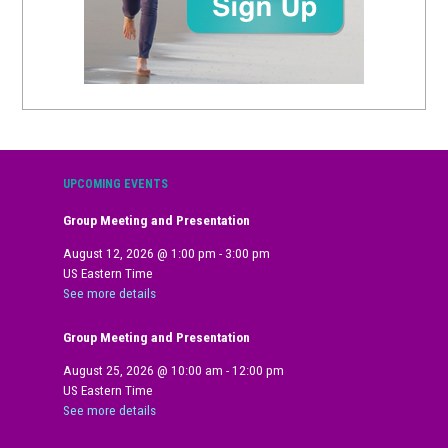
UPCOMING EVENTS
Group Meeting and Presentation
August 12, 2026
@
1:00 pm
-
3:00 pm
US Eastern Time
See more details
Group Meeting and Presentation
August 25, 2026
@
10:00 am
-
12:00 pm
US Eastern Time
See more details