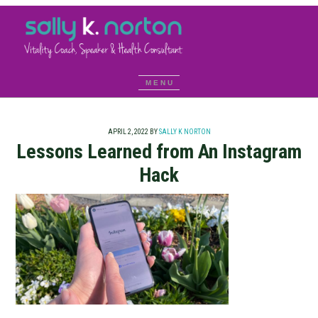
APRIL 2, 2022
BY
SALLY K NORTON
Lessons Learned from An Instagram
Hack