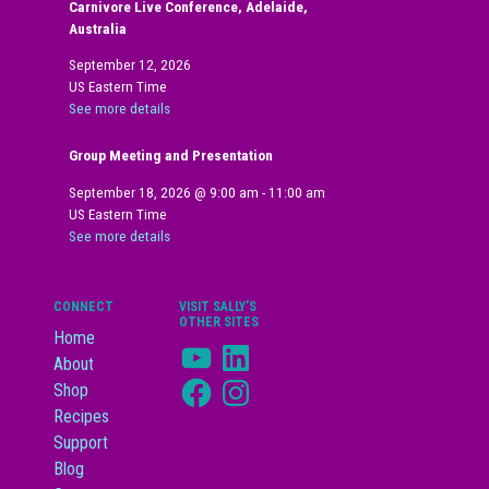
Carnivore Live Conference, Adelaide,
Australia
September 12, 2026
US Eastern Time
See more details
Group Meeting and Presentation
September 18, 2026
@
9:00 am
-
11:00 am
US Eastern Time
See more details
CONNECT
VISIT SALLY’S
OTHER SITES
Home
YouTube
LinkedIn
About
Facebook
Instagram
Shop
Recipes
Support
Blog