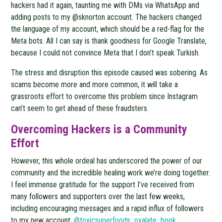
hackers had it again, taunting me with DMs via WhatsApp and
adding posts to my @sknorton account. The hackers changed
the language of my account, which should be a red-flag for the
Meta bots. All I can say is thank goodness for Google Translate,
because I could not convince Meta that I don’t speak Turkish.
The stress and disruption this episode caused was sobering. As
scams become more and more common, it will take a
grassroots effort to overcome this problem since Instagram
can’t seem to get ahead of these fraudsters.
Overcoming Hackers is a Community
Effort
However, this whole ordeal has underscored the power of our
community and the incredible healing work we’re doing together.
I feel immense gratitude for the support I’ve received from
many followers and supporters over the last few weeks,
including encouraging messages and a rapid influx of followers
to my new account,
@toxicsuperfoods_oxalate_book
.