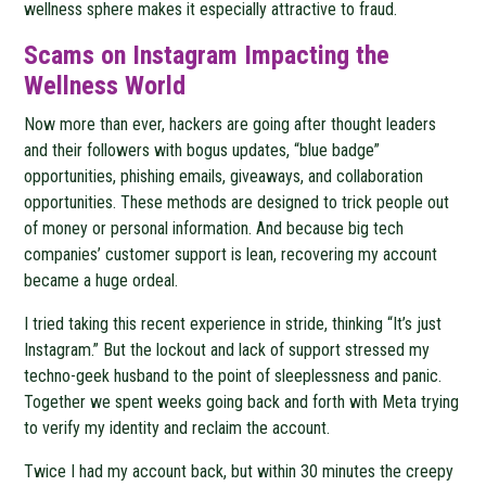
wellness sphere makes it especially attractive to fraud.
Scams on Instagram Impacting the
Wellness World
Now more than ever, hackers are going after thought leaders
and their followers with bogus updates, “blue badge”
opportunities, phishing emails, giveaways, and collaboration
opportunities. These methods are designed to trick people out
of money or personal information. And because big tech
companies’ customer support is lean, recovering my account
became a huge ordeal.
I tried taking this recent experience in stride, thinking “It’s just
Instagram.” But the lockout and lack of support stressed my
techno-geek husband to the point of sleeplessness and panic.
Together we spent weeks going back and forth with Meta trying
to verify my identity and reclaim the account.
Twice I had my account back, but within 30 minutes the creepy