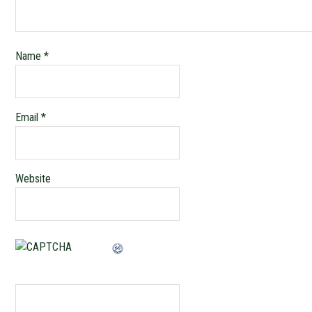
Name
*
Email
*
Website