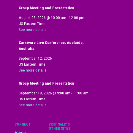
Group Meeting and Presentation
August 25, 2026
@
10:00 am
-
12:00 pm
US Eastern Time
See more details
Carnivore Live Conference, Adelaide,
Australia
September 12, 2026
US Eastern Time
See more details
Group Meeting and Presentation
September 18, 2026
@
9:00 am
-
11:00 am
US Eastern Time
See more details
CONNECT
VISIT SALLY’S
OTHER SITES
Home