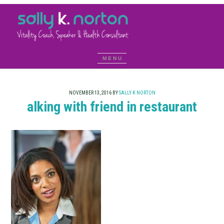
NOVEMBER 13, 2016
BY
SALLY K NORTON
alking with friend in restaurant