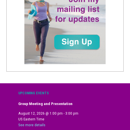
UPCOMING EVENTS
Group Meeting and Presentation
August 12, 2026
@
1:00 pm
-
3:00 pm
US Eastern Time
See more details