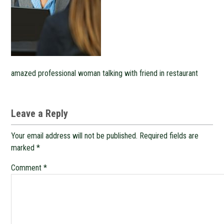
amazed professional woman talking with friend in restaurant
Leave a Reply
Your email address will not be published.
Required fields are
marked
*
Comment
*