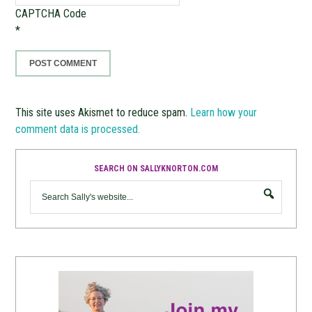
CAPTCHA Code
*
This site uses Akismet to reduce spam.
Learn how your
comment data is processed.
SEARCH ON SALLYKNORTON.COM