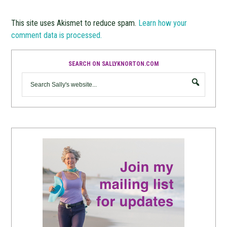
This site uses Akismet to reduce spam.
Learn how your
comment data is processed.
SEARCH ON SALLYKNORTON.COM