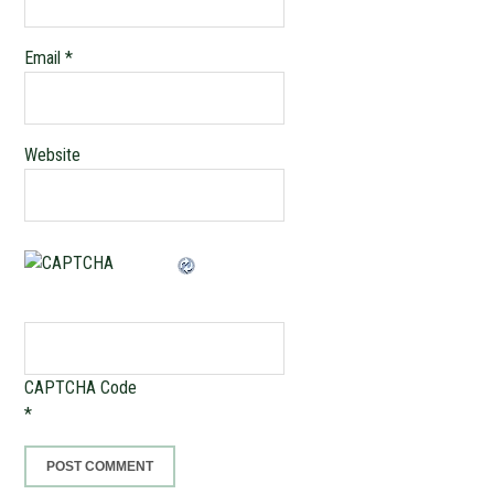
Email
*
Website
CAPTCHA Code
*