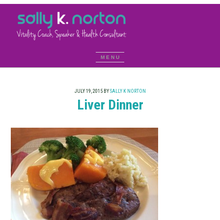
JULY 19, 2015
BY
SALLY K NORTON
Liver Dinner