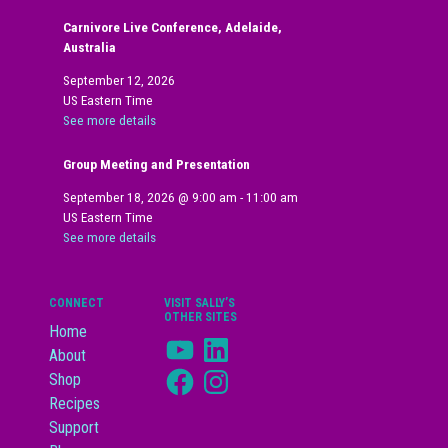
Carnivore Live Conference, Adelaide,
Australia
September 12, 2026
US Eastern Time
See more details
Group Meeting and Presentation
September 18, 2026
@
9:00 am
-
11:00 am
US Eastern Time
See more details
CONNECT
VISIT SALLY’S
OTHER SITES
Home
YouTube
LinkedIn
About
Facebook
Instagram
Shop
Recipes
Support