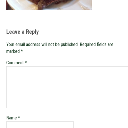
Leave a Reply
Your email address will not be published.
Required fields are
marked
*
Comment
*
Name
*