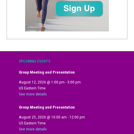
UPCOMING EVENTS
Group Meeting and Presentation
August 12, 2026
@
1:00 pm
-
3:00 pm
US Eastern Time
See more details
Group Meeting and Presentation
August 25, 2026
@
10:00 am
-
12:00 pm
US Eastern Time
See more details