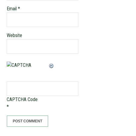
Email
*
Website
CAPTCHA Code
*