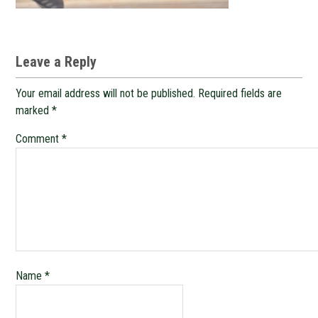
Leave a Reply
Your email address will not be published.
Required fields are
marked
*
Comment
*
Name
*