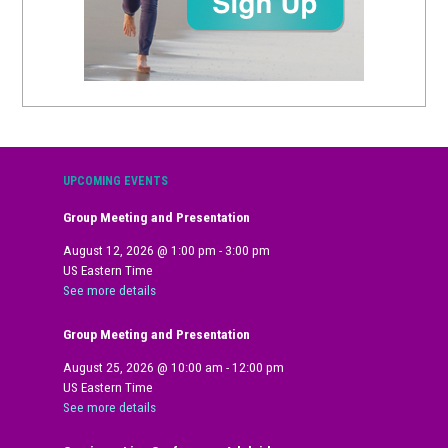
UPCOMING EVENTS
Group Meeting and Presentation
August 12, 2026
@
1:00 pm
-
3:00 pm
US Eastern Time
See more details
Group Meeting and Presentation
August 25, 2026
@
10:00 am
-
12:00 pm
US Eastern Time
See more details