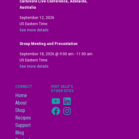
Carnivore Live Conference, Adelaide,
Australia
September 12, 2026
US Eastern Time
See more details
Group Meeting and Presentation
September 18, 2026
@
9:00 am
-
11:00 am
US Eastern Time
See more details
CONNECT
VISIT SALLY’S
OTHER SITES
Home
YouTube
LinkedIn
About
Facebook
Instagram
Shop
Recipes
Support
Blog