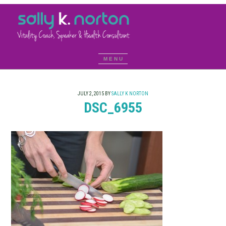
JULY 2, 2015
BY
SALLY K NORTON
DSC_6955