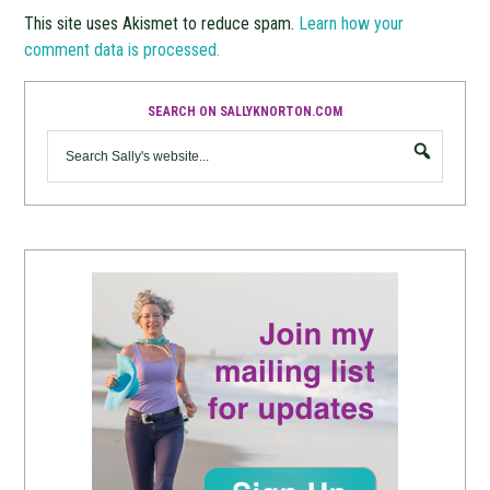
This site uses Akismet to reduce spam.
Learn how your
comment data is processed.
SEARCH ON SALLYKNORTON.COM