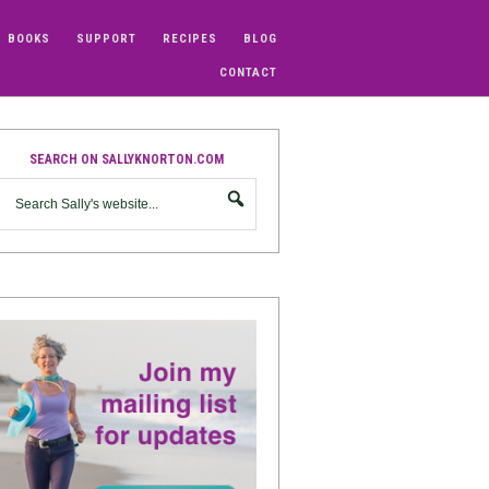
BOOKS
SUPPORT
RECIPES
BLOG
CONTACT
SEARCH ON SALLYKNORTON.COM