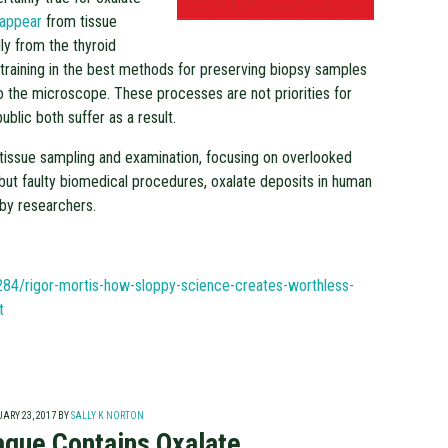
sappear
from tissue
ly from the thyroid
 training in the best methods for preserving biopsy samples
o the microscope. These processes are not priorities for
ublic both suffer as a result.
 tissue sampling and examination, focusing on overlooked
but faulty biomedical procedures, oxalate deposits in human
by researchers.
284/rigor-mortis-how-sloppy-science-creates-worthless-
t
ARY 23, 2017
BY
SALLY K NORTON
laque Contains Oxalate