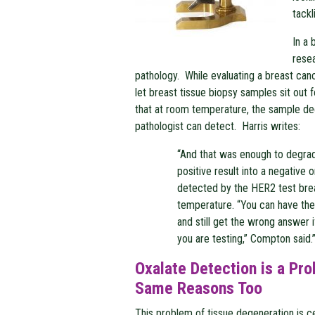
tackl
In a
resea
pathology. While evaluating a breast canc
let breast tissue biopsy samples sit out 
that at room temperature, the sample de
pathologist can detect. Harris writes:
“And that was enough to degrad
positive result into a negative
detected by the HER2 test br
temperature. “You can have the 
and still get the wrong answer 
you are testing,” Compton said.
Oxalate Detection is a Pr
Same Reasons Too
This problem of tissue degeneration is ce