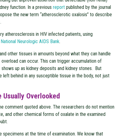
dney function. In a previous
report
published by the journal
ropose the new term “atherosclerotic oxalosis” to describe
.
ry atherosclerosis in HIV infected patients, using
e
National Neurologic AIDS Bank
.
 and other tissues in amounts beyond what they can handle
e overload can occur. This can trigger accumulation of
s shows up as kidney deposits and kidney stones. But
left behind in any susceptible tissue in the body, not just
e Usually Overlooked
the comment quoted above. The researchers do not mention
ate, and other chemical forms of oxalate in the examined
oubt.
he specimens at the time of examination. We know that