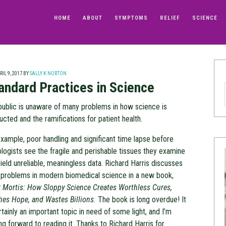
HOME
ABOUT
SYMPTOMS
RELIEF
SCIENCE
IL 9, 2017
BY
SALLY K NORTON
andard Practices in Science
public is unaware of many problems in how science is
cted and the ramifications for patient health.
xample, poor handling and significant time lapse before
logists see the fragile and perishable tissues they examine
ield unreliable, meaningless data. Richard Harris discusses
 problems in modern biomedical science in a new book,
r Mortis: How Sloppy Science Creates Worthless Cures,
hes Hope, and Wastes Billions.
The book is long overdue! It
rtainly an important topic in need of some light, and I’m
ng forward to reading it. Thanks to Richard Harris for