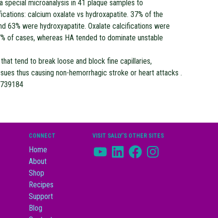
 a special microanalysis in 41 plaque samples to
ications: calcium oxalate vs hydroxapatite. 37% of the
nd 63% were hydroxyapatite. Oxalate calcifications were
27% of cases, whereas HA tended to dominate unstable
that tend to break loose and block fine capillaries,
tissues thus causing non-hemorrhagic stroke or heart attacks .
8739184
CONNECT
VISIT SALLY’S OTHER SITES
YouTube
LinkedIn
Facebook
Instagram
Home
About
Shop
Recipes
Support
Blog