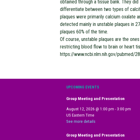
obtained through a tissue bank. They did
differentiate between two types of calcif
plaques were primarily calcium oxalate a
detected mainly in unstable plaques in 
plaques 60% of the time.
Of course, unstable plaques are the ones 
restricting blood flow to brain or heart 
https://www.ncbi.nlm.nih.gov/pubmed/2
UPCOMING EVENTS
Group Meeting and Presentation
August 12, 2026
@
1:00 pm
-
3:00 pm
US Eastern Time
See more details
Group Meeting and Presentation