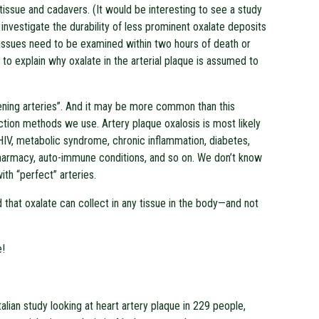
 tissue and cadavers. (It would be interesting to see a study
o investigate the durability of less prominent oxalate deposits
ng tissues need to be examined within two hours of death or
 to explain why oxalate in the arterial plaque is assumed to
ening arteries”. And it may be more common than this
tion methods we use. Artery plaque oxalosis is most likely
HIV, metabolic syndrome, chronic inflammation, diabetes,
-pharmacy, auto-immune conditions, and so on. We don’t know
th “perfect” arteries.
that oxalate can collect in any tissue in the body—and not
e!
alian study looking at heart artery plaque in 229 people,