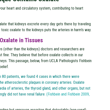
ur heart and circulatory system, contributing to heart
xalate that kidneys excrete every day gets there by traveling
 toxic oxalate to the kidneys puts the arteries in harm’s way.
Oxalate in Tissues
es (other than the kidneys) doctors and researchers are
t fine. They believe that before oxalate collects in our
idneys. This passage, below, from UCLA Pathologists Fishbein
belief.
om 80 patients, we found 4 cases in which there were
he atherosclerotic plaques in coronary arteries. Oxalate
dia of arteries, the thyroid gland, and other organs, but not
ngly did not have renal failure.
(Fishbein and Fishbein 2009,
anding but unproven assertion that detectable (non-renal)