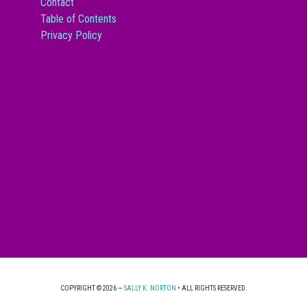
Contact
Table of Contents
Privacy Policy
COPYRIGHT © 2026 —
SALLY K. NORTON
• ALL RIGHTS RESERVED.