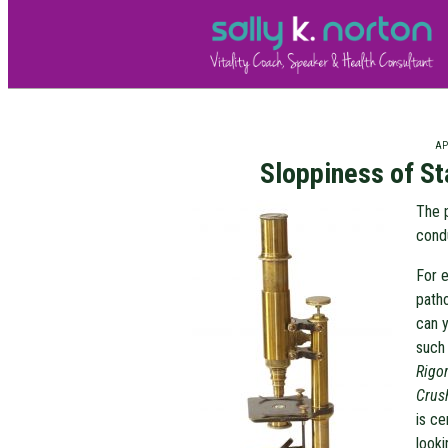
APR
Sloppiness of St
The 
condu
For e
patho
can y
such
Rigo
Crus
is ce
looki