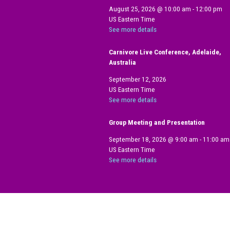
August 25, 2026
@
10:00 am
-
12:00 pm
US Eastern Time
See more details
Carnivore Live Conference, Adelaide,
Australia
September 12, 2026
US Eastern Time
See more details
Group Meeting and Presentation
September 18, 2026
@
9:00 am
-
11:00 am
US Eastern Time
See more details