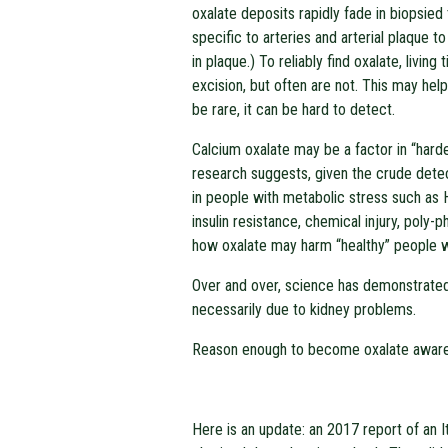
oxalate deposits rapidly fade in biopsied
specific to arteries and arterial plaque t
in plaque.) To reliably find oxalate, livi
excision, but often are not. This may help
be rare, it can be hard to detect.
Calcium oxalate may be a factor in “hard
research suggests, given the crude detec
in people with metabolic stress such as 
insulin resistance, chemical injury, poly
how oxalate may harm “healthy” people wi
Over and over, science has demonstrated 
necessarily due to kidney problems.
Reason enough to become oxalate awar
Here is an update: an 2017 report of an It