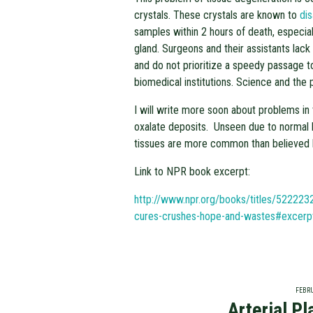
crystals. These crystals are known to
di
samples within 2 hours of death, especial
gland. Surgeons and their assistants lack
and do not prioritize a speedy passage t
biomedical institutions. Science and the p
I will write more soon about problems in
oxalate deposits. Unseen due to normal 
tissues are more common than believed 
Link to NPR book excerpt:
http://www.npr.org/books/titles/522223
cures-crushes-hope-and-wastes#excerp
FEBRU
Arterial P