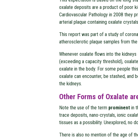
oxalate deposits are a product of poor ki
Cardiovascular Pathology in 2008 they p
arterial plaque containing oxalate crystals
This report was part of a study of corona
atherosclerotic plaque samples from th
Whenever oxalate flows into the kidneys
(exceeding a capacity threshold), oxalat
oxalate in the body. For some people thi
oxalate can encounter, be stashed, and be 
the kidneys.
Other Forms of Oxalate ar
Note the use of the term
prominent
in 
trace deposits, nano-crystals, ionic oxal
tissues as a possibility. Unexplored, no d
There is also no mention of the age of t