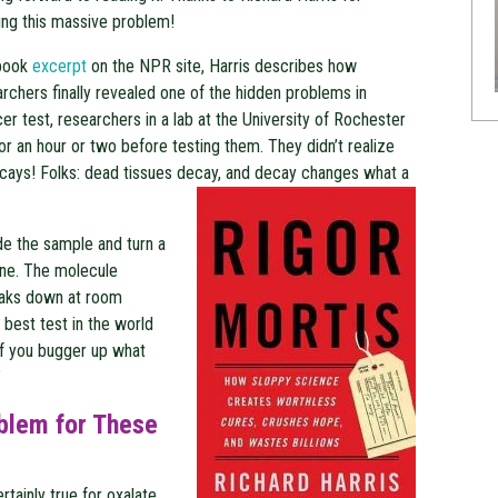
ing this massive problem!
 book
excerpt
on the NPR site, Harris describes how
rchers finally revealed one of the hidden problems in
er test, researchers in a lab at the University of Rochester
for an hour or two before testing them. They didn’t realize
cays! Folks: dead tissues decay, and decay changes what a
e the sample and turn a
 one. The molecule
eaks down at room
best test in the world
if you bugger up what
”
oblem for These
rtainly true for oxalate