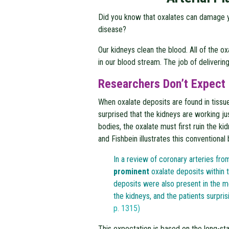
Did you know that oxalates can damage yo
disease?
Our kidneys clean the blood. All of the o
in our blood stream. The job of delivering
Researchers Don’t Expect 
When oxalate deposits are found in tissu
surprised that the kidneys are working jus
bodies, the oxalate must first ruin the k
and Fishbein illustrates this conventional 
In a review of coronary arteries fr
prominent
oxalate deposits within t
deposits were also present in the me
the kidneys, and the patients surprisi
p. 1315)
This expectation is based on the long-st