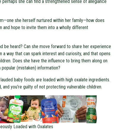
e perhaps she can find a strengthened sense of allegiance
tem—one she herself nurtured within her family—how does
n and hope to invite them into a wholly different
 and be heard? Can she move forward to share her experience
n a way that can spark interest and curiosity, and that opens
ildren. Does she have the influence to bring them along on
m popular (mistaken) information?
’s lauded baby foods are loaded with high oxalate ingredients.
 and you’re guilty of not protecting vulnerable children.
eously Loaded with Oxalates