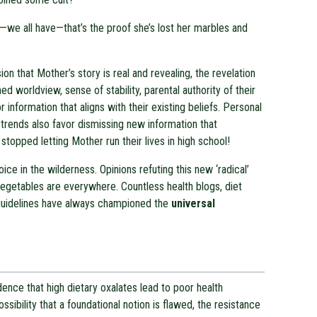
we all have—that’s the proof she’s lost her marbles and
on that Mother’s story is real and revealing, the revelation
ed worldview, sense of stability, parental authority of their
r information that aligns with their existing beliefs. Personal
r trends also favor dismissing new information that
 stopped letting Mother run their lives in high school!
ce in the wilderness. Opinions refuting this new ‘radical’
vegetables are everywhere. Countless health blogs, diet
 guidelines have always championed the
universal
vidence that high dietary oxalates lead to poor health
ssibility that a foundational notion is flawed, the resistance