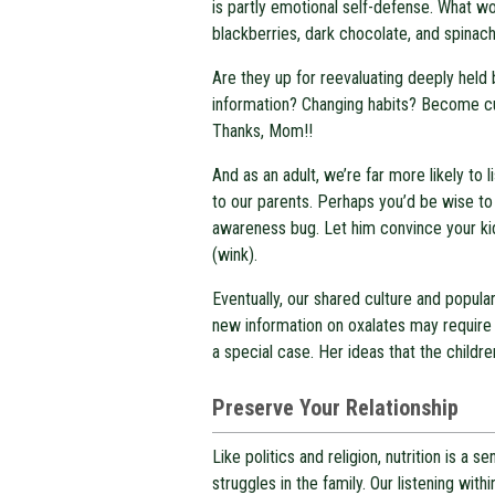
is partly emotional self-defense. What wo
blackberries, dark chocolate, and spinac
Are they up for reevaluating deeply held 
information? Changing habits? Become cul
Thanks, Mom!!
And as an adult, we’re far more likely to
to our parents. Perhaps you’d be wise to 
awareness bug. Let him convince your kid 
(wink).
Eventually, our shared culture and popula
new information on oxalates may require
a special case. Her ideas that the children
Preserve Your Relationship
Like politics and religion, nutrition is a 
struggles in the family. Our listening wit