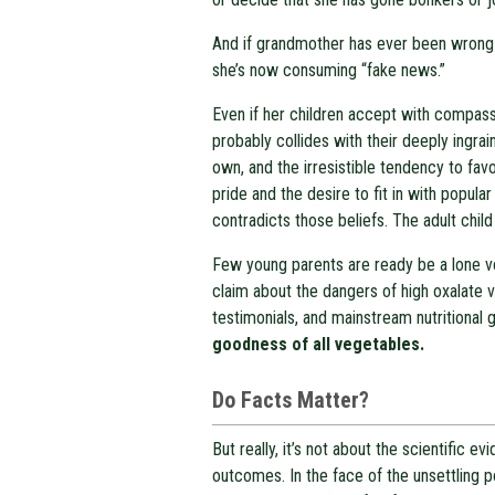
And if grandmother has ever been wrong—
she’s now consuming “fake news.”
Even if her children accept with compassi
probably collides with their deeply ingrain
own, and the irresistible tendency to favo
pride and the desire to fit in with popula
contradicts those beliefs. The adult child
Few young parents are ready be a lone voi
claim about the dangers of high oxalate 
testimonials, and mainstream nutritional
goodness of all vegetables.
Do Facts Matter?
But really, it’s not about the scientific e
outcomes. In the face of the unsettling po