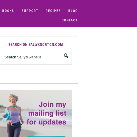
BOOKS
SUPPORT
RECIPES
BLOG
CONTACT
SEARCH ON SALLYKNORTON.COM