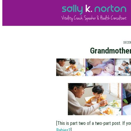
DECEM
Grandmother
[This is part two of a two-part post. If yo
Babies?
]