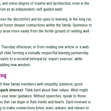
 and some degree of trauma and dysfunction, even in the
free as an independent, self-guided adult.
cess the discomfort and be open to learning. In the long run,
 and foster deeper connections within the family. Openness to
arise more easily from the fertile ground of relating well
on Thursday afternoon, or from reading one article or a web
t child forming a mutually respectful learning partnership
unts to a societal betrayal by ‘expert sources’, while
building new wisdom.
ing
ach their family members with empathy, patience, good
spark interest
. Think hard about their values: What might
 to your inner guidance. Without speeches, speak to those
ns that can linger in their minds and hearts. Each moment is
 to make connections listen, learn, unlearn, and relearn to