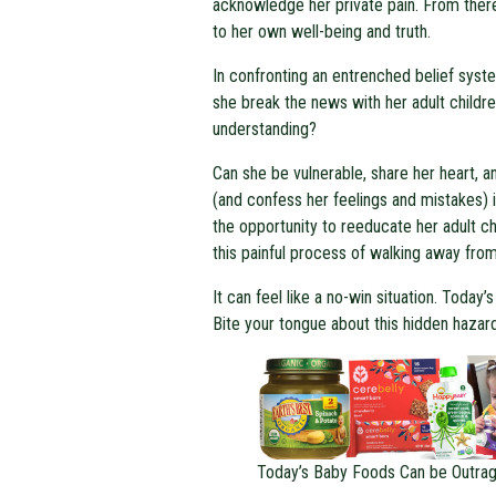
acknowledge her private pain. From ther
to her own well-being and truth.
In confronting an entrenched belief sys
she break the news with her adult childre
understanding?
Can she be vulnerable, share her heart,
(and confess her feelings and mistakes) i
the opportunity to reeducate her adult ch
this painful process of walking away fro
It can feel like a no-win situation. Today
Bite your tongue about this hidden hazard,
Today’s Baby Foods Can be Outrag