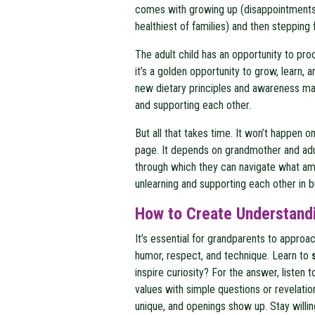
comes with growing up (disappointments,
healthiest of families) and then stepping 
The adult child has an opportunity to pro
it’s a golden opportunity to grow, learn,
new dietary principles and awareness may 
and supporting each other.
But all that takes time. It won’t happen 
page. It depends on grandmother and adul
through which they can navigate what amo
unlearning and supporting each other in 
How to Create Understand
It’s essential for grandparents to appro
humor, respect, and technique. Learn to
inspire curiosity? For the answer, listen
values with simple questions or revelatio
unique, and openings show up. Stay willing