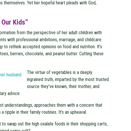
ons themselves. Yet her hopeful heart pleads with God,
 Our Kids”
ormation from the perspective of her adult children with
nts with professional ambitions, marriage, and childcare
gy to rethink accepted opinions on food and nutrition. It’s
atoes, berries, chocolate, and peanut butter. Cutting these
The virtue of vegetables is a deeply
ingrained truth, imparted by the most trusted
source they’ve known, their mother, and
tary advice.
iest understandings, approaches them with a concern that
 ripple in their family routines. It’s an upheaval.
to swap out the high oxalate foods in their shopping carts,
joined some cult?