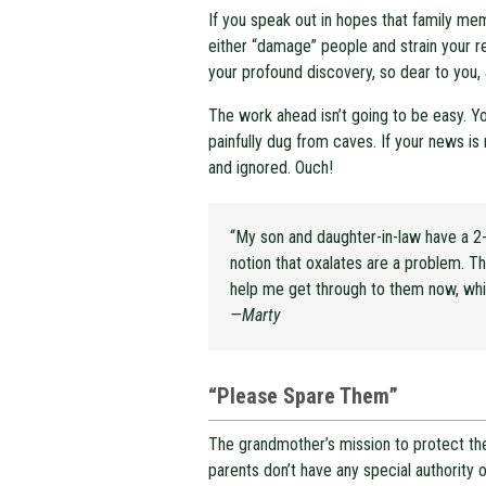
If you speak out in hopes that family mem
either “damage” people and strain your re
your profound discovery, so dear to you, a
The work ahead isn’t going to be easy. Y
painfully dug from caves. If your news is 
and ignored. Ouch!
“My son and daughter-in-law have a 2-
notion that oxalates are a problem. Th
help me get through to them now, whil
—Marty
“Please Spare Them”
The grandmother’s mission to protect the
parents don’t have any special authority 