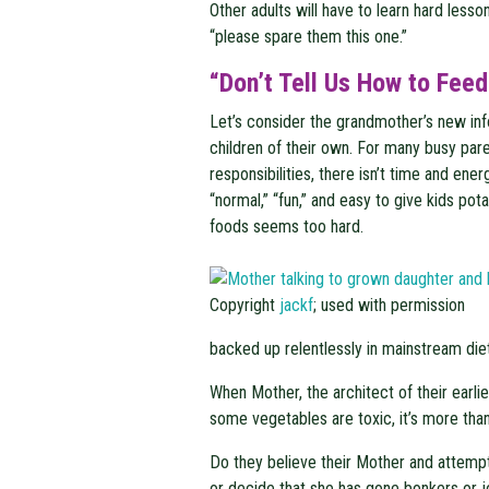
Other adults will have to learn hard less
“please spare them this one.”
“Don’t Tell Us How to Feed
Let’s consider the grandmother’s new inf
children of their own. For many busy pare
responsibilities, there isn’t time and ener
“normal,” “fun,” and easy to give kids pot
foods seems too hard.
Copyright
jackf
; used with permission
backed up relentlessly in mainstream die
When Mother, the architect of their earl
some vegetables are toxic, it’s more than a
Do they believe their Mother and attempt 
or decide that she has gone bonkers or 