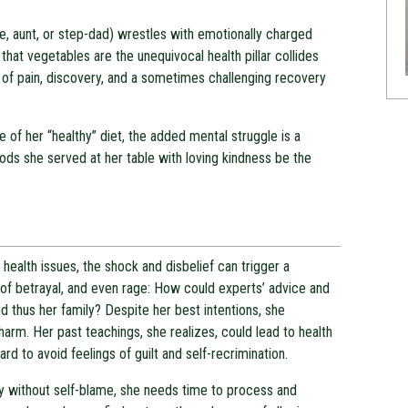
, aunt, or step-dad) wrestles with emotionally charged
 that vegetables are the unequivocal health pillar collides
 of pain, discovery, and a sometimes challenging recovery
e of her “healthy” diet, the added mental struggle is a
ds she served at her table with loving kindness be the
health issues, the shock and disbelief can trigger a
of betrayal, and even rage: How could experts’ advice and
thus her family? Despite her best intentions, she
arm. Her past teachings, she realizes, could lead to health
ard to avoid feelings of guilt and self-recrimination.
ly without self-blame, she needs time to process and