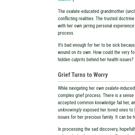
The oxalate-educated grandmother (uncle
conflicting realities. The trusted doctrine
with her own jarring personal experience
process.
It’s bad enough for her to be sick becaus
wound on its own. How could the very foo
hidden culprits behind her health issues?
Grief Turns to Worry
While navigating her own oxalate-induced 
complex grief process. There is a sense 
accepted common knowledge fail her, and 
unknowingly
exposed her loved ones to h
issues for her precious family. It can be h
In processing the sad discovery, hopeful