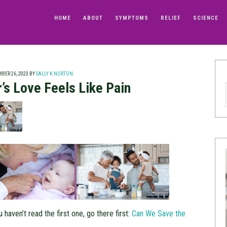
HOME
ABOUT
SYMPTOMS
RELIEF
SCIENCE
BER 26, 2023
BY
SALLY K NORTON
’s Love Feels Like Pain
u haven’t read the first one, go there first:
Can We Save the