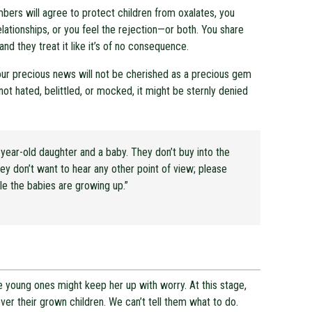
bers will agree to protect children from oxalates, you
lationships, or you feel the rejection—or both. You share
nd they treat it like it’s of no consequence.
our precious news will not be cherished as a precious gem
not hated, belittled, or mocked, it might be sternly denied
year-old daughter and a baby. They don’t buy into the
ey don’t want to hear any other point of view; please
e the babies are growing up.”
 young ones might keep her up with worry. At this stage,
over their grown children. We can’t tell them what to do.