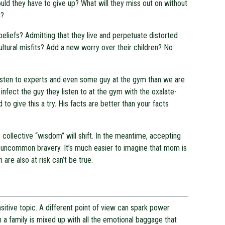
uld they have to give up? What will they miss out on without
h?
beliefs? Admitting that they live and perpetuate distorted
tural misfits? Add a new worry over their children? No
 listen to experts and even some guy at the gym than we are
infect the guy they listen to at the gym with the oxalate-
to give this a try. His facts are better than your facts
r collective “wisdom” will shift. In the meantime, accepting
 uncommon bravery. It’s much easier to imagine that mom is
 are also at risk can’t be true.
sensitive topic. A different point of view can spark power
hin a family is mixed up with all the emotional baggage that